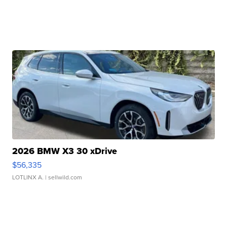
2026 BMW X3 30 xDrive
$56,335
LOTLINX A.
| sellwild.com