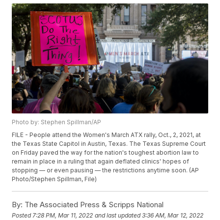
Photo by: Stephen Spillman/AP
FILE - People attend the Women's March ATX rally, Oct., 2, 2021, at
the Texas State Capitol in Austin, Texas. The Texas Supreme Court
on Friday paved the way for the nation's toughest abortion law to
remain in place in a ruling that again deflated clinics' hopes of
stopping — or even pausing — the restrictions anytime soon. (AP
Photo/Stephen Spillman, File)
By:
The Associated Press & Scripps National
Posted
7:28 PM, Mar 11, 2022
and last updated
3:36 AM, Mar 12, 2022