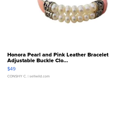
Honora Pearl and Pink Leather Bracelet
Adjustable Buckle Clo...
$49
CONSHY C.
| sellwild.com