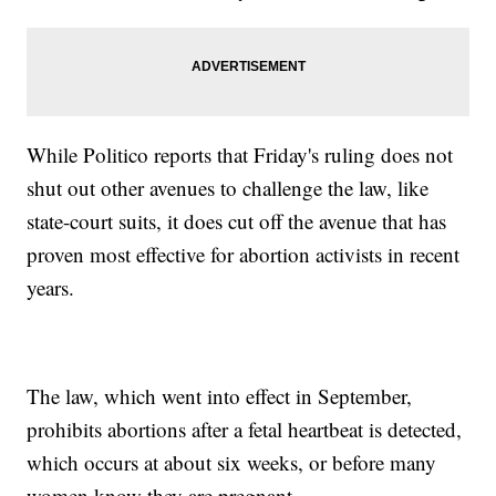
While Politico reports that Friday's ruling does not
shut out other avenues to challenge the law, like
state-court suits, it does cut off the avenue that has
proven most effective for abortion activists in recent
years.
The law, which went into effect in September,
prohibits abortions after a fetal heartbeat is detected,
which occurs at about six weeks, or before many
women know they are pregnant.