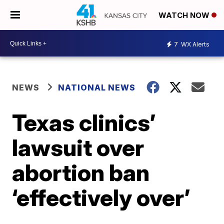
WATCH NOW
7
WX Alerts
NEWS
NATIONAL NEWS
Texas clinics’
lawsuit over
abortion ban
‘effectively over’