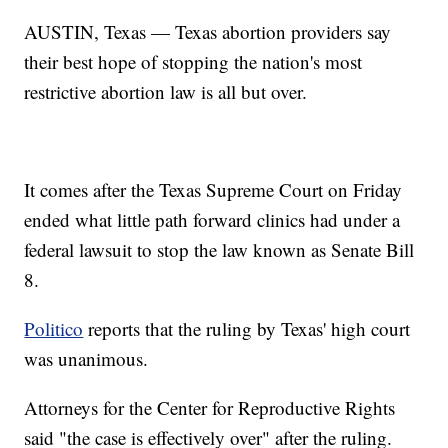
AUSTIN, Texas — Texas abortion providers say
their best hope of stopping the nation's most
restrictive abortion law is all but over.
It comes after the Texas Supreme Court on Friday
ended what little path forward clinics had under a
federal lawsuit to stop the law known as Senate Bill
8.
Politico
reports that the ruling by Texas' high court
was unanimous.
Attorneys for the Center for Reproductive Rights
said "the case is effectively over" after the ruling.