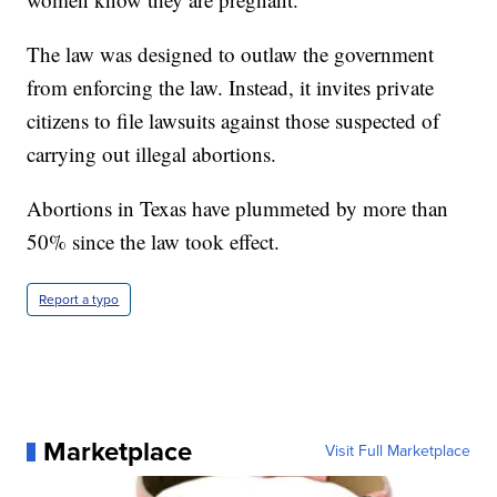
The law was designed to outlaw the government
from enforcing the law. Instead, it invites private
citizens to file lawsuits against those suspected of
carrying out illegal abortions.
Abortions in Texas have plummeted by more than
50% since the law took effect.
Report a typo
Marketplace
Visit Full Marketplace