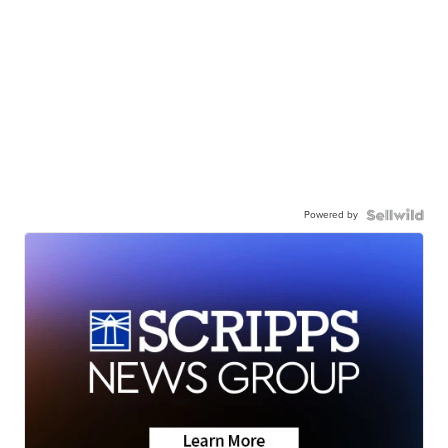
Powered by