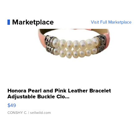
Marketplace
Visit Full Marketplace
Honora Pearl and Pink Leather Bracelet
Adjustable Buckle Clo...
$49
CONSHY C.
| sellwild.com