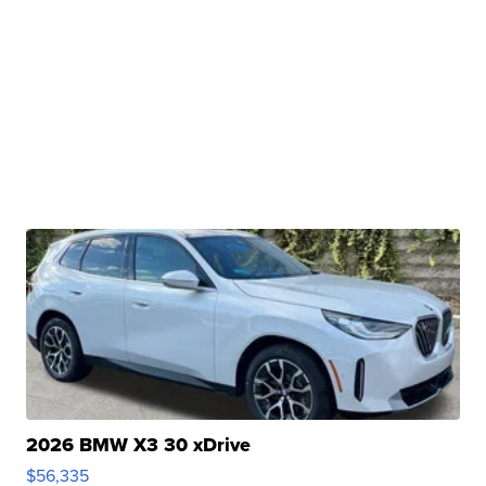
2026 BMW X3 30 xDrive
$56,335