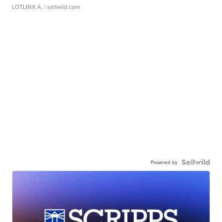
LOTLINX A.
| sellwild.com
Powered by