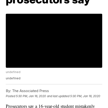
undefined
undefined
By:
The Associated Press
Posted
5:30 PM, Jan 16, 2020
and last updated
5:30 PM, Jan 16, 2020
Prosecutors say a 16-year-old student mistakenly