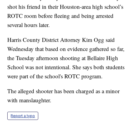
shot his friend in their Houston-area high school’s
ROTC room before fleeing and being arrested
several hours later.
Harris County District Attorney Kim Ogg said
Wednesday that based on evidence gathered so far,
the Tuesday afternoon shooting at Bellaire High
School was not intentional. She says both students
were part of the school's ROTC program.
The alleged shooter has been charged as a minor
with manslaughter.
Report a typo