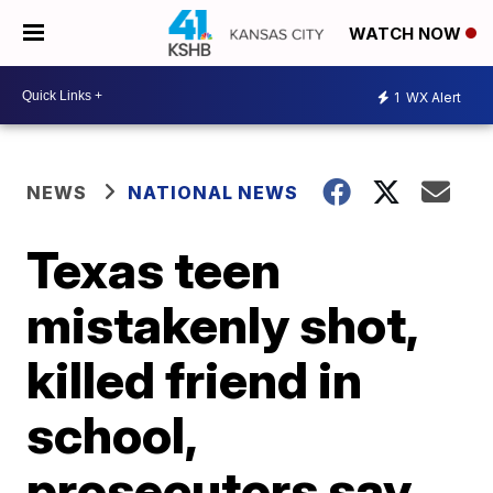
WATCH NOW
1
WX Alert
NEWS
NATIONAL NEWS
Texas teen
mistakenly shot,
killed friend in
school,
prosecutors say