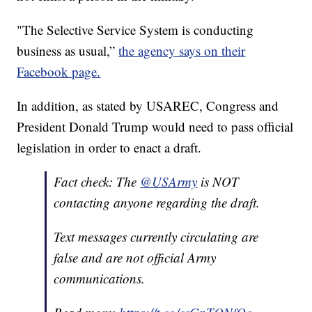
"The Selective Service System is conducting
business as usual,”
the agency says on their
Facebook page.
In addition, as stated by USAREC, Congress and
President Donald Trump would need to pass official
legislation in order to enact a draft.
Fact check: The
@USArmy
is NOT
contacting anyone regarding the draft.
Text messages currently circulating are
false and are not official Army
communications.