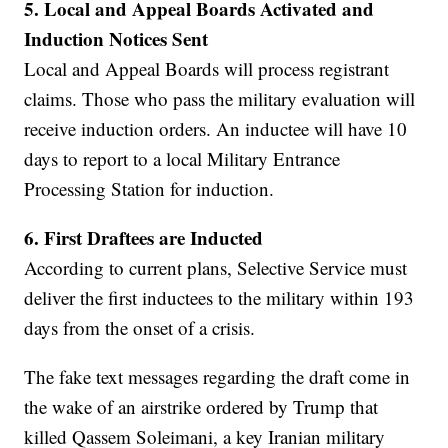
5.
Local and Appeal Boards Activated and
Induction Notices Sent
Local and Appeal Boards will process registrant
claims. Those who pass the military evaluation will
receive induction orders. An inductee will have 10
days to report to a local Military Entrance
Processing Station for induction.
6.
First Draftees are Inducted
According to current plans, Selective Service must
deliver the first inductees to the military within 193
days from the onset of a crisis.
The fake text messages regarding the draft come in
the wake of an airstrike ordered by Trump that
killed Qassem Soleimani, a key Iranian military