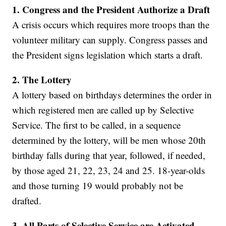
1. Congress and the President Authorize a Draft
A crisis occurs which requires more troops than the
volunteer military can supply. Congress passes and
the President signs legislation which starts a draft.
2.
The Lottery
A lottery based on birthdays determines the order in
which registered men are called up by Selective
Service. The first to be called, in a sequence
determined by the lottery, will be men whose 20th
birthday falls during that year, followed, if needed,
by those aged 21, 22, 23, 24 and 25. 18-year-olds
and those turning 19 would probably not be
drafted.
3.
All Parts of Selective Service are Activated