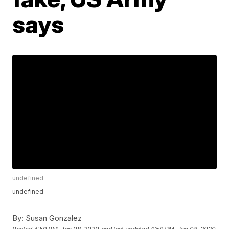
says
undefined
undefined
By:
Susan Gonzalez