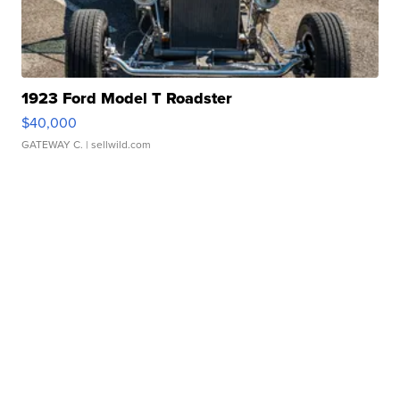
1923 Ford Model T Roadster
$40,000
GATEWAY C.
| sellwild.com