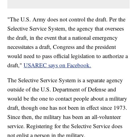
"The U.S. Army does not control the draft. Per the
Selective Service System, the agency that oversees
the draft, in the event that a national emergency
necessitates a draft, Congress and the president
would need to pass official legislation to authorize a
draft,"
USAREC says on Facebook.
The Selective Service System is a separate agency
outside of the U.S. Department of Defense and
would be the one to contact people about a military
draft, though one has not been in effect since 1973.
Since then, the military has been an all-volunteer
service. Registering for the Selective Service does
not enlist a person in the military.