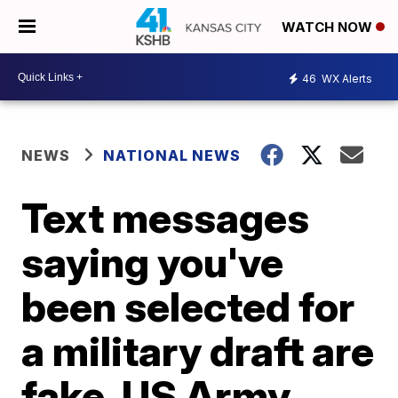
WATCH NOW
46
WX Alerts
NEWS
NATIONAL NEWS
Text messages
saying you've
been selected for
a military draft are
fake, US Army