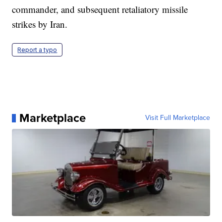
commander, and subsequent retaliatory missile
strikes by Iran.
Report a typo
Marketplace
Visit Full Marketplace