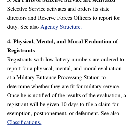
Selective Service activates and orders its state
directors and Reserve Forces Officers to report for
duty. See also
Agency Structure.
4.
Physical, Mental, and Moral Evaluation of
Registrants
Registrants with low lottery numbers are ordered to
report for a physical, mental, and moral evaluation
at a Military Entrance Processing Station to
determine whether they are fit for military service.
Once he is notified of the results of the evaluation, a
registrant will be given 10 days to file a claim for
exemption, postponement, or deferment. See also
Classifications.