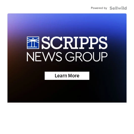
Powered by