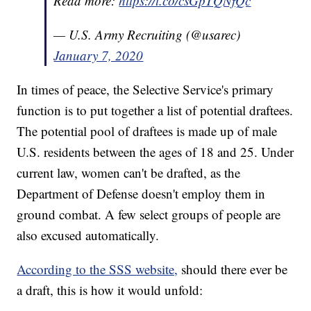
Read more:
https://t.co/csGpTQNfQc
— U.S. Army Recruiting (@usarec)
January 7, 2020
In times of peace, the Selective Service's primary
function is to put together a list of potential draftees.
The potential pool of draftees is made up of male
U.S. residents between the ages of 18 and 25. Under
current law, women can't be drafted, as the
Department of Defense doesn't employ them in
ground combat. A few select groups of people are
also excused automatically.
According to the SSS website,
should there ever be
a draft, this is how it would unfold: