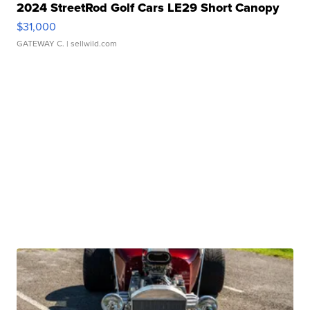
2024 StreetRod Golf Cars LE29 Short Canopy
$31,000
GATEWAY C.
| sellwild.com