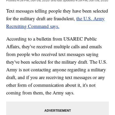
Posted
4:59 PM, Jan 08, 2020
and last updated
4:59 PM, Jan 08, 2020
Text messages telling people they have been selected
for the military draft are fraudulent,
the U.S. Army
Recruiting Command says.
According to a bulletin from USAREC Public
Affairs, they've received multiple calls and emails
from people who received text messages saying
they've been selected for the military draft. The U.S.
Army is not contacting anyone regarding a military
draft, and if you are receiving text messages or any
other form of communication about it, it's not
coming from them, the Army says.