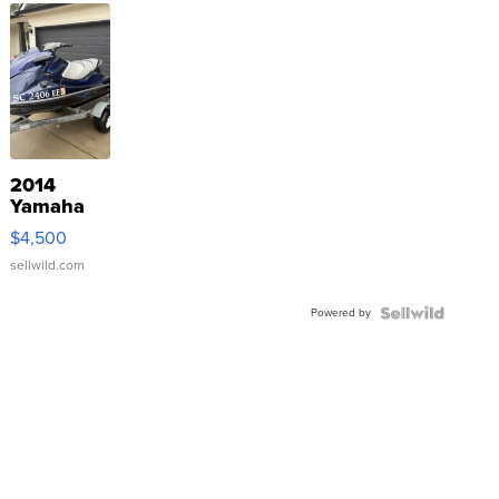
2014
Yamaha
VX Deluxe
$4,500
sellwild.com
Powered by