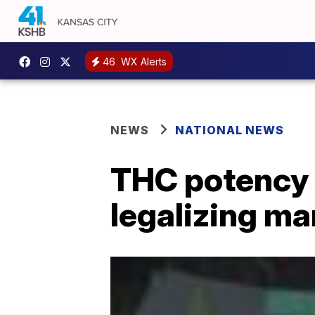
46
WX Alerts
NEWS
NATIONAL NEWS
THC potency l
legalizing ma