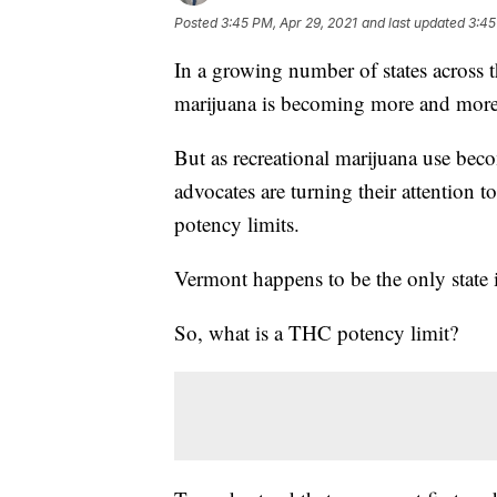
Posted
3:45 PM, Apr 29, 2021
and last updated
3:45
In a growing number of states across t
marijuana is becoming more and more
But as recreational marijuana use be
advocates are turning their attention t
potency limits.
Vermont happens to be the only state 
So, what is a THC potency limit?