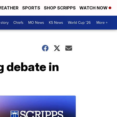
EATHER
SPORTS
SHOP SCRIPPS
WATCH NOW
 story
Chiefs
MO News
KS News
World Cup '26
More +
g debate in