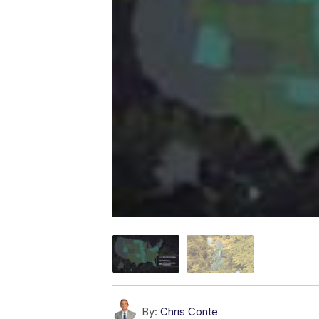
By:
Chris Conte