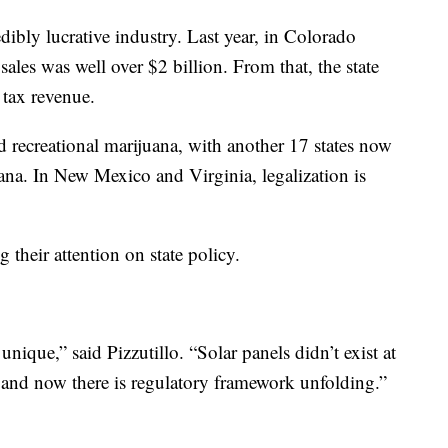
dibly lucrative industry. Last year, in Colorado
ales was well over $2 billion. From that, the state
 tax revenue.
ed recreational marijuana, with another 17 states now
ana. In New Mexico and Virginia, legalization is
 their attention on state policy.
unique,” said Pizzutillo. “Solar panels didn’t exist at
t and now there is regulatory framework unfolding.”