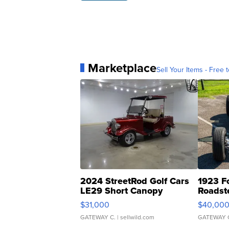
Marketplace
Sell Your Items - Free t
2024 StreetRod Golf Cars
1923 F
LE29 Short Canopy
Roadst
$31,000
$40,00
GATEWAY C.
| sellwild.com
GATEWAY 