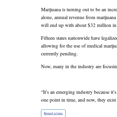
Marijuana is turning out to be an incre
alone, annual revenue from marijuana s
will end up with about $32 million in
Fifteen states nationwide have legaliz
allowing for the use of medical mariju
currently pending.
Now, many in the industry are focusing
“It’s an emerging industry because it’s 
one point in time, and now, they exis
Report a typo