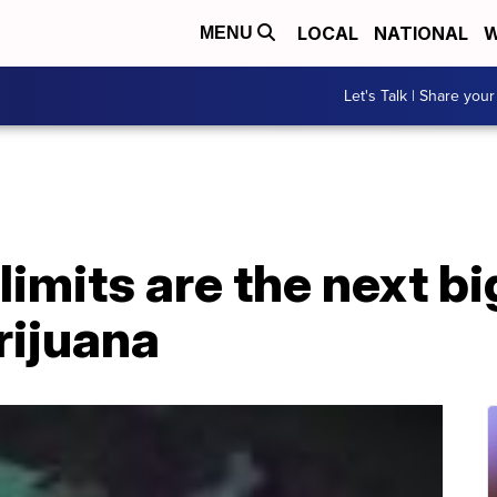
LOCAL
NATIONAL
W
MENU
Let's Talk | Share your
imits are the next bi
rijuana