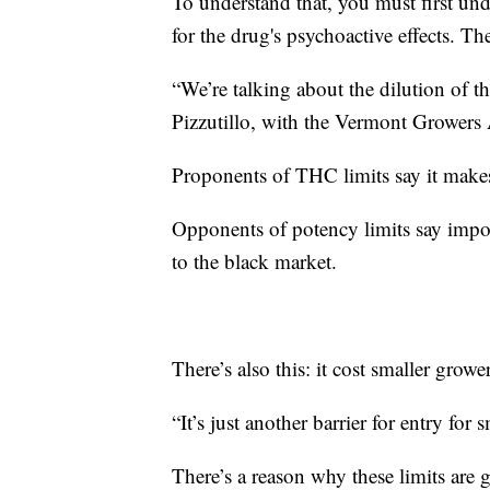
To understand that, you must first u
for the drug's psychoactive effects. Th
“We’re talking about the dilution of t
Pizzutillo, with the Vermont Growers 
Proponents of THC limits say it makes 
Opponents of potency limits say impo
to the black market.
There’s also this: it cost smaller grow
“It’s just another barrier for entry for
There’s a reason why these limits are 