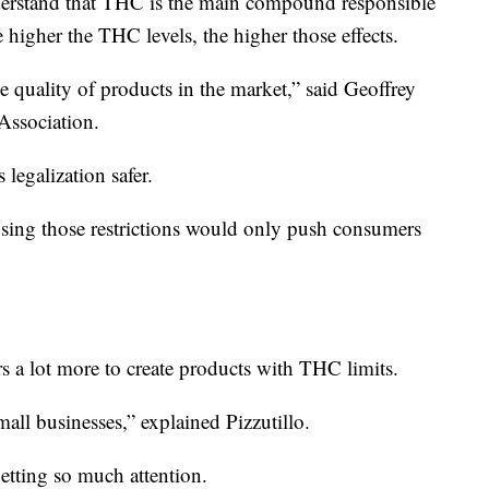
nderstand that THC is the main compound responsible
e higher the THC levels, the higher those effects.
he quality of products in the market,” said Geoffrey
Association.
legalization safer.
sing those restrictions would only push consumers
ers a lot more to create products with THC limits.
 small businesses,” explained Pizzutillo.
getting so much attention.