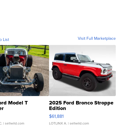
Visit Full Marketplace
o List
ord Model T
2025 Ford Bronco Stroppe
er
Edition
0
$61,881
C.
| sellwild.com
LOTLINX A.
| sellwild.com