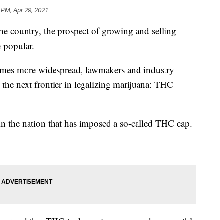
 PM, Apr 29, 2021
he country, the prospect of growing and selling
 popular.
comes more widespread, lawmakers and industry
o the next frontier in legalizing marijuana: THC
in the nation that has imposed a so-called THC cap.