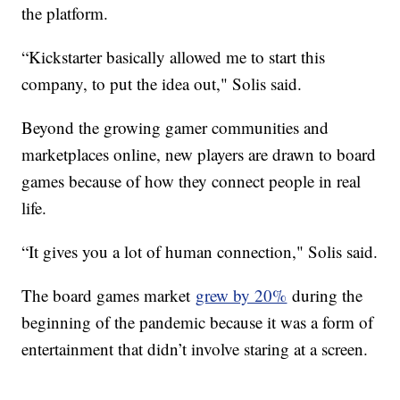
the platform.
“Kickstarter basically allowed me to start this
company, to put the idea out," Solis said.
Beyond the growing gamer communities and
marketplaces online, new players are drawn to board
games because of how they connect people in real
life.
“It gives you a lot of human connection," Solis said.
The board games market
grew by 20%
during the
beginning of the pandemic because it was a form of
entertainment that didn’t involve staring at a screen.