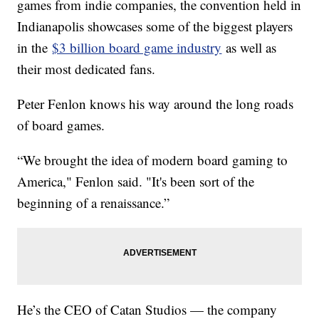
games from indie companies, the convention held in
Indianapolis showcases some of the biggest players
in the
$3 billion board game industry
as well as
their most dedicated fans.
Peter Fenlon knows his way around the long roads
of board games.
“We brought the idea of modern board gaming to
America," Fenlon said. "It's been sort of the
beginning of a renaissance.”
He’s the CEO of Catan Studios — the company