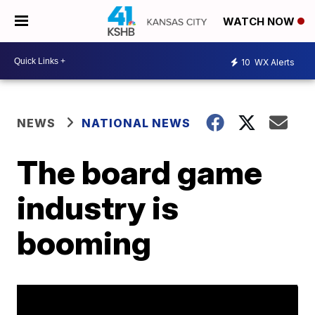
WATCH NOW
10
WX Alerts
NEWS
NATIONAL NEWS
The board game
industry is
booming