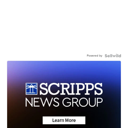
Powered by