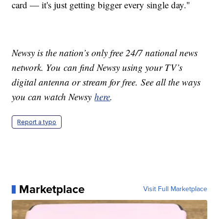
card — it's just getting bigger every single day."
Newsy is the nation’s only free 24/7 national news
network. You can find Newsy using your TV’s
digital antenna or stream for free. See all the ways
you can watch Newsy
here
.
Report a typo
Marketplace
Visit Full Marketplace