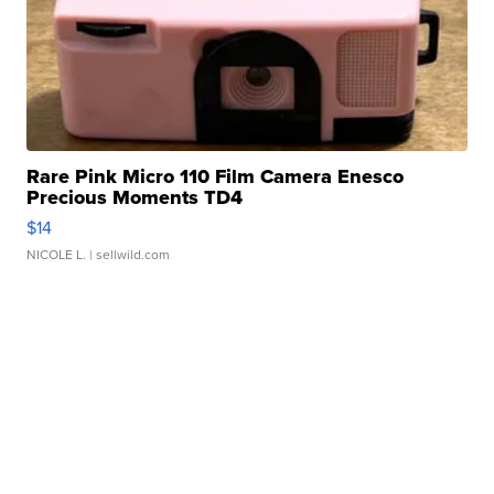
Rare Pink Micro 110 Film Camera Enesco
Precious Moments TD4
$14
NICOLE L.
| sellwild.com