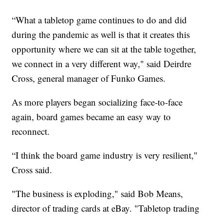
“What a tabletop game continues to do and did
during the pandemic as well is that it creates this
opportunity where we can sit at the table together,
we connect in a very different way," said Deirdre
Cross, general manager of Funko Games.
As more players began socializing face-to-face
again, board games became an easy way to
reconnect.
“I think the board game industry is very resilient,"
Cross said.
"The business is exploding," said Bob Means,
director of trading cards at eBay. "Tabletop trading