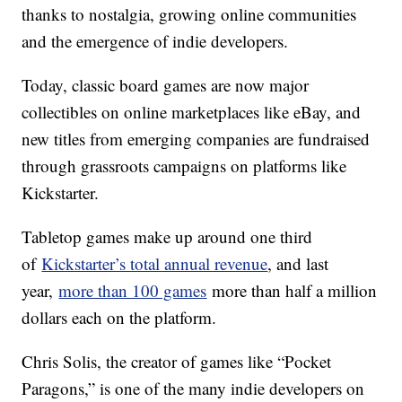
thanks to nostalgia, growing online communities
and the emergence of indie developers.
Today, classic board games are now major
collectibles on online marketplaces like eBay, and
new titles from emerging companies are fundraised
through grassroots campaigns on platforms like
Kickstarter.
Tabletop games make up around one third
of
Kickstarter’s total annual revenue
, and last
year,
more than 100 games
more than half a million
dollars each on the platform.
Chris Solis, the creator of games like “Pocket
Paragons,” is one of the many indie developers on