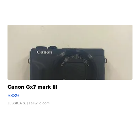
Canon Gx7 mark III
$889
JESSICA S.
| sellwild.com