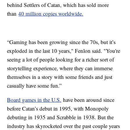
behind Settlers of Catan, which has sold more
than
40 million copies worldwide.
“Gaming has been growing since the 70s, but it’s
exploded in the last 10 years," Fenlon said. "You're
seeing a lot of people looking for a richer sort of
storytelling experience, where they can immerse
themselves in a story with some friends and just
casually have some fun.”
Board games in the U.S.
have been around since
before Catan’s debut in 1995, with Monopoly
debuting in 1935 and Scrabble in 1938. But the
industry has skyrocketed over the past couple years