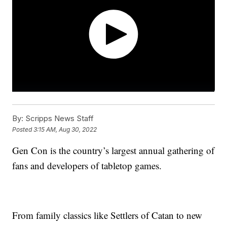
By:
Scripps News Staff
Posted
3:15 AM, Aug 30, 2022
Gen Con is the country’s largest annual gathering of
fans and developers of tabletop games.
From family classics like Settlers of Catan to new