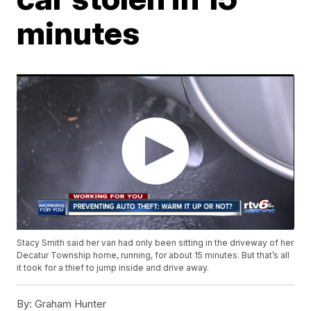
minutes
Stacy Smith said her van had only been sitting in the driveway of her
Decatur Township home, running, for about 15 minutes. But that’s all
it took for a thief to jump inside and drive away.
By:
Graham Hunter