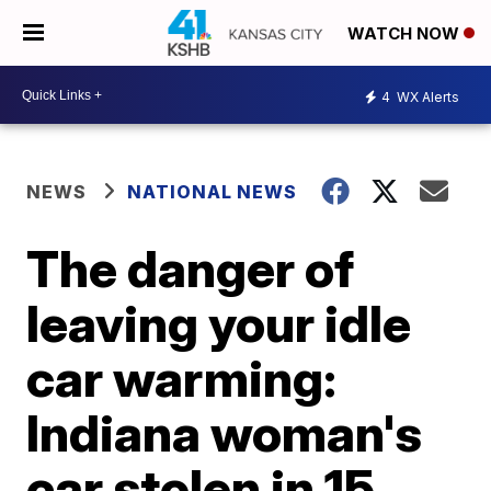
WATCH NOW
4
WX Alerts
NEWS
NATIONAL NEWS
The danger of
leaving your idle
car warming:
Indiana woman's
car stolen in 15