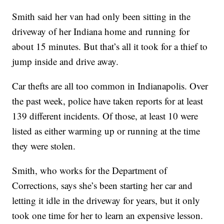
Smith said her van had only been sitting in the
driveway of her Indiana home and running for
about 15 minutes. But that’s all it took for a thief to
jump inside and drive away.
Car thefts are all too common in Indianapolis. Over
the past week, police have taken reports for at least
139 different incidents. Of those, at least 10 were
listed as either warming up or running at the time
they were stolen.
Smith, who works for the Department of
Corrections, says she’s been starting her car and
letting it idle in the driveway for years, but it only
took one time for her to learn an expensive lesson.