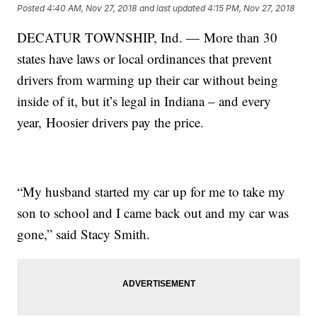
Posted
4:40 AM, Nov 27, 2018
and last updated
4:15 PM, Nov 27, 2018
DECATUR TOWNSHIP, Ind. — More than 30
states have laws or local ordinances that prevent
drivers from warming up their car without being
inside of it, but it’s legal in Indiana – and every
year, Hoosier drivers pay the price.
“My husband started my car up for me to take my
son to school and I came back out and my car was
gone,” said Stacy Smith.