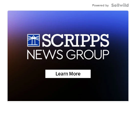
Powered by