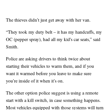
The thieves didn’t just get away with her van.
“They took my duty belt – it has my handcuffs, my
OC (pepper spray), had all my kid's car seats,” said
Smith.
Police are asking drivers to think twice about
starting their vehicles to warm them, and if you
want it warmed before you leave to make sure
you’re inside of it when it’s on.
The other option police suggest is using a remote
start with a kill switch, in case something happens.
Most vehicles equipped with those systems will turn