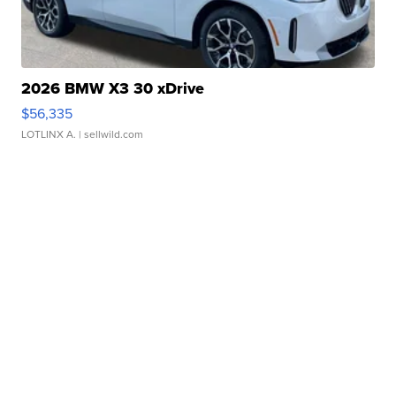
2026 BMW X3 30 xDrive
$56,335
LOTLINX A.
| sellwild.com