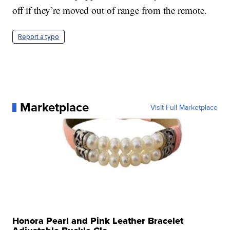
off if they’re moved out of range from the remote.
Report a typo
Marketplace
Visit Full Marketplace
Honora Pearl and Pink Leather Bracelet