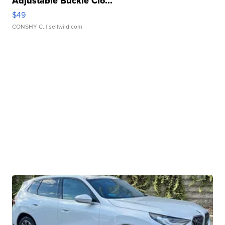
Adjustable Buckle Clo...
$49
CONSHY C.
| sellwild.com