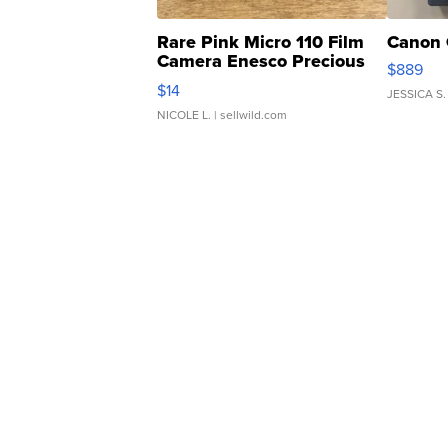
Rare Pink Micro 110 Film
Canon 
Camera Enesco Precious
$889
Moments TD4
$14
JESSICA S.
NICOLE L.
| sellwild.com