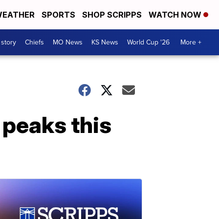
EATHER
SPORTS
SHOP SCRIPPS
WATCH NOW
 story
Chiefs
MO News
KS News
World Cup '26
More +
 peaks this