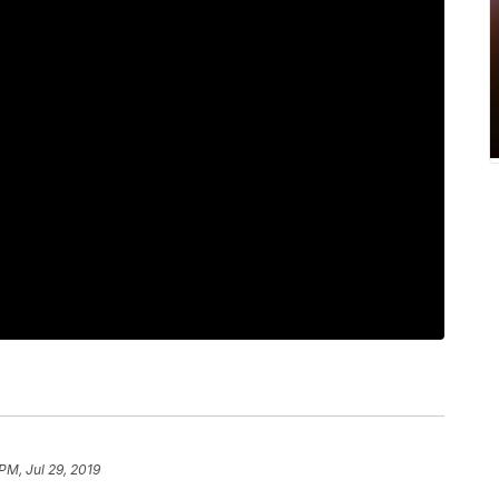
PM, Jul 29, 2019