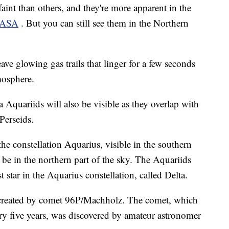
int than others, and they're more apparent in the
ASA
. But you can still see them in the Northern
ve glowing gas trails that linger for a few seconds
mosphere.
 Aquariids will also be visible as they overlap with
Perseids.
e constellation Aquarius, visible in the southern
l be in the northern part of the sky. The Aquariids
t star in the Aquarius constellation, called Delta.
 created by comet 96P/Machholz. The comet, which
ry five years, was discovered by amateur astronomer