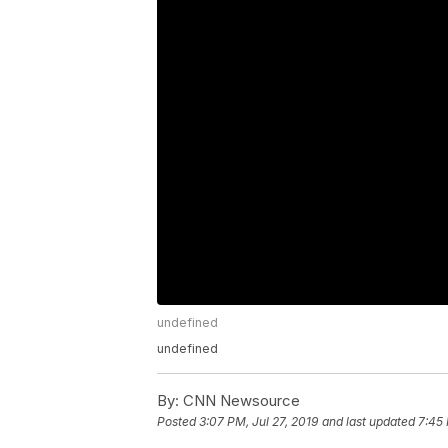
undefined
undefined
By:
CNN Newsource
Posted
3:07 PM, Jul 27, 2019
and last updated
7:45 