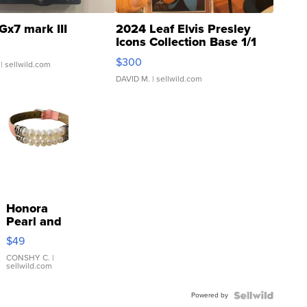
Gx7 mark III
2024 Leaf Elvis Presley
Icons Collection Base 1/1
SSP Clear ...
$300
| sellwild.com
DAVID M.
| sellwild.com
Honora
Pearl and
Pink
$49
Leather
Bracelet
CONSHY C.
|
sellwild.com
Adjustable
Buckle
Powered by
Clo...