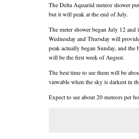
The Delta Aquariid meteor shower pu
but it will peak at the end of July.
The meter shower began July 12 and i
Wednesday and Thursday will provide 
peak actually began Sunday, and the 
will be the first week of August.
The best time to see them will be abou
viewable when the sky is darkest in the
Expect to see about 20 meteors per hou