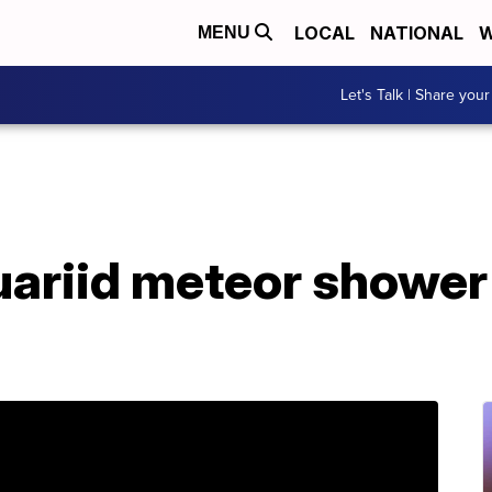
LOCAL
NATIONAL
W
MENU
Let's Talk | Share your
uariid meteor shower