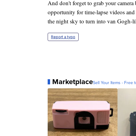
And don't forget to grab your camera 
opportunity for time-lapse videos and
the night sky to turn into van Gogh-lik
Report a typo
Marketplace
Sell Your Items - Free t