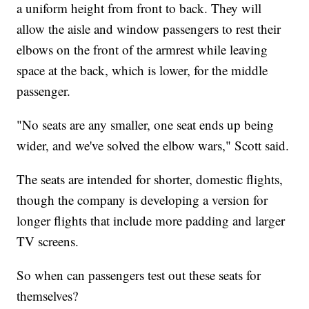
a uniform height from front to back. They will
allow the aisle and window passengers to rest their
elbows on the front of the armrest while leaving
space at the back, which is lower, for the middle
passenger.
"No seats are any smaller, one seat ends up being
wider, and we've solved the elbow wars," Scott said.
The seats are intended for shorter, domestic flights,
though the company is developing a version for
longer flights that include more padding and larger
TV screens.
So when can passengers test out these seats for
themselves?