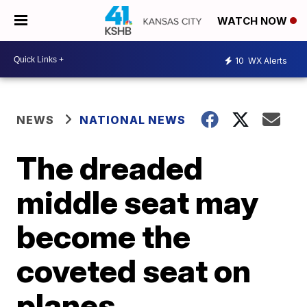
WATCH NOW
10
WX Alerts
NEWS
NATIONAL NEWS
The dreaded
middle seat may
become the
coveted seat on
planes