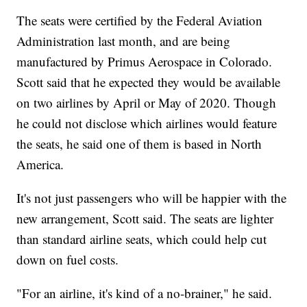
The seats were certified by the Federal Aviation
Administration last month, and are being
manufactured by Primus Aerospace in Colorado.
Scott said that he expected they would be available
on two airlines by April or May of 2020. Though
he could not disclose which airlines would feature
the seats, he said one of them is based in North
America.
It's not just passengers who will be happier with the
new arrangement, Scott said. The seats are lighter
than standard airline seats, which could help cut
down on fuel costs.
"For an airline, it's kind of a no-brainer," he said.