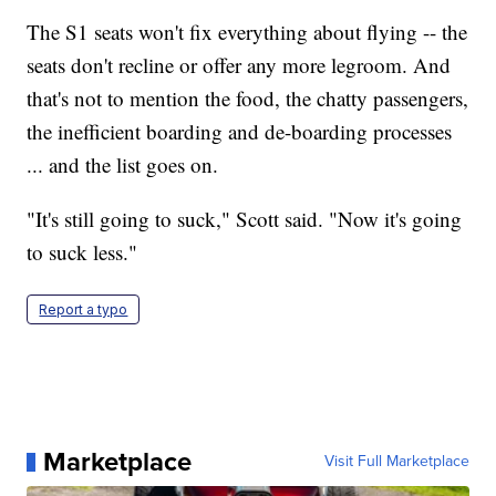
The S1 seats won't fix everything about flying -- the
seats don't recline or offer any more legroom. And
that's not to mention the food, the chatty passengers,
the inefficient boarding and de-boarding processes
... and the list goes on.
"It's still going to suck," Scott said. "Now it's going
to suck less."
Report a typo
Marketplace
Visit Full Marketplace