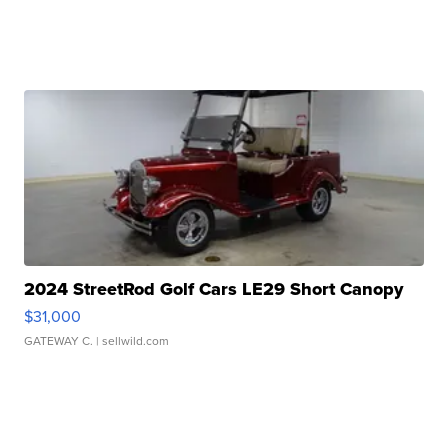
2024 StreetRod Golf Cars LE29 Short Canopy
$31,000
GATEWAY C.
| sellwild.com