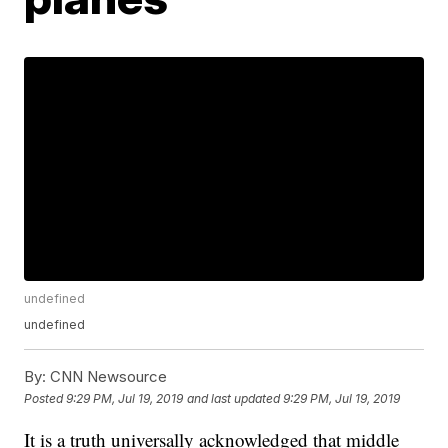
undefined
undefined
By:
CNN Newsource
Posted
9:29 PM, Jul 19, 2019
and last updated
9:29 PM, Jul 19, 2019
It is a truth universally acknowledged that middle