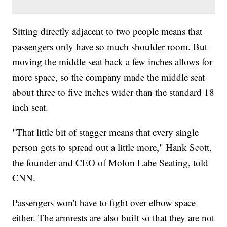
Sitting directly adjacent to two people means that
passengers only have so much shoulder room. But
moving the middle seat back a few inches allows for
more space, so the company made the middle seat
about three to five inches wider than the standard 18
inch seat.
"That little bit of stagger means that every single
person gets to spread out a little more," Hank Scott,
the founder and CEO of Molon Labe Seating, told
CNN.
Passengers won't have to fight over elbow space
either. The armrests are also built so that they are not