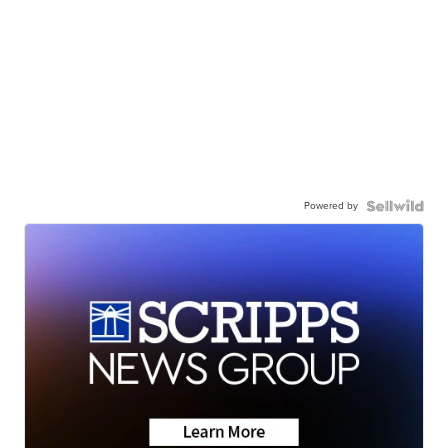
Powered by