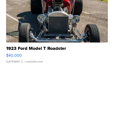
1923 Ford Model T Roadster
$40,000
GATEWAY C.
| sellwild.com