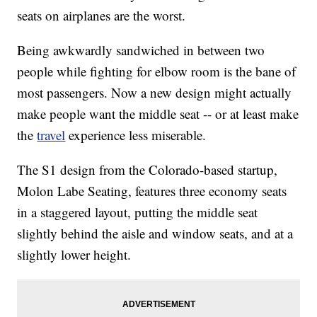
seats on airplanes are the worst.
Being awkwardly sandwiched in between two
people while fighting for elbow room is the bane of
most passengers. Now a new design might actually
make people want the middle seat -- or at least make
the
travel
experience less miserable.
The S1 design from the Colorado-based startup,
Molon Labe Seating, features three economy seats
in a staggered layout, putting the middle seat
slightly behind the aisle and window seats, and at a
slightly lower height.