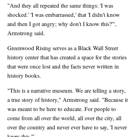
"And they all repeated the same things: 'I was
shocked.' 'I was embarrassed,' that 'I didn't know
and then I got angry; why don't I know this?'",
Armstrong said.
Greenwood Rising serves as a Black Wall Street
history center that has created a space for the stories
that were once lost and the facts never written in
history books.
"This is a narrative museum. We are telling a story,
a true story of history," Armstrong said. "Because it
was meant to be here to educate. For people to
come from all over the world, all over the city, all
over the country and never ever have to say, 'I never
knew this.'"