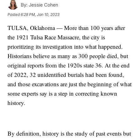
By:
Jessie Cohen
Posted
6:28 PM, Jan 10, 2023
TULSA, Oklahoma — More than 100 years after
the 1921 Tulsa Race Massacre, the city is
prioritizing its investigation into what happened.
Historians believe as many as 300 people died, but
original reports from the 1920s state 36. At the end
of 2022, 32 unidentified burials had been found,
and those excavations are just the beginning of what
some experts say is a step in correcting known
history.
By definition, history is the study of past events but