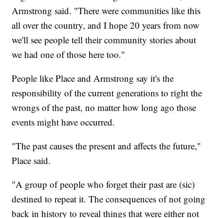
Armstrong said. "There were communities like this
all over the country, and I hope 20 years from now
we'll see people tell their community stories about
we had one of those here too."
People like Place and Armstrong say it's the
responsibility of the current generations to right the
wrongs of the past, no matter how long ago those
events might have occurred.
"The past causes the present and affects the future,"
Place said.
"A group of people who forget their past are (sic)
destined to repeat it. The consequences of not going
back in history to reveal things that were either not