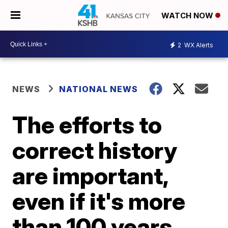
WATCH NOW
2
WX Alerts
NEWS
NATIONAL NEWS
The efforts to
correct history
are important,
even if it's more
than 100 years