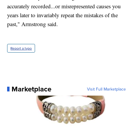
accurately recorded...or misrepresented causes you
years later to invariably repeat the mistakes of the
past," Armstrong said.
Report a typo
Marketplace
Visit Full Marketplace