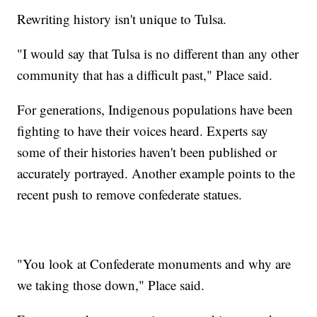
Rewriting history isn't unique to Tulsa.
"I would say that Tulsa is no different than any other
community that has a difficult past," Place said.
For generations, Indigenous populations have been
fighting to have their voices heard. Experts say
some of their histories haven't been published or
accurately portrayed. Another example points to the
recent push to remove confederate statues.
"You look at Confederate monuments and why are
we taking those down," Place said.