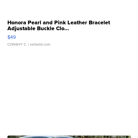
Honora Pearl and Pink Leather Bracelet
Adjustable Buckle Clo...
$49
CONSHY C.
| sellwild.com