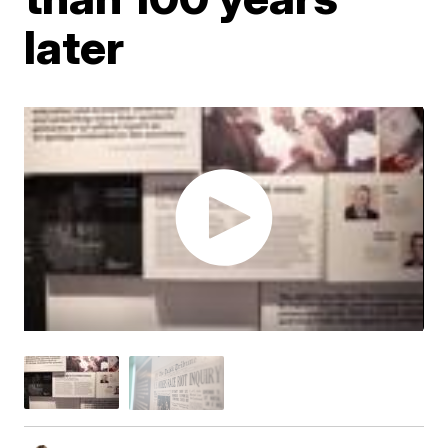
later