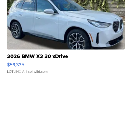
2026 BMW X3 30 xDrive
$56,335
LOTLINX A.
| sellwild.com