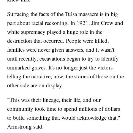
Surfacing the facts of the Tulsa massacre is in big
part about racial reckoning. In 1921, Jim Crow and
white supremacy played a huge role in the
destruction that occurred. People were killed,
families were never given answers, and it wasn't
until recently, excavations began to try to identify
unmarked graves. It's no longer just the victors
telling the narrative; now, the stories of those on the
other side are on display.
"This was their lineage, their life, and our
community took time to spend millions of dollars
to build something that would acknowledge that,"
Armstrong said.