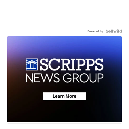
Powered by