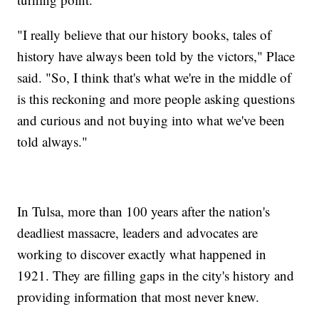
"I really believe that our history books, tales of
history have always been told by the victors," Place
said. "So, I think that's what we're in the middle of
is this reckoning and more people asking questions
and curious and not buying into what we've been
told always."
In Tulsa, more than 100 years after the nation's
deadliest massacre, leaders and advocates are
working to discover exactly what happened in
1921. They are filling gaps in the city's history and
providing information that most never knew.