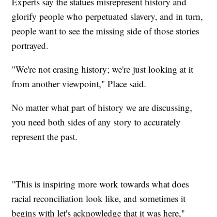
Experts say the statues misrepresent history and
glorify people who perpetuated slavery, and in turn,
people want to see the missing side of those stories
portrayed.
"We're not erasing history; we're just looking at it
from another viewpoint," Place said.
No matter what part of history we are discussing,
you need both sides of any story to accurately
represent the past.
"This is inspiring more work towards what does
racial reconciliation look like, and sometimes it
begins with let's acknowledge that it was here,"