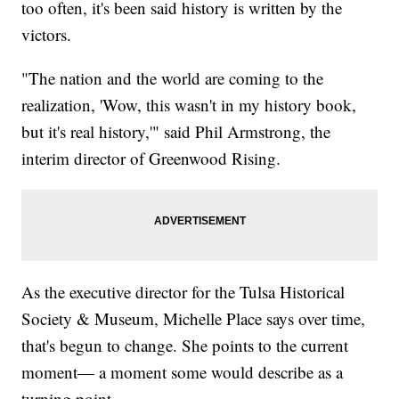
too often, it's been said history is written by the
victors.
"The nation and the world are coming to the
realization, 'Wow, this wasn't in my history book,
but it's real history,'" said Phil Armstrong, the
interim director of Greenwood Rising.
As the executive director for the Tulsa Historical
Society & Museum, Michelle Place says over time,
that's begun to change. She points to the current
moment— a moment some would describe as a
turning point.