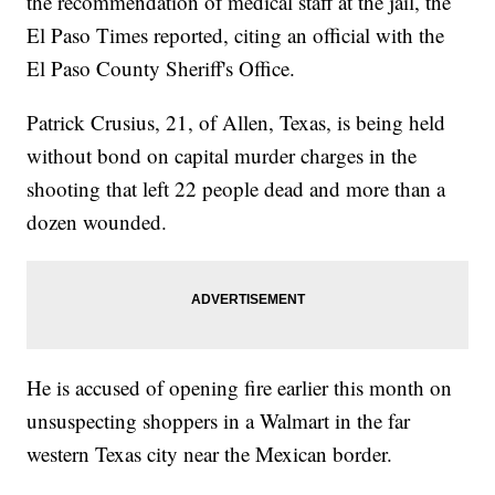
the recommendation of medical staff at the jail, the
El Paso Times reported, citing an official with the
El Paso County Sheriff's Office.
Patrick Crusius, 21, of Allen, Texas, is being held
without bond on capital murder charges in the
shooting that left 22 people dead and more than a
dozen wounded.
He is accused of opening fire earlier this month on
unsuspecting shoppers in a Walmart in the far
western Texas city near the Mexican border.