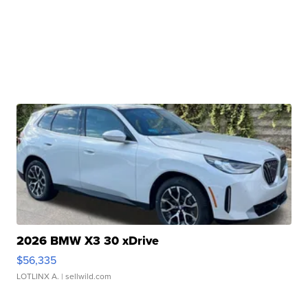
2026 BMW X3 30 xDrive
$56,335
LOTLINX A.
| sellwild.com