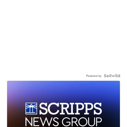
Powered by