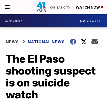
WATCH NOW
6
WX Alerts
NEWS
NATIONAL NEWS
The El Paso
shooting suspect
is on suicide
watch