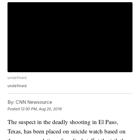
undefined
undefined
By:
CNN Newsource
Posted
12:30 PM, Aug 20, 2019
The suspect in the deadly shooting in El Paso,
Texas, has been placed on suicide watch based on