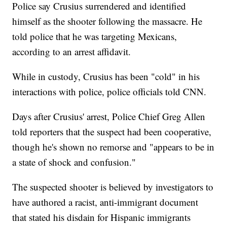
Police say Crusius surrendered and identified
himself as the shooter following the massacre. He
told police that he was targeting Mexicans,
according to an arrest affidavit.
While in custody, Crusius has been "cold" in his
interactions with police, police officials told CNN.
Days after Crusius' arrest, Police Chief Greg Allen
told reporters that the suspect had been cooperative,
though he's shown no remorse and "appears to be in
a state of shock and confusion."
The suspected shooter is believed by investigators to
have authored a racist, anti-immigrant document
that stated his disdain for Hispanic immigrants