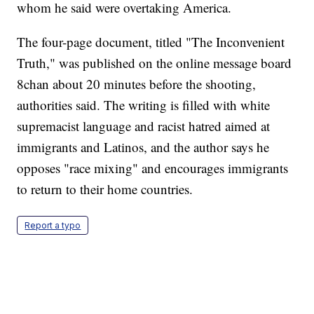
whom he said were overtaking America.
The four-page document, titled "The Inconvenient
Truth," was published on the online message board
8chan about 20 minutes before the shooting,
authorities said. The writing is filled with white
supremacist language and racist hatred aimed at
immigrants and Latinos, and the author says he
opposes "race mixing" and encourages immigrants
to return to their home countries.
Report a typo