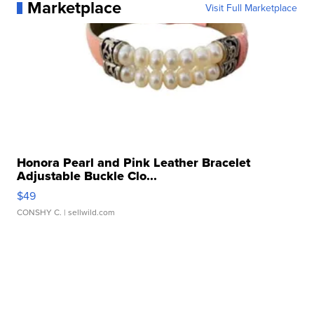
Marketplace
Visit Full Marketplace
Honora Pearl and Pink Leather Bracelet
Adjustable Buckle Clo...
$49
CONSHY C.
| sellwild.com