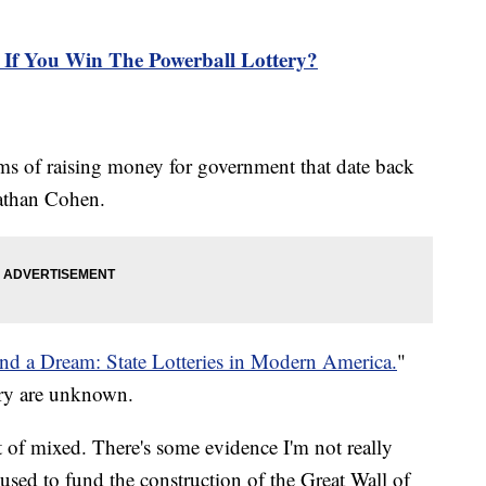
If You Win The Powerball Lottery?
ms of raising money for government that date back
nathan Cohen.
and a Dream: State Lotteries in Modern America.
"
tery are unknown.
rt of mixed. There's some evidence I'm not really
s used to fund the construction of the Great Wall of