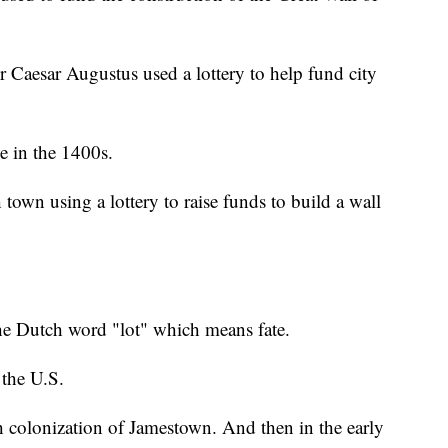
Caesar Augustus used a lottery to help fund city
e in the 1400s.
town using a lottery to raise funds to build a wall
the Dutch word "lot" which means fate.
 the U.S.
sh colonization of Jamestown. And then in the early