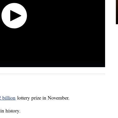
 billion
lottery prize in November.
in history.