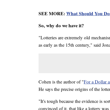
SEE MORE:
What Should You Do 
So, why do we have it?
"Lotteries are extremely old mechanis
as early as the 15th century," said Jo
Cohen is the author of "
For a Dollar 
He says the precise origins of the lot
"It's tough because the evidence is so
convinced of it, that like a lottery wa