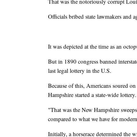
That was the notoriously corrupt Louis
Officials bribed state lawmakers and ag
It was depicted at the time as an octop
But in 1890 congress banned interstate 
last legal lottery in the U.S.
Because of this, Americans soured on 
Hampshire started a state-wide lottery.
"That was the New Hampshire sweepsta
compared to what we have for modern 
Initially, a horserace determined the 