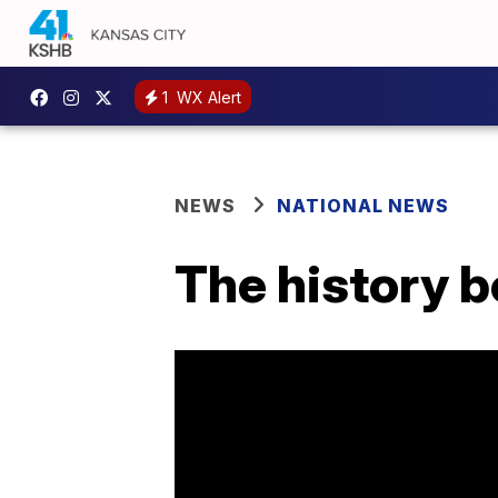
1
WX Alert
NEWS
NATIONAL NEWS
The history b