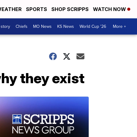
EATHER
SPORTS
SHOP SCRIPPS
WATCH NOW
 story
Chiefs
MO News
KS News
World Cup '26
More +
why they exist