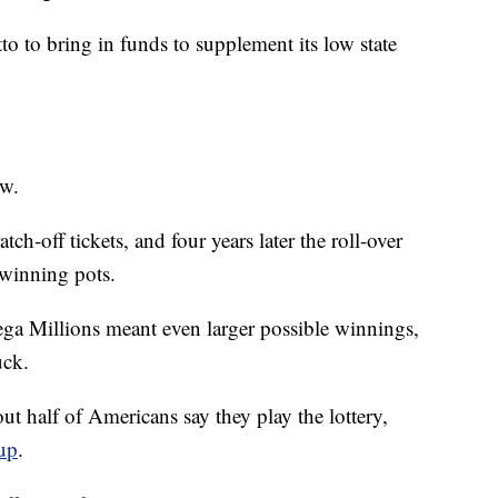
to to bring in funds to supplement its low state
ow.
ch-off tickets, and four years later the roll-over
winning pots.
ga Millions meant even larger possible winnings,
uck.
out half of Americans say they play the lottery,
up
.