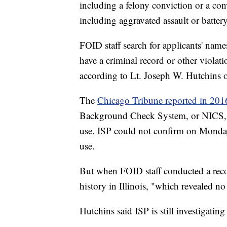
including a felony conviction or a conv
including aggravated assault or battery
FOID staff search for applicants' names
have a criminal record or other violat
according to Lt. Joseph W. Hutchins of
The
Chicago Tribune reported in 201
Background Check System, or NICS, a 
use. ISP could not confirm on Monday 
use.
But when FOID staff conducted a recor
history in Illinois, "which revealed no
Hutchins said ISP is still investigati