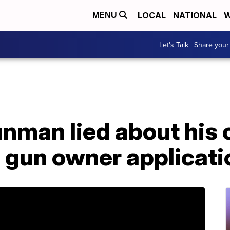
LOCAL
NATIONAL
W
MENU
Let's Talk | Share your
gunman lied about his 
s gun owner applicati