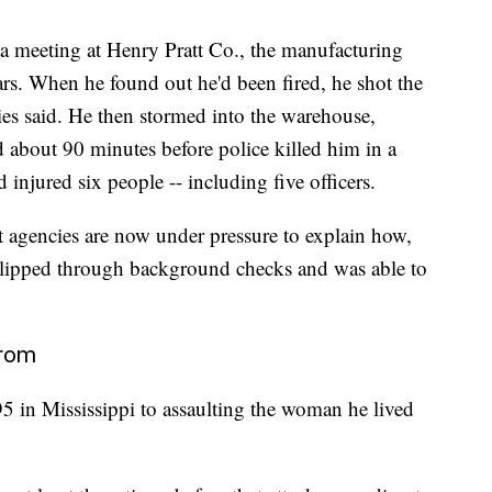
a meeting at Henry Pratt Co., the manufacturing
rs. When he found out he'd been fired, he shot the
ies said. He then stormed into the warehouse,
ed about 90 minutes before police killed him in a
 injured six people -- including five officers.
t agencies are now under pressure to explain how,
 slipped through background checks and was able to
from
5 in Mississippi to assaulting the woman he lived