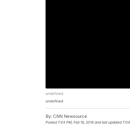
undefined
undefined
By:
CNN Newsource
Posted
7:04 PM, Feb 19, 2019
and last updated
7:04