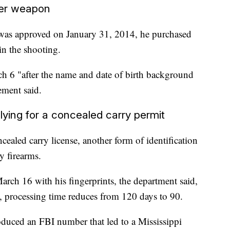
er weapon
 was approved on January 31, 2014, he purchased
in the shooting.
h 6 "after the name and date of birth background
ement said.
lying for a concealed carry permit
cealed carry license, another form of identification
y firearms.
arch 16 with his fingerprints, the department said,
ed, processing time reduces from 120 days to 90.
duced an FBI number that led to a Mississippi