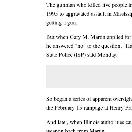
The gunman who killed five people in 
1995 to aggravated assault in Mississ
getting a gun.
But when Gary M. Martin applied for a 
he answered "no" to the question, "Hav
State Police (ISP) said Monday.
So began a series of apparent oversigh
the February 15 rampage at Henry Pra
And later, when Illinois authorities ca
weapon back from Martin.