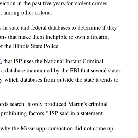
iction in the past five years for violent crimes
, among other criteria.
 in state and federal databases to determine if they
ions that make them ineligible to own a firearm,
 the Illinois State Police
6
that ISP uses the National Instant Criminal
database maintained by the FBI that several states
which databases from outside the state it tends to
ds search, it only produced Martin's criminal
 prohibiting factors," ISP said in a statement.
ng why the Mississippi conviction did not come up.