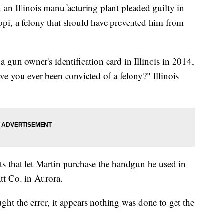
an Illinois manufacturing plant pleaded guilty in
ippi, a felony that should have prevented him from
gun owner's identification card in Illinois in 2014,
e you ever been convicted of a felony?" Illinois
ts that let Martin purchase the handgun he used in
tt Co. in Aurora.
ught the error, it appears nothing was done to get the