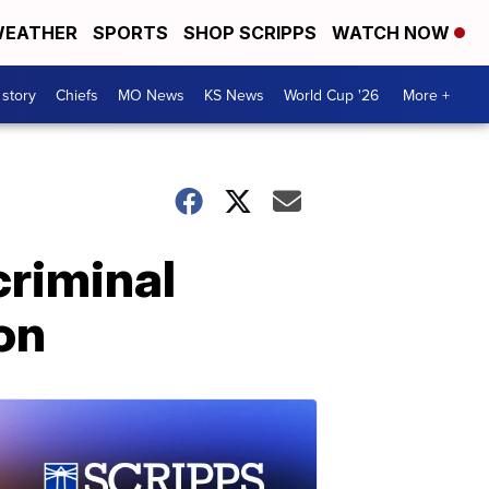
EATHER
SPORTS
SHOP SCRIPPS
WATCH NOW
 story
Chiefs
MO News
KS News
World Cup '26
More +
criminal
on