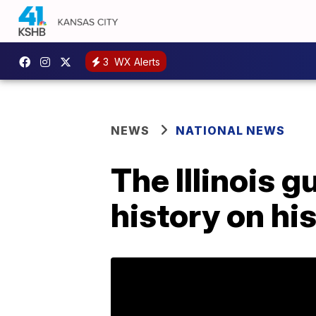
3
WX Alerts
NEWS
NATIONAL NEWS
The Illinois 
history on hi