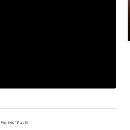
 PM, Feb 19, 2019