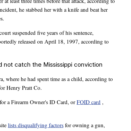
at least three times before that attack, according to
cident, he stabbed her with a knife and beat her
s.
ourt suspended five years of his sentence,
portedly released on April 18, 1997, according to
 not catch the Mississippi conviction
a, where he had spent time as a child, according to
for Henry Pratt Co.
for a Firearm Owner's ID Card, or
FOID card
,
site
lists disqualifying factors
for owning a gun,