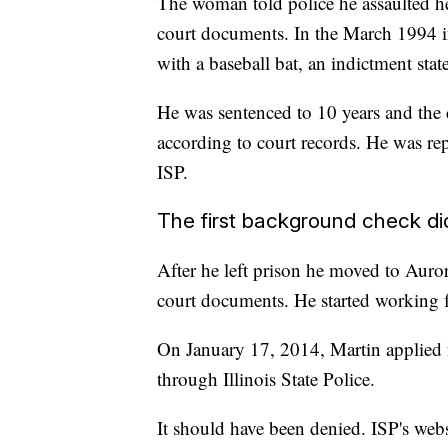
The woman told police he assaulted her 
court documents. In the March 1994 in
with a baseball bat, an indictment state
He was sentenced to 10 years and the c
according to court records. He was re
ISP.
The first background check did
After he left prison he moved to Auror
court documents. He started working 
On January 17, 2014, Martin applied 
through Illinois State Police.
It should have been denied. ISP's web