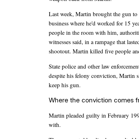
Last week, Martin brought the gun to 
business where he'd worked for 15 yea
people in the room with him, authorit
witnesses said, in a rampage that last
shootout. Martin killed five people and
State police and other law enforcemen
despite his felony conviction, Martin
keep his gun.
Where the conviction comes 
Martin pleaded guilty in February 199
with.