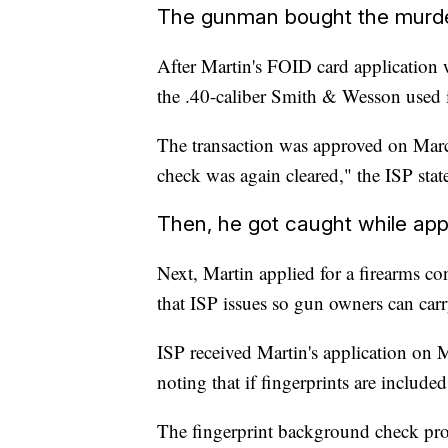
The gunman bought the murd
After Martin's FOID card application
the .40-caliber Smith & Wesson used 
The transaction was approved on Marc
check was again cleared," the ISP stat
Then, he got caught while app
Next, Martin applied for a firearms con
that ISP issues so gun owners can carr
ISP received Martin's application on M
noting that if fingerprints are includ
The fingerprint background check pro