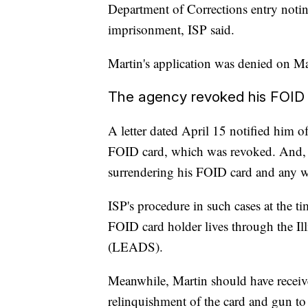
Department of Corrections entry notin
imprisonment, ISP said.
Martin's application was denied on M
The agency revoked his FOID c
A letter dated April 15 notified him o
FOID card, which was revoked. And, in
surrendering his FOID card and any w
ISP's procedure in such cases at the t
FOID card holder lives through the I
(LEADS).
Meanwhile, Martin should have receiv
relinquishment of the card and gun t