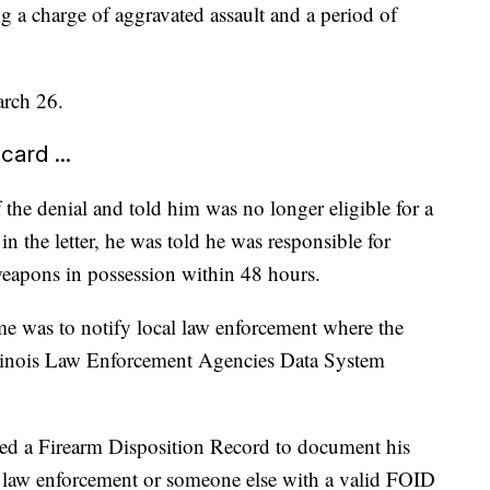
g a charge of aggravated assault and a period of
arch 26.
ard ...
f the denial and told him was no longer eligible for a
 the letter, he was told he was responsible for
eapons in possession within 48 hours.
ime was to notify local law enforcement where the
llinois Law Enforcement Agencies Data System
ed a Firearm Disposition Record to document his
o law enforcement or someone else with a valid FOID