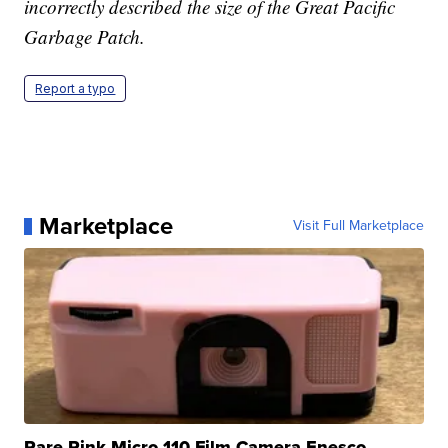
incorrectly described the size of the Great Pacific
Garbage Patch.
Report a typo
Marketplace
Visit Full Marketplace
Rare Pink Micro 110 Film Camera Enesco