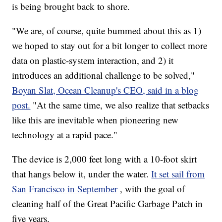
is being brought back to shore.
"We are, of course, quite bummed about this as 1)
we hoped to stay out for a bit longer to collect more
data on plastic-system interaction, and 2) it
introduces an additional challenge to be solved,"
Boyan Slat, Ocean Cleanup's CEO, said in a blog
post.
"At the same time, we also realize that setbacks
like this are inevitable when pioneering new
technology at a rapid pace."
The device is 2,000 feet long with a 10-foot skirt
that hangs below it, under the water.
It set sail from
San Francisco in September
, with the goal of
cleaning half of the Great Pacific Garbage Patch in
five years.