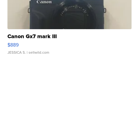
Canon Gx7 mark III
$889
JESSICA S.
| sellwild.com