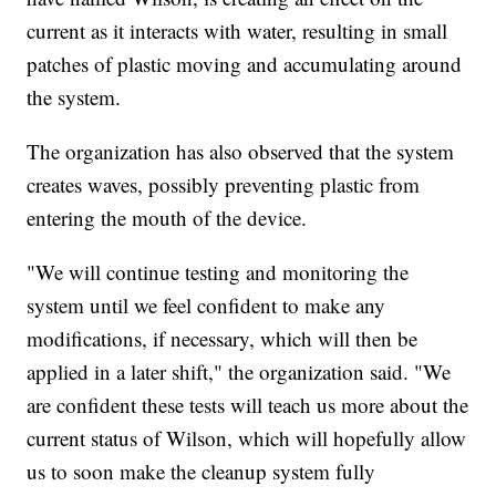
current as it interacts with water, resulting in small
patches of plastic moving and accumulating around
the system.
The organization has also observed that the system
creates waves, possibly preventing plastic from
entering the mouth of the device.
"We will continue testing and monitoring the
system until we feel confident to make any
modifications, if necessary, which will then be
applied in a later shift," the organization said. "We
are confident these tests will teach us more about the
current status of Wilson, which will hopefully allow
us to soon make the cleanup system fully