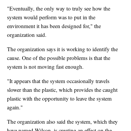
"Eventually, the only way to truly see how the
system would perform was to put in the
environment it has been designed for," the
organization said.
The organization says it is working to identify the
cause. One of the possible problems is that the
system is not moving fast enough.
"It appears that the system occasionally travels
slower than the plastic, which provides the caught
plastic with the opportunity to leave the system
again."
The organization also said the system, which they
have named Wilson, is creating an effect on the