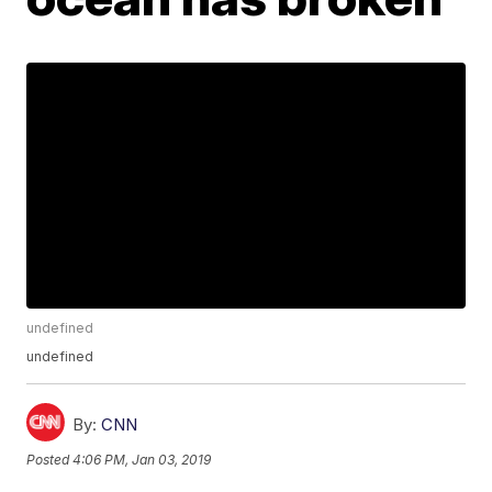
undefined
undefined
By:
CNN
Posted
4:06 PM, Jan 03, 2019