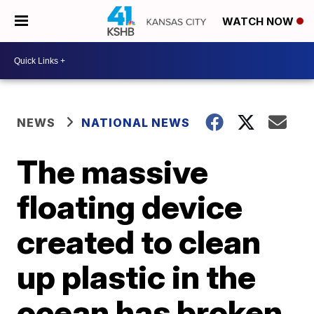
WATCH NOW
NEWS
NATIONAL NEWS
The massive
floating device
created to clean
up plastic in the
ocean has broken