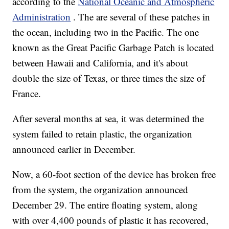
according to the
National Oceanic and Atmospheric
Administration
. The are several of these patches in
the ocean, including two in the Pacific. The one
known as the Great Pacific Garbage Patch is located
between Hawaii and California, and it's about
double the size of Texas, or three times the size of
France.
After several months at sea, it was determined the
system failed to retain plastic, the organization
announced earlier in December.
Now, a 60-foot section of the device has broken free
from the system, the organization announced
December 29. The entire floating system, along
with over 4,400 pounds of plastic it has recovered,