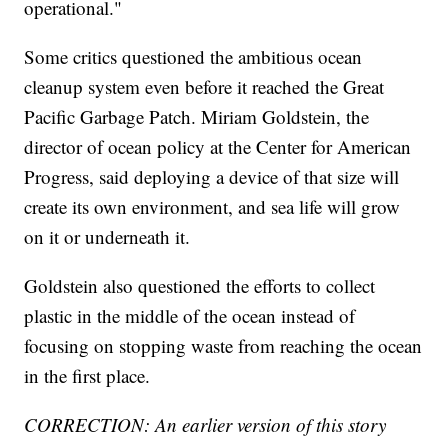
operational."
Some critics questioned the ambitious ocean
cleanup system even before it reached the Great
Pacific Garbage Patch. Miriam Goldstein, the
director of ocean policy at the Center for American
Progress, said deploying a device of that size will
create its own environment, and sea life will grow
on it or underneath it.
Goldstein also questioned the efforts to collect
plastic in the middle of the ocean instead of
focusing on stopping waste from reaching the ocean
in the first place.
CORRECTION: An earlier version of this story