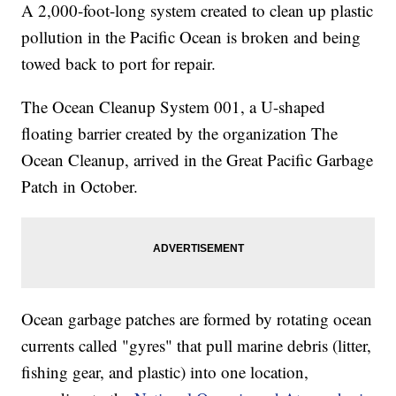
A 2,000-foot-long system created to clean up plastic
pollution in the Pacific Ocean is broken and being
towed back to port for repair.
The Ocean Cleanup System 001, a U-shaped
floating barrier created by the organization The
Ocean Cleanup, arrived in the Great Pacific Garbage
Patch in October.
Ocean garbage patches are formed by rotating ocean
currents called "gyres" that pull marine debris (litter,
fishing gear, and plastic) into one location,