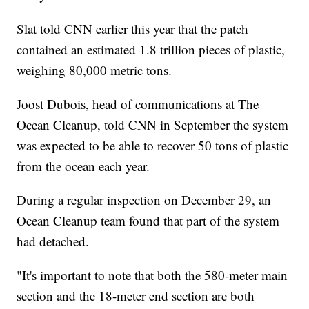
Slat told CNN earlier this year that the patch
contained an estimated 1.8 trillion pieces of plastic,
weighing 80,000 metric tons.
Joost Dubois, head of communications at The
Ocean Cleanup, told CNN in September the system
was expected to be able to recover 50 tons of plastic
from the ocean each year.
During a regular inspection on December 29, an
Ocean Cleanup team found that part of the system
had detached.
"It's important to note that both the 580-meter main
section and the 18-meter end section are both