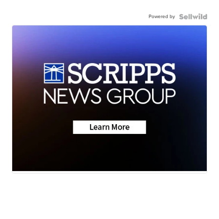
Powered by