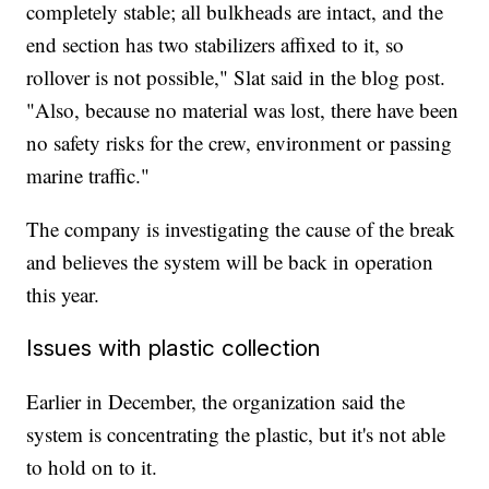
completely stable; all bulkheads are intact, and the
end section has two stabilizers affixed to it, so
rollover is not possible," Slat said in the blog post.
"Also, because no material was lost, there have been
no safety risks for the crew, environment or passing
marine traffic."
The company is investigating the cause of the break
and believes the system will be back in operation
this year.
Issues with plastic collection
Earlier in December, the organization said the
system is concentrating the plastic, but it's not able
to hold on to it.