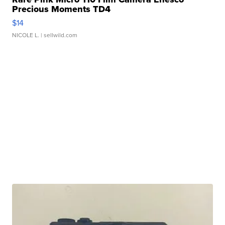
Precious Moments TD4
$14
NICOLE L.
| sellwild.com