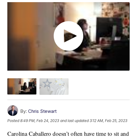
By:
Chris Stewart
Posted
8:49 PM, Feb 24, 2023
and last updated
3:12 AM, Feb 25, 2023
Carolina Caballero doesn’t often have time to sit and