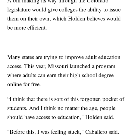
A bill making its way through the Colorado
legislature would give colleges the ability to issue
them on their own, which Holden believes would
be more efficient.
Many states are trying to improve adult education
access. This year, Missouri launched a program
where adults can earn their high school degree
online for free.
“I think that there is sort of this forgotten pocket of
students. And I think no matter the age, people
should have access to education," Holden said.
"Before this, I was feeling stuck," Caballero said.