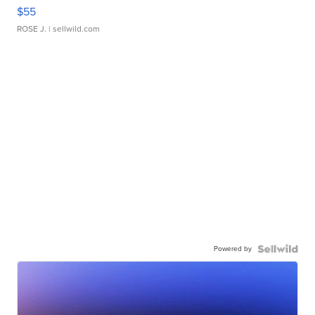
$55
ROSE J.
| sellwild.com
Powered by