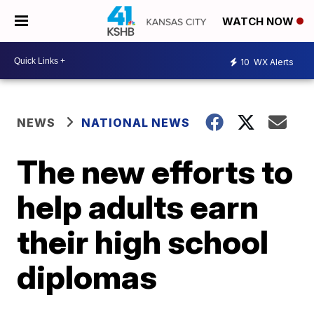
WATCH NOW
10
WX Alerts
NEWS
NATIONAL NEWS
The new efforts to
help adults earn
their high school
diplomas