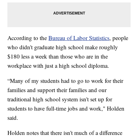
According to the
Bureau of Labor Statistics
, people
who didn't graduate high school make roughly
$180 less a week than those who are in the
workplace with just a high school diploma.
“Many of my students had to go to work for their
families and support their families and our
traditional high school system isn't set up for
students to have full-time jobs and work," Holden
said.
Holden notes that there isn't much of a difference