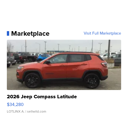
Marketplace
Visit Full Marketplace
2026 Jeep Compass Latitude
$34,280
LOTLINX A.
| sellwild.com