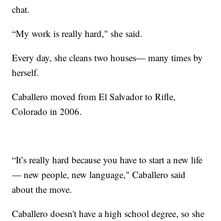
chat.
“My work is really hard," she said.
Every day, she cleans two houses— many times by
herself.
Caballero moved from El Salvador to Rifle,
Colorado in 2006.
“It’s really hard because you have to start a new life
— new people, new language," Caballero said
about the move.
Caballero doesn't have a high school degree, so she