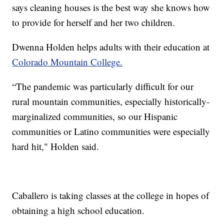
says cleaning houses is the best way she knows how
to provide for herself and her two children.
Dwenna Holden helps adults with their education at
Colorado Mountain College.
“The pandemic was particularly difficult for our
rural mountain communities, especially historically-
marginalized communities, so our Hispanic
communities or Latino communities were especially
hard hit," Holden said.
Caballero is taking classes at the college in hopes of
obtaining a high school education.