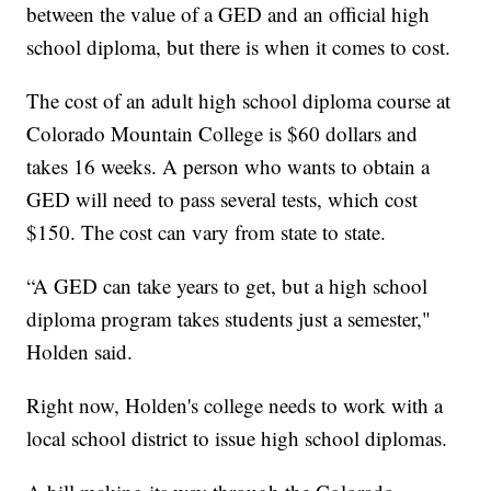
between the value of a GED and an official high
school diploma, but there is when it comes to cost.
The cost of an adult high school diploma course at
Colorado Mountain College is $60 dollars and
takes 16 weeks. A person who wants to obtain a
GED will need to pass several tests, which cost
$150. The cost can vary from state to state.
“A GED can take years to get, but a high school
diploma program takes students just a semester,"
Holden said.
Right now, Holden's college needs to work with a
local school district to issue high school diplomas.