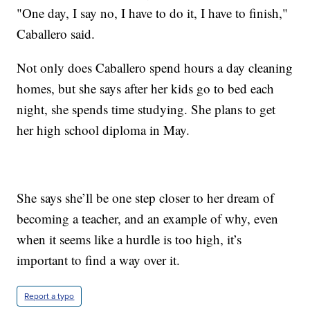
"One day, I say no, I have to do it, I have to finish,"
Caballero said.
Not only does Caballero spend hours a day cleaning
homes, but she says after her kids go to bed each
night, she spends time studying. She plans to get
her high school diploma in May.
She says she’ll be one step closer to her dream of
becoming a teacher, and an example of why, even
when it seems like a hurdle is too high, it’s
important to find a way over it.
Report a typo