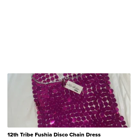
12th Tribe Fushia Disco Chain Dress