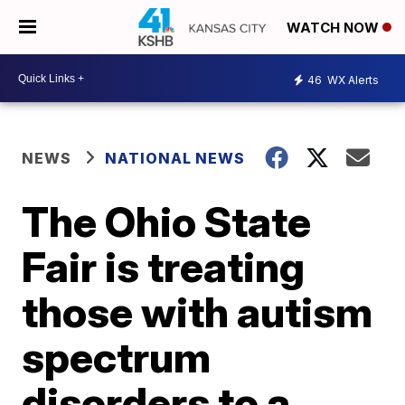
WATCH NOW
46
WX Alerts
NEWS
NATIONAL NEWS
The Ohio State
Fair is treating
those with autism
spectrum
disorders to a