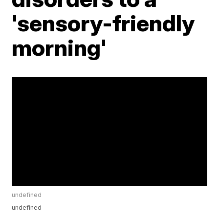
'sensory-friendly
morning'
undefined
undefined