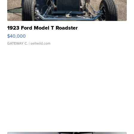
1923 Ford Model T Roadster
$40,000
GATEWAY C.
| sellwild.com