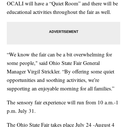
OCALI will have a “Quiet Room” and there will be
educational activities throughout the fair as well.
“We know the fair can be a bit overwhelming for
some people," said Ohio State Fair General
Manager Virgil Strickler. “By offering some quiet
opportunities and soothing activities, we’re
supporting an enjoyable morning for all families.”
The sensory fair experience will run from 10 a.m.-1
p.m. July 31.
The Ohio State Fair takes place July 24 -August 4