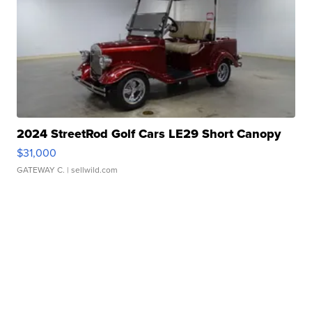
2024 StreetRod Golf Cars LE29 Short Canopy
$31,000
GATEWAY C.
| sellwild.com