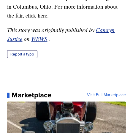
in Columbus, Ohio. For more information about
the fair, click here.
This story was originally published by
Camryn
Justice
on
WEWS
.
Report a typo
Marketplace
Visit Full Marketplace