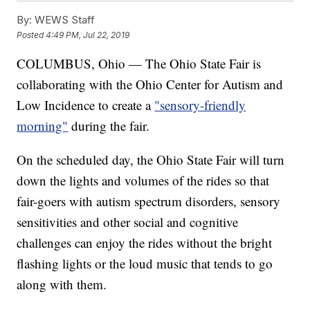
By:
WEWS Staff
Posted
4:49 PM, Jul 22, 2019
COLUMBUS, Ohio — The Ohio State Fair is
collaborating with the Ohio Center for Autism and
Low Incidence to create a
"sensory-friendly
morning"
during the fair.
On the scheduled day, the Ohio State Fair will turn
down the lights and volumes of the rides so that
fair-goers with autism spectrum disorders, sensory
sensitivities and other social and cognitive
challenges can enjoy the rides without the bright
flashing lights or the loud music that tends to go
along with them.