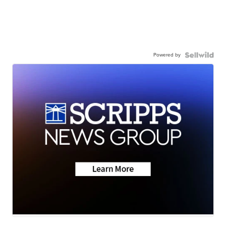
Powered by