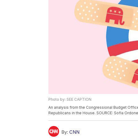
Photo by: SEE CAPTION
An analysis from the Congressional Budget Offic
Republicans in the House. SOURCE: Sofia Ordo
By:
CNN