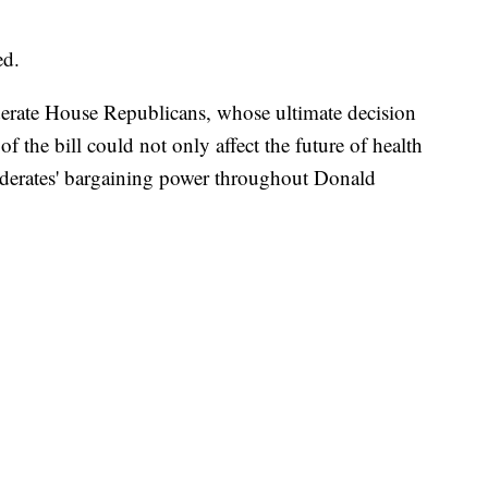
ed.
oderate House Republicans, whose ultimate decision
of the bill could not only affect the future of health
oderates' bargaining power throughout Donald