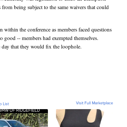
from being subject to the same waivers that could
on within the conference as members faced questions
so good -- members had exempted themselves.
 day that they would fix the loophole.
Visit Full Marketplace
o List