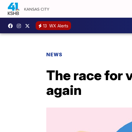
13
WX Alerts
NEWS
The race for 
again