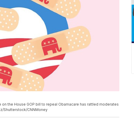
e on the House GOP bill to repeal Obamacare has rattled moderates
nez/Shutterstock/CNNMoney