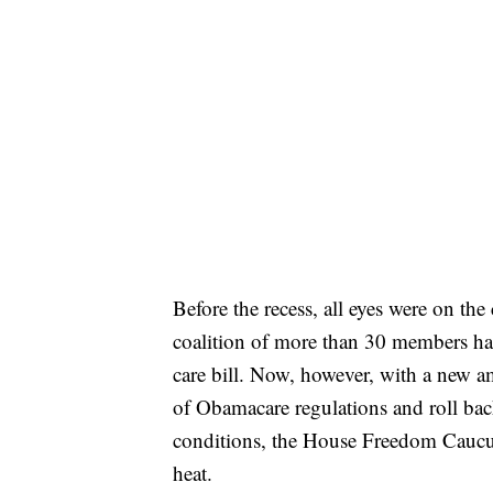
Before the recess, all eyes were on 
coalition of more than 30 members had
care bill. Now, however, with a new am
of Obamacare regulations and roll back
conditions, the House Freedom Caucus
heat.