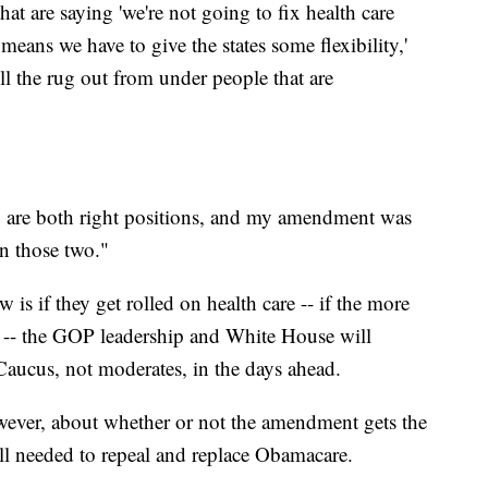
at are saying 'we're not going to fix health care
eans we have to give the states some flexibility,'
ull the rug out from under people that are
y are both right positions, and my amendment was
en those two."
s if they get rolled on health care -- if the more
es -- the GOP leadership and White House will
aucus, not moderates, in the days ahead.
however, about whether or not the amendment gets the
till needed to repeal and replace Obamacare.