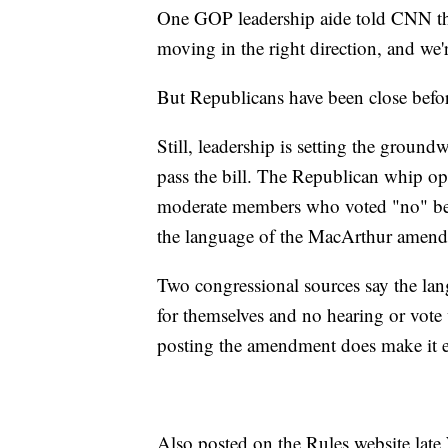
One GOP leadership aide told CNN that
moving in the right direction, and we
But Republicans have been close befo
Still, leadership is setting the groun
pass the bill. The Republican whip op
moderate members who voted "no" bef
the language of the MacArthur amendme
Two congressional sources say the la
for themselves and no hearing or vot
posting the amendment does make it e
Also posted on the Rules website lat