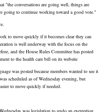
 "the conversations are going well, things are
're going to continue working toward a good vote."
re.
dwork to move quickly if it becomes clear they can
eration is well underway with the focus on the
ore, and the House Rules Committee has posted
nt to the health care bill on its website
nguage was posted because members wanted to see it
e was scheduled as of Wednesday evening, but
asier to move quickly if needed.
e Wednesday was legislation to undo an exemption