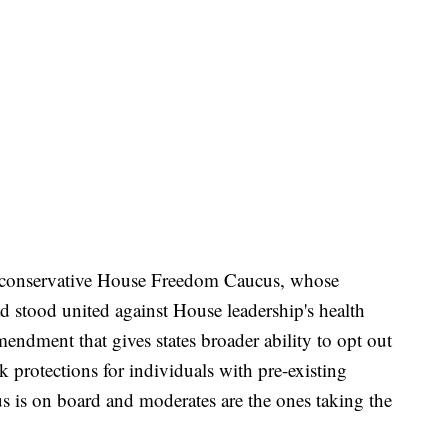
the conservative House Freedom Caucus, whose
 stood united against House leadership's health
endment that gives states broader ability to opt out
 protections for individuals with pre-existing
 is on board and moderates are the ones taking the