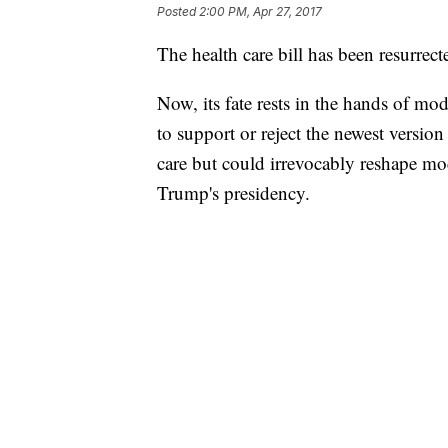
Posted
2:00 PM, Apr 27, 2017
The health care bill has been resurrect
Now, its fate rests in the hands of m
to support or reject the newest version 
care but could irrevocably reshape m
Trump's presidency.