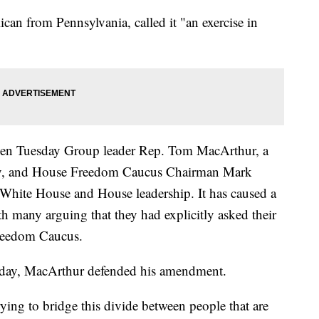
can from Pennsylvania, called it "an exercise in
en Tuesday Group leader Rep. Tom MacArthur, a
ey, and House Freedom Caucus Chairman Mark
White House and House leadership. It has caused a
h many arguing that they had explicitly asked their
Freedom Caucus.
esday, MacArthur defended his amendment.
rying to bridge this divide between people that are