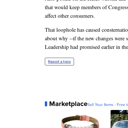
that would keep members of Congress 
affect other consumers.
That loophole has caused consternati
about why --if the new changes were 
Leadership had promised earlier in the
Report a typo
Marketplace
Sell Your Items - Free t