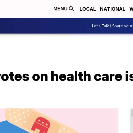
LOCAL
NATIONAL
W
MENU
Let's Talk | Share your
votes on health care i