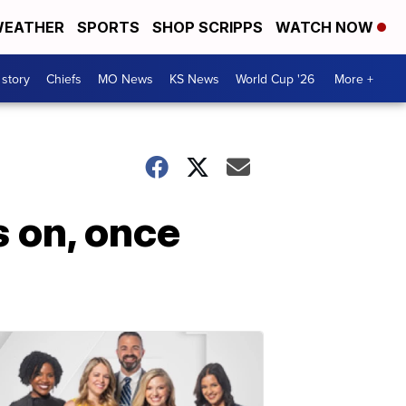
EATHER
SPORTS
SHOP SCRIPPS
WATCH NOW
 story
Chiefs
MO News
KS News
World Cup '26
More +
s on, once