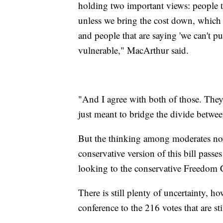
holding two important views: people th
unless we bring the cost down, which m
and people that are saying 'we can't p
vulnerable," MacArthur said.
"And I agree with both of those. The
just meant to bridge the divide betwe
But the thinking among moderates now i
conservative version of this bill pass
looking to the conservative Freedom C
There is still plenty of uncertainty, 
conference to the 216 votes that are s