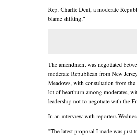
Rep. Charlie Dent, a moderate Republi
blame shifting."
The amendment was negotiated betwe
moderate Republican from New Jers
Meadows, with consultation from the 
lot of heartburn among moderates, wit
leadership not to negotiate with the 
In an interview with reporters Wedn
"The latest proposal I made was just t