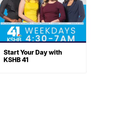
Start Your Day with
KSHB 41