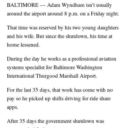
BALTIMORE — Adam Wyndham isn’t usually
around the airport around 8 p.m. on a Friday night.
That time was reserved by his two young daughters
and his wife. But since the shutdown, his time at
home lessened.
During the day he works as a professional aviation
systems specialist for Baltimore Washington
International Thurgood Marshall Airport.
For the last 35 days, that work has come with no
pay so he picked up shifts driving for ride share
apps.
After 35 days the government shutdown was