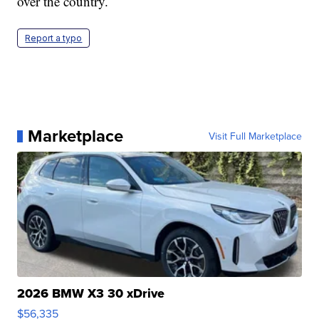
over the country.
Report a typo
Marketplace
Visit Full Marketplace
2026 BMW X3 30 xDrive
$56,335