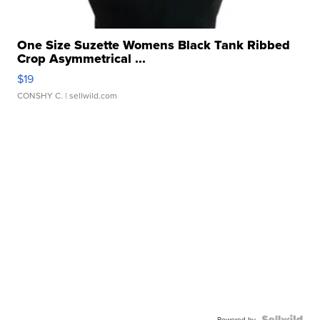
One Size Suzette Womens Black Tank Ribbed
Crop Asymmetrical ...
$19
CONSHY C.
| sellwild.com
Powered by