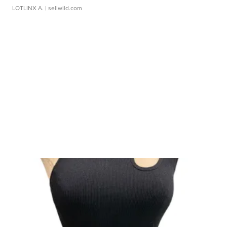
LOTLINX A.
| sellwild.com