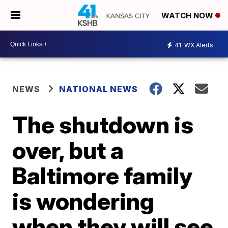
WATCH NOW
41
WX Alerts
NEWS
NATIONAL NEWS
The shutdown is
over, but a
Baltimore family
is wondering
when they will see