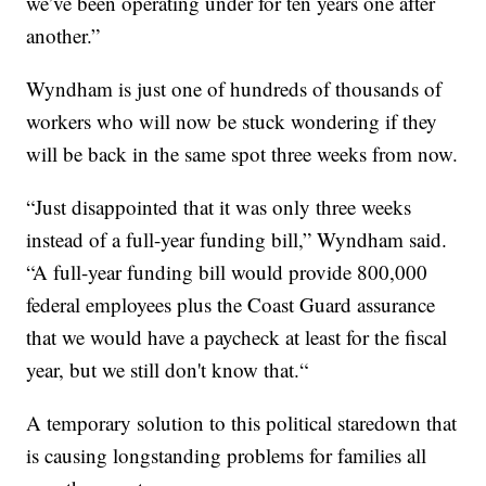
we’ve been operating under for ten years one after
another.”
Wyndham is just one of hundreds of thousands of
workers who will now be stuck wondering if they
will be back in the same spot three weeks from now.
“Just disappointed that it was only three weeks
instead of a full-year funding bill,” Wyndham said.
“A full-year funding bill would provide 800,000
federal employees plus the Coast Guard assurance
that we would have a paycheck at least for the fiscal
year, but we still don't know that.“
A temporary solution to this political staredown that
is causing longstanding problems for families all