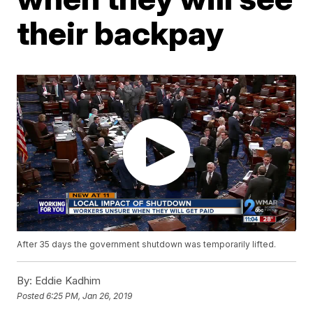
their backpay
After 35 days the government shutdown was temporarily lifted.
By:
Eddie Kadhim
Posted
6:25 PM, Jan 26, 2019