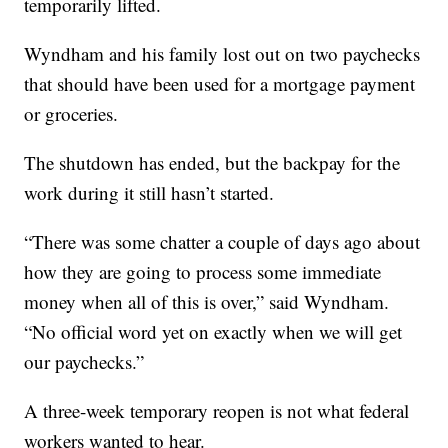
temporarily lifted.
Wyndham and his family lost out on two paychecks
that should have been used for a mortgage payment
or groceries.
The shutdown has ended, but the backpay for the
work during it still hasn’t started.
“There was some chatter a couple of days ago about
how they are going to process some immediate
money when all of this is over,” said Wyndham.
“No official word yet on exactly when we will get
our paychecks.”
A three-week temporary reopen is not what federal
workers wanted to hear.