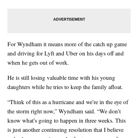
For Wyndham it means more of the catch up game
and driving for Lyft and Uber on his days off and
when he gets out of work.
He is still losing valuable time with his young
daughters while he tries to keep the family afloat.
“Think of this as a hurricane and we’re in the eye of
the storm right now,” Wyndham said. “We don’t
know what’s going to happen in three weeks. This
is just another continuing resolution that I believe