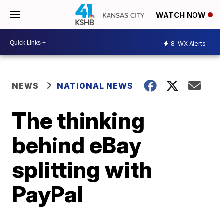
WATCH NOW
8
WX Alerts
NEWS
NATIONAL NEWS
The thinking
behind eBay
splitting with
PayPal