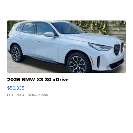
2026 BMW X3 30 xDrive
$56,335
LOTLINX A.
| sellwild.com