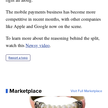
The mobile payments business has become more
competitive in recent months, with other companies
like Apple and Google now on the scene.
To learn more about the reasoning behind the split,
watch this
Newsy video
.
Report a typo
Marketplace
Visit Full Marketplace