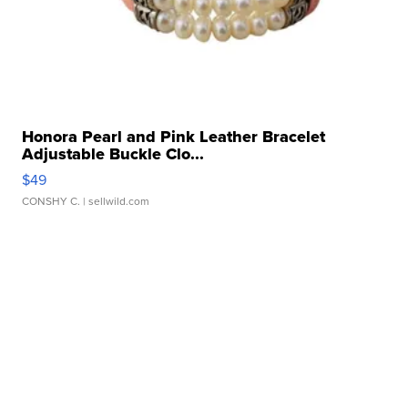
Honora Pearl and Pink Leather Bracelet
Adjustable Buckle Clo...
$49
CONSHY C.
| sellwild.com