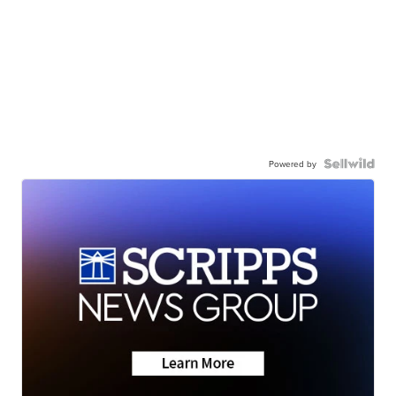
Powered by