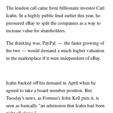
The loudest call came from billionaire investor Carl
Icahn. In a highly public feud earlier this year, he
pressured eBay to split the companies as a way to
increase value for shareholders.
The thinking was, PayPal — the faster growing of
the two — would demand a much higher valuation
in the marketplace if it were independent of eBay.
Icahn backed off his demand in April when he
agreed to take a board member position. But
Tuesday's news, as Fortune's John Kell puts it, is
seen as basically "an admission that Icahn had been
right all along."