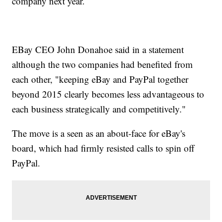
company next year.
EBay CEO John Donahoe said in a statement
although the two companies had benefited from
each other, "keeping eBay and PayPal together
beyond 2015 clearly becomes less advantageous to
each business strategically and competitively."
The move is a seen as an about-face for eBay's
board, which had firmly resisted calls to spin off
PayPal.