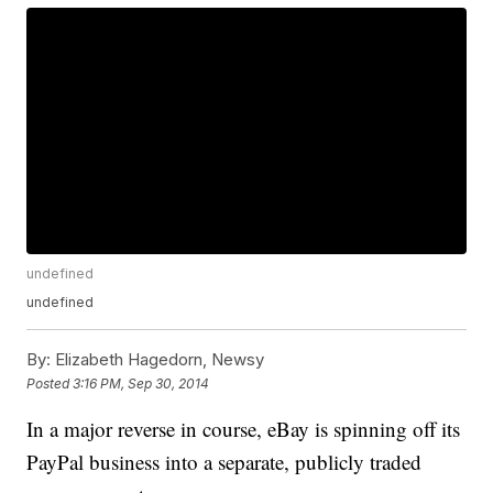
undefined
undefined
By:
Elizabeth Hagedorn, Newsy
Posted
3:16 PM, Sep 30, 2014
In a major reverse in course, eBay is spinning off its
PayPal business into a separate, publicly traded