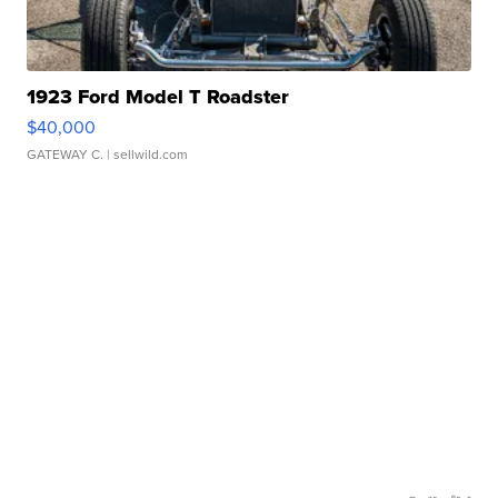
1923 Ford Model T Roadster
$40,000
GATEWAY C.
| sellwild.com