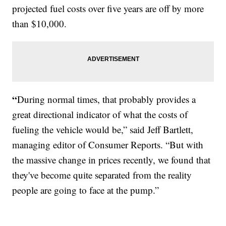
projected fuel costs over five years are off by more
than $10,000.
“
During normal times, that probably provides a
great directional indicator of what the costs of
fueling the vehicle would be,” said Jeff Bartlett,
managing editor of Consumer Reports. “But with
the massive change in prices recently, we found that
they've become quite separated from the reality
people are going to face at the pump.”