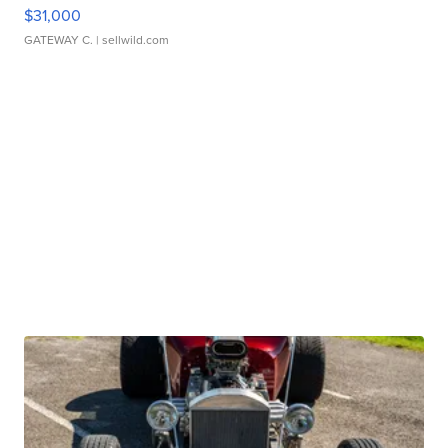
$31,000
GATEWAY C.
| sellwild.com