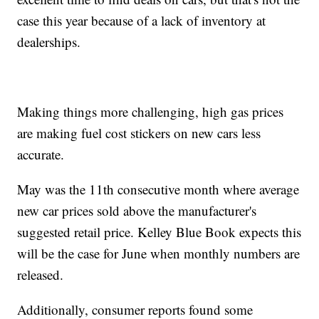
case this year because of a lack of inventory at
dealerships.
Making things more challenging, high gas prices
are making fuel cost stickers on new cars less
accurate.
May was the 11th consecutive month where average
new car prices sold above the manufacturer's
suggested retail price. Kelley Blue Book expects this
will be the case for June when monthly numbers are
released.
Additionally, consumer reports found some