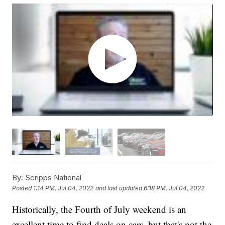
By:
Scripps National
Posted
1:14 PM, Jul 04, 2022
and last updated
6:18 PM, Jul 04, 2022
Historically, the Fourth of July weekend is an
excellent time to find deals on cars, but that's not the