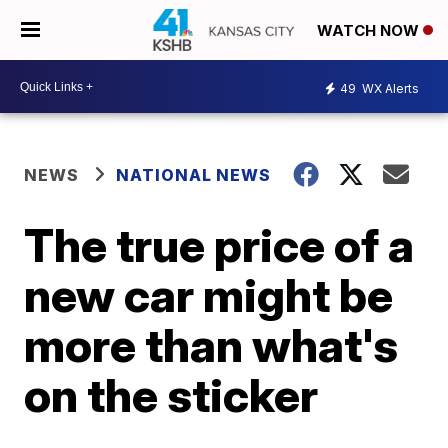
WATCH NOW
49
WX Alerts
NEWS
NATIONAL NEWS
The true price of a
new car might be
more than what's
on the sticker