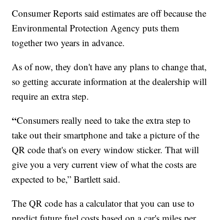
Consumer Reports said estimates are off because the
Environmental Protection Agency puts them
together two years in advance.
As of now, they don't have any plans to change that,
so getting accurate information at the dealership will
require an extra step.
“
Consumers really need to take the extra step to
take out their smartphone and take a picture of the
QR code that's on every window sticker. That will
give you a very current view of what the costs are
expected to be,” Bartlett said.
The QR code has a calculator that you can use to
predict future fuel costs based on a car's miles per