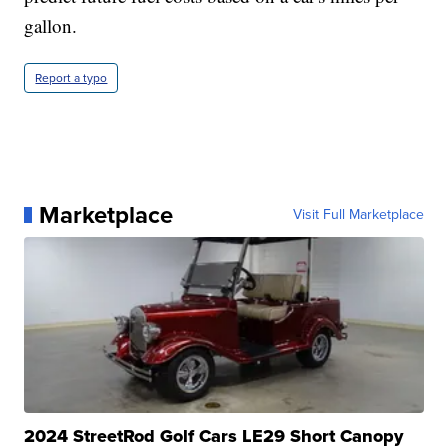
gallon.
Report a typo
Marketplace
Visit Full Marketplace
2024 StreetRod Golf Cars LE29 Short Canopy