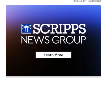
Powered by