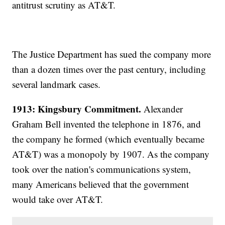
antitrust scrutiny as AT&T.
The Justice Department has sued the company more
than a dozen times over the past century, including
several landmark cases.
1913: Kingsbury Commitment.
Alexander
Graham Bell invented the telephone in 1876, and
the company he formed (which eventually became
AT&T) was a monopoly by 1907. As the company
took over the nation's communications system,
many Americans believed that the government
would take over AT&T.