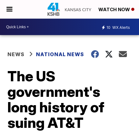
WATCH NOW
10
WX Alerts
NEWS
NATIONAL NEWS
The US
government's
long history of
suing AT&T