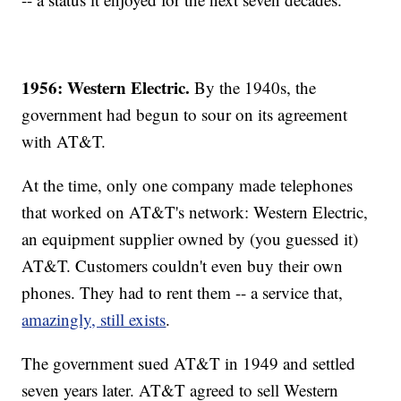
1956: Western Electric.
By the 1940s, the
government had begun to sour on its agreement
with AT&T.
At the time, only one company made telephones
that worked on AT&T's network: Western Electric,
an equipment supplier owned by (you guessed it)
AT&T. Customers couldn't even buy their own
phones. They had to rent them -- a service that,
amazingly, still exists
.
The government sued AT&T in 1949 and settled
seven years later. AT&T agreed to sell Western