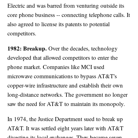
Electric and was barred from venturing outside its
core phone business -- connecting telephone calls. It
also agreed to license its patents to potential
competitors.
1982: Breakup.
Over the decades, technology
developed that allowed competitors to enter the
phone market. Companies like MCI used
microwave communications to bypass AT&T's
copper-wire infrastructure and establish their own
long-distance networks. The government no longer
saw the need for AT&T to maintain its monopoly.
In 1974, the Justice Department sued to break up
AT&T. It was settled eight years later with AT&T
divesting its local exchanges. They became seven