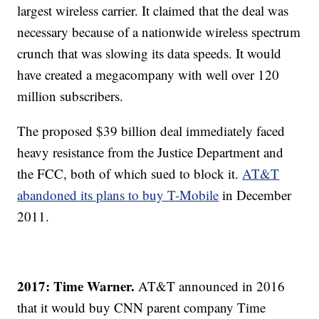
largest wireless carrier. It claimed that the deal was
necessary because of a nationwide wireless spectrum
crunch that was slowing its data speeds. It would
have created a megacompany with well over 120
million subscribers.
The proposed $39 billion deal immediately faced
heavy resistance from the Justice Department and
the FCC, both of which sued to block it.
AT&T
abandoned its plans to buy T-Mobile
in December
2011.
2017: Time Warner.
AT&T announced in 2016
that it would buy CNN parent company Time