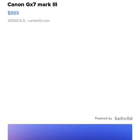
Canon Gx7 mark III
$889
JESSICA S.
| sellwild.com
Powered by