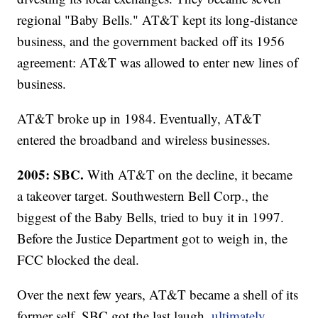
regional "Baby Bells." AT&T kept its long-distance
business, and the government backed off its 1956
agreement: AT&T was allowed to enter new lines of
business.
AT&T broke up in 1984. Eventually, AT&T
entered the broadband and wireless businesses.
2005: SBC.
With AT&T on the decline, it became
a takeover target. Southwestern Bell Corp., the
biggest of the Baby Bells, tried to buy it in 1997.
Before the Justice Department got to weigh in, the
FCC blocked the deal.
Over the next few years, AT&T became a shell of its
former self. SBC got the last laugh,
ultimately