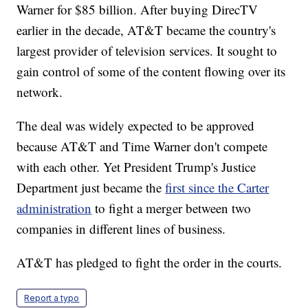
Warner for $85 billion. After buying DirecTV
earlier in the decade, AT&T became the country's
largest provider of television services. It sought to
gain control of some of the content flowing over its
network.
The deal was widely expected to be approved
because AT&T and Time Warner don't compete
with each other. Yet President Trump's Justice
Department just became the
first since the Carter
administration
to fight a merger between two
companies in different lines of business.
AT&T has pledged to fight the order in the courts.
Report a typo