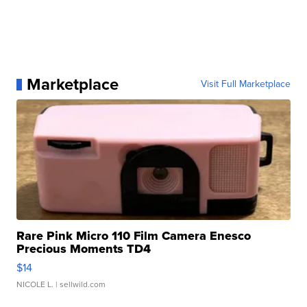
Marketplace
Visit Full Marketplace
Rare Pink Micro 110 Film Camera Enesco
Precious Moments TD4
$14
NICOLE L.
| sellwild.com