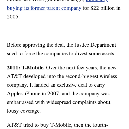
buying its former parent company
for $22 billion in
2005.
Before approving the deal, the Justice Department
sued to force the companies to divest some assets.
2011: T-Mobile.
Over the next few years, the new
AT&T developed into the second-biggest wireless
company. It landed an exclusive deal to carry
Apple's iPhone in 2007, and the company was
embarrassed with widespread complaints about
lousy coverage.
AT&T tried to buy T-Mobile, then the fourth-