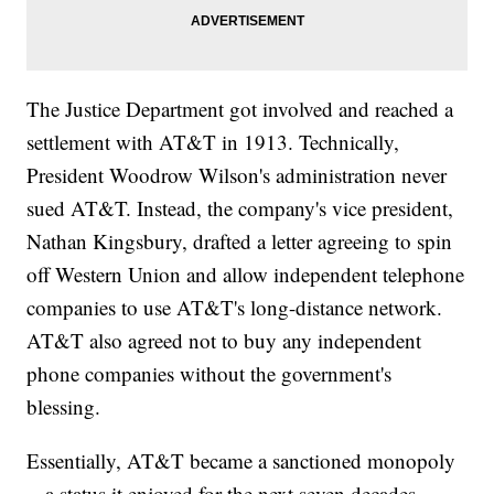
The Justice Department got involved and reached a
settlement with AT&T in 1913. Technically,
President Woodrow Wilson's administration never
sued AT&T. Instead, the company's vice president,
Nathan Kingsbury, drafted a letter agreeing to spin
off Western Union and allow independent telephone
companies to use AT&T's long-distance network.
AT&T also agreed not to buy any independent
phone companies without the government's
blessing.
Essentially, AT&T became a sanctioned monopoly
-- a status it enjoyed for the next seven decades.