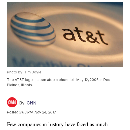
Photo by: Tim Boyle
The AT&T logo is seen atop a phone bill May 12, 2006 in Des
Plaines, Illinois.
By:
CNN
Posted
3:03 PM, Nov 24, 2017
Few companies in history have faced as much