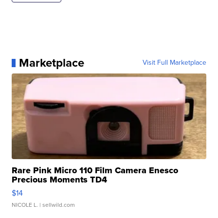
Marketplace
Visit Full Marketplace
Rare Pink Micro 110 Film Camera Enesco
Precious Moments TD4
$14
NICOLE L.
| sellwild.com