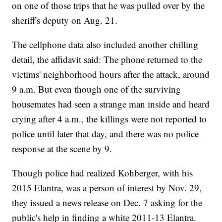
on one of those trips that he was pulled over by the
sheriff's deputy on Aug. 21.
The cellphone data also included another chilling
detail, the affidavit said: The phone returned to the
victims' neighborhood hours after the attack, around
9 a.m. But even though one of the surviving
housemates had seen a strange man inside and heard
crying after 4 a.m., the killings were not reported to
police until later that day, and there was no police
response at the scene by 9.
Though police had realized Kohberger, with his
2015 Elantra, was a person of interest by Nov. 29,
they issued a news release on Dec. 7 asking for the
public's help in finding a white 2011-13 Elantra.