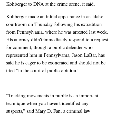
Kohberger to DNA at the crime scene, it said.
Kohberger made an initial appearance in an Idaho
courtroom on Thursday following his extradition
from Pennsylvania, where he was arrested last week.
His attorney didn't immediately respond to a request
for comment, though a public defender who
represented him in Pennsylvania, Jason LaBar, has
said he is eager to be exonerated and should not be
tried “in the court of public opinion.”
“Tracking movements in public is an important
technique when you haven't identified any
suspects,” said Mary D. Fan, a criminal law