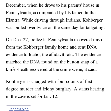
December, when he drove to his parents' house in
Pennsylvania, accompanied by his father, in the
Elantra. While driving through Indiana, Kohberger
was pulled over twice on the same day for tailgating.
On Dec. 27, police in Pennsylvania recovered trash
from the Kohberger family home and sent DNA
evidence to Idaho, the affidavit said. The evidence
matched the DNA found on the button snap of a
knife sheath recovered at the crime scene, it said.
Kohberger is charged with four counts of first-
degree murder and felony burglary. A status hearing
in the case is set for Jan. 12.
Report a typo