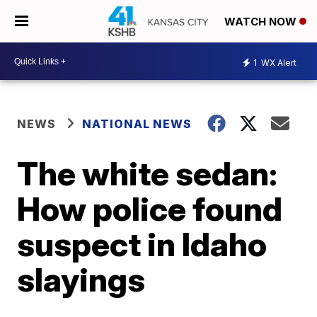
WATCH NOW
1
WX Alert
NEWS
NATIONAL NEWS
The white sedan:
How police found
suspect in Idaho
slayings