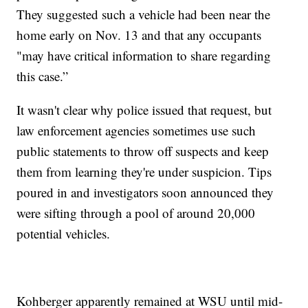
They suggested such a vehicle had been near the
home early on Nov. 13 and that any occupants
"may have critical information to share regarding
this case.”
It wasn't clear why police issued that request, but
law enforcement agencies sometimes use such
public statements to throw off suspects and keep
them from learning they're under suspicion. Tips
poured in and investigators soon announced they
were sifting through a pool of around 20,000
potential vehicles.
Kohberger apparently remained at WSU until mid-