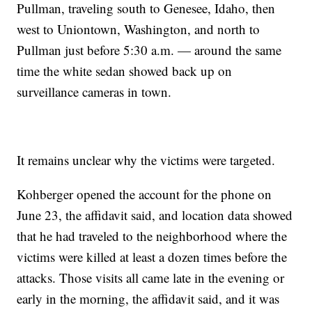
Pullman, traveling south to Genesee, Idaho, then
west to Uniontown, Washington, and north to
Pullman just before 5:30 a.m. — around the same
time the white sedan showed back up on
surveillance cameras in town.
It remains unclear why the victims were targeted.
Kohberger opened the account for the phone on
June 23, the affidavit said, and location data showed
that he had traveled to the neighborhood where the
victims were killed at least a dozen times before the
attacks. Those visits all came late in the evening or
early in the morning, the affidavit said, and it was