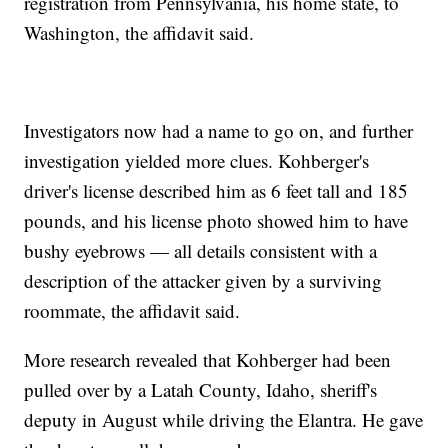
registration from Pennsylvania, his home state, to
Washington, the affidavit said.
Investigators now had a name to go on, and further
investigation yielded more clues. Kohberger's
driver's license described him as 6 feet tall and 185
pounds, and his license photo showed him to have
bushy eyebrows — all details consistent with a
description of the attacker given by a surviving
roommate, the affidavit said.
More research revealed that Kohberger had been
pulled over by a Latah County, Idaho, sheriff's
deputy in August while driving the Elantra. He gave