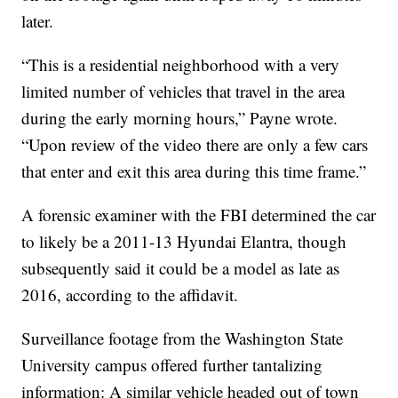
later.
“This is a residential neighborhood with a very
limited number of vehicles that travel in the area
during the early morning hours,” Payne wrote.
“Upon review of the video there are only a few cars
that enter and exit this area during this time frame.”
A forensic examiner with the FBI determined the car
to likely be a 2011-13 Hyundai Elantra, though
subsequently said it could be a model as late as
2016, according to the affidavit.
Surveillance footage from the Washington State
University campus offered further tantalizing
information: A similar vehicle headed out of town