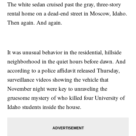
The white sedan cruised past the gray, three-story
rental home on a dead-end street in Moscow, Idaho.
Then again. And again.
It was unusual behavior in the residential, hillside
neighborhood in the quiet hours before dawn. And
according to a police affidavit released Thursday,
surveillance videos showing the vehicle that
November night were key to unraveling the
gruesome mystery of who killed four University of
Idaho students inside the house.