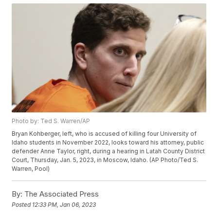
Photo by: Ted S. Warren/AP
Bryan Kohberger, left, who is accused of killing four University of
Idaho students in November 2022, looks toward his attorney, public
defender Anne Taylor, right, during a hearing in Latah County District
Court, Thursday, Jan. 5, 2023, in Moscow, Idaho. (AP Photo/Ted S.
Warren, Pool)
By:
The Associated Press
Posted
12:33 PM, Jan 06, 2023