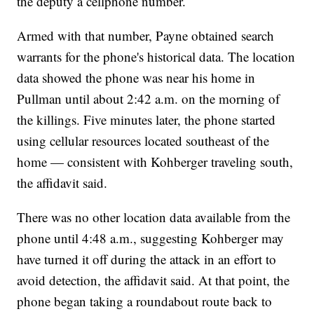
the deputy a cellphone number.
Armed with that number, Payne obtained search
warrants for the phone's historical data. The location
data showed the phone was near his home in
Pullman until about 2:42 a.m. on the morning of
the killings. Five minutes later, the phone started
using cellular resources located southeast of the
home — consistent with Kohberger traveling south,
the affidavit said.
There was no other location data available from the
phone until 4:48 a.m., suggesting Kohberger may
have turned it off during the attack in an effort to
avoid detection, the affidavit said. At that point, the
phone began taking a roundabout route back to