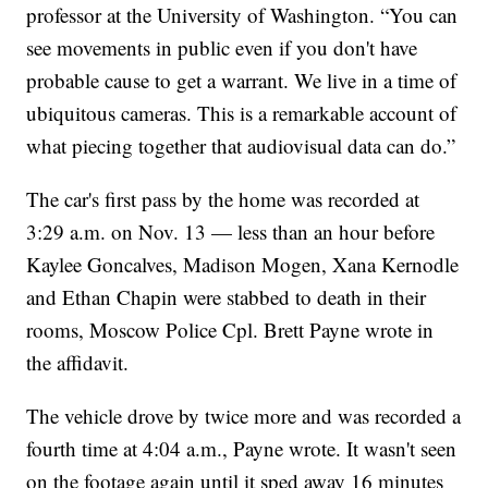
professor at the University of Washington. “You can
see movements in public even if you don't have
probable cause to get a warrant. We live in a time of
ubiquitous cameras. This is a remarkable account of
what piecing together that audiovisual data can do.”
The car's first pass by the home was recorded at
3:29 a.m. on Nov. 13 — less than an hour before
Kaylee Goncalves, Madison Mogen, Xana Kernodle
and Ethan Chapin were stabbed to death in their
rooms, Moscow Police Cpl. Brett Payne wrote in
the affidavit.
The vehicle drove by twice more and was recorded a
fourth time at 4:04 a.m., Payne wrote. It wasn't seen
on the footage again until it sped away 16 minutes