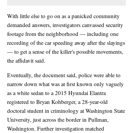
With little else to go on as a panicked community
demanded answers, investigators canvassed security
footage from the neighborhood — including one
recording of the car speeding away after the slayings
— to get a sense of the killer's possible movements,
the affidavit said.
Eventually, the document said, police were able to
narrow down what was at first known only vaguely
as a white sedan to a 2015 Hyundai Elantra
registered to Bryan Kohberger, a 28-year-old
doctoral student in criminology at Washington State
University, just across the border in Pullman,
Washington. Further investigation matched