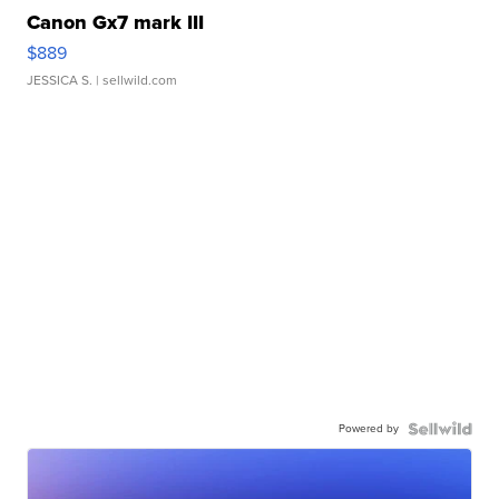
Canon Gx7 mark III
$889
JESSICA S.
| sellwild.com
Powered by