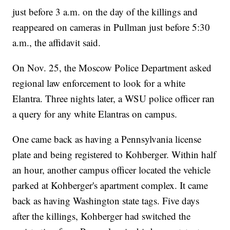
just before 3 a.m. on the day of the killings and
reappeared on cameras in Pullman just before 5:30
a.m., the affidavit said.
On Nov. 25, the Moscow Police Department asked
regional law enforcement to look for a white
Elantra. Three nights later, a WSU police officer ran
a query for any white Elantras on campus.
One came back as having a Pennsylvania license
plate and being registered to Kohberger. Within half
an hour, another campus officer located the vehicle
parked at Kohberger's apartment complex. It came
back as having Washington state tags. Five days
after the killings, Kohberger had switched the