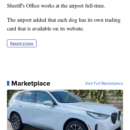
Sheriff's Office works at the airport full-time.
The airport added that each dog has its own trading
card that is available on its website.
Report a typo
Marketplace
Visit Full Marketplace