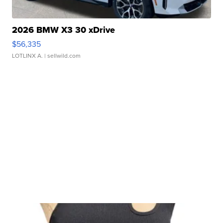
2026 BMW X3 30 xDrive
$56,335
LOTLINX A.
| sellwild.com