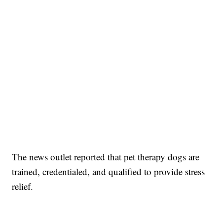
The news outlet reported that pet therapy dogs are
trained, credentialed, and qualified to provide stress
relief.