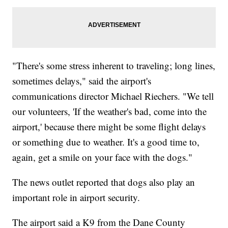
"There's some stress inherent to traveling; long lines,
sometimes delays," said the airport's
communications director Michael Riechers. "We tell
our volunteers, 'If the weather's bad, come into the
airport,' because there might be some flight delays
or something due to weather. It's a good time to,
again, get a smile on your face with the dogs."
The news outlet reported that dogs also play an
important role in airport security.
The airport said a K9 from the Dane County