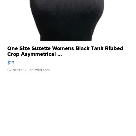
One Size Suzette Womens Black Tank Ribbed
Crop Asymmetrical ...
$19
CONSHY C.
| sellwild.com