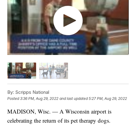
By:
Scripps National
Posted
3:36 PM, Aug 29, 2022
and last updated
5:27 PM, Aug 29, 2022
MADISON, Wisc. — A Wisconsin airport is
celebrating the return of its pet therapy dogs.