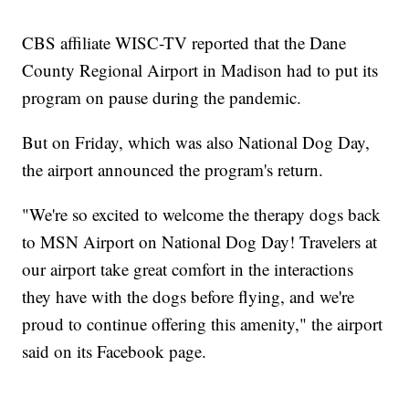
CBS affiliate WISC-TV reported that the Dane
County Regional Airport in Madison had to put its
program on pause during the pandemic.
But on Friday, which was also National Dog Day,
the airport announced the program's return.
"We're so excited to welcome the therapy dogs back
to MSN Airport on National Dog Day! Travelers at
our airport take great comfort in the interactions
they have with the dogs before flying, and we're
proud to continue offering this amenity," the airport
said on its Facebook page.