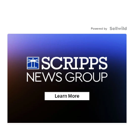
Powered by