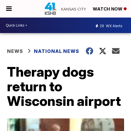
WATCH NOW
29
WX Alerts
NEWS
NATIONAL NEWS
Therapy dogs
return to
Wisconsin airport