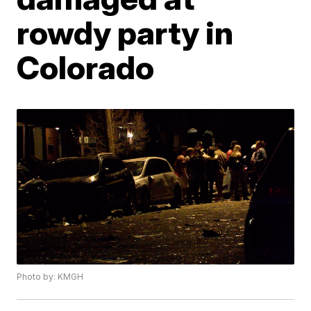
rowdy party in
Colorado
Photo by: KMGH