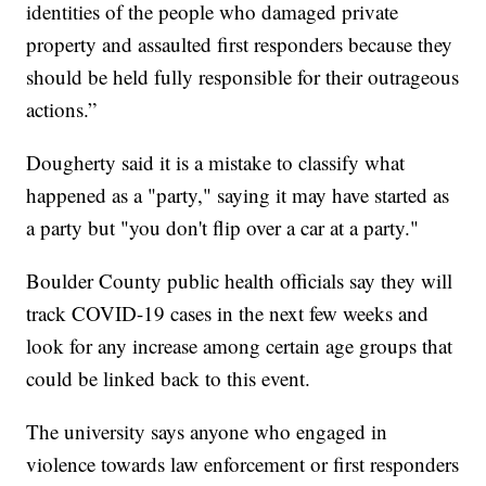
identities of the people who damaged private
property and assaulted first responders because they
should be held fully responsible for their outrageous
actions.”
Dougherty said it is a mistake to classify what
happened as a "party," saying it may have started as
a party but "you don't flip over a car at a party."
Boulder County public health officials say they will
track COVID-19 cases in the next few weeks and
look for any increase among certain age groups that
could be linked back to this event.
The university says anyone who engaged in
violence towards law enforcement or first responders