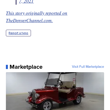
7, 2021
This story originally reported on
TheDenverChannel.com.
Report a typo
Marketplace
Visit Full Marketplace