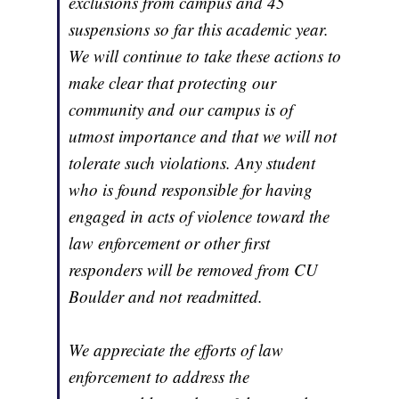
exclusions from campus and 45
suspensions so far this academic year.
We will continue to take these actions to
make clear that protecting our
community and our campus is of
utmost importance and that we will not
tolerate such violations. Any student
who is found responsible for having
engaged in acts of violence toward the
law enforcement or other first
responders will be removed from CU
Boulder and not readmitted.
We appreciate the efforts of law
enforcement to address the