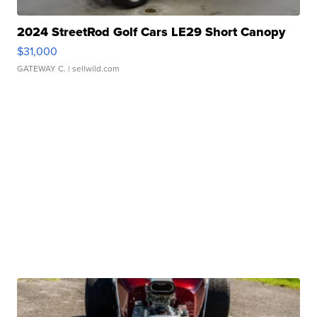
2024 StreetRod Golf Cars LE29 Short Canopy
$31,000
GATEWAY C.
| sellwild.com