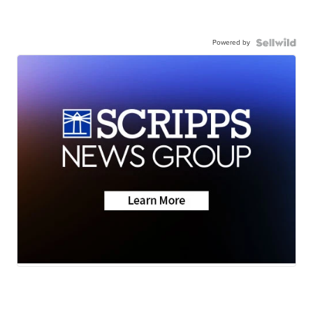
Powered by