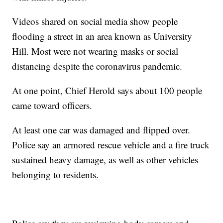
Videos shared on social media show people
flooding a street in an area known as University
Hill. Most were not wearing masks or social
distancing despite the coronavirus pandemic.
At one point, Chief Herold says about 100 people
came toward officers.
At least one car was damaged and flipped over.
Police say an armored rescue vehicle and a fire truck
sustained heavy damage, as well as other vehicles
belonging to residents.