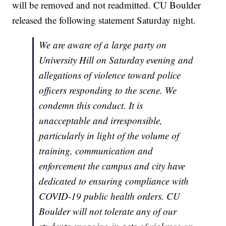
will be removed and not readmitted. CU Boulder
released the following statement Saturday night.
We are aware of a large party on
University Hill on Saturday evening and
allegations of violence toward police
officers responding to the scene. We
condemn this conduct. It is
unacceptable and irresponsible,
particularly in light of the volume of
training, communication and
enforcement the campus and city have
dedicated to ensuring compliance with
COVID-19 public health orders. CU
Boulder will not tolerate any of our