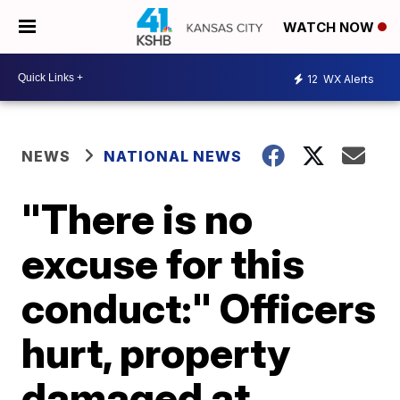
WATCH NOW
12
WX Alerts
NEWS
NATIONAL NEWS
"There is no
excuse for this
conduct:" Officers
hurt, property
damaged at