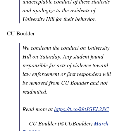
unacceptable conduct of these students
and apologize to the residents of
University Hill for their behavior.
CU Boulder
We condemn the conduct on University
Hill on Saturday. Any student found
responsible for acts of violence toward
law enforcement or first responders will
be removed from CU Boulder and not
readmitted.
Read more at
https://t.co/k9tJGEL2SC
— CU Boulder (@CUBoulder)
March