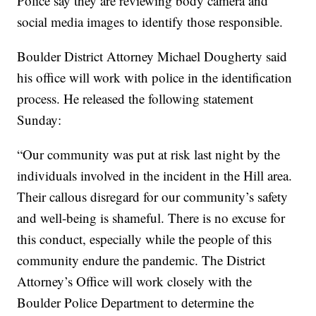
Police say they are reviewing body camera and
social media images to identify those responsible.
Boulder District Attorney Michael Dougherty said
his office will work with police in the identification
process. He released the following statement
Sunday:
“Our community was put at risk last night by the
individuals involved in the incident in the Hill area.
Their callous disregard for our community’s safety
and well-being is shameful. There is no excuse for
this conduct, especially while the people of this
community endure the pandemic. The District
Attorney’s Office will work closely with the
Boulder Police Department to determine the