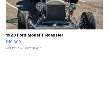
1923 Ford Model T Roadster
$40,000
GATEWAY C.
| sellwild.com