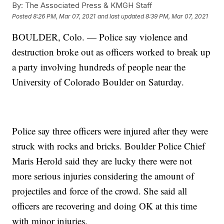
By:
The Associated Press & KMGH Staff
Posted
8:26 PM, Mar 07, 2021
and last updated
8:39 PM, Mar 07, 2021
BOULDER, Colo. — Police say violence and
destruction broke out as officers worked to break up
a party involving hundreds of people near the
University of Colorado Boulder on Saturday.
Police say three officers were injured after they were
struck with rocks and bricks. Boulder Police Chief
Maris Herold said they are lucky there were not
more serious injuries considering the amount of
projectiles and force of the crowd. She said all
officers are recovering and doing OK at this time
with minor injuries.