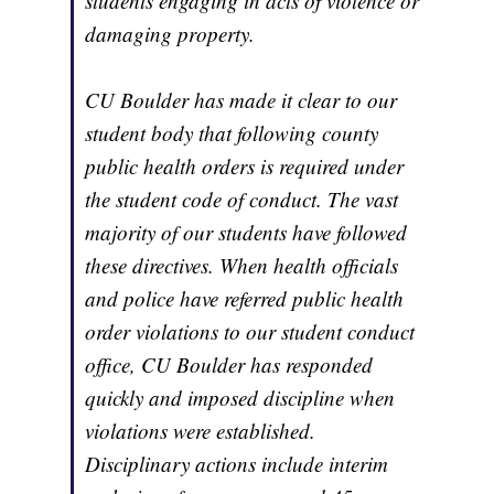
students engaging in acts of violence or
damaging property.
CU Boulder has made it clear to our
student body that following county
public health orders is required under
the student code of conduct. The vast
majority of our students have followed
these directives. When health officials
and police have referred public health
order violations to our student conduct
office, CU Boulder has responded
quickly and imposed discipline when
violations were established.
Disciplinary actions include interim