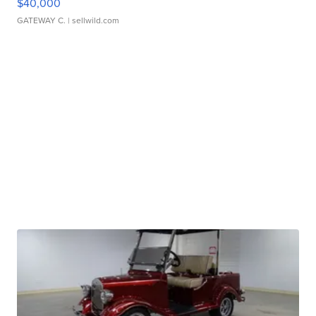
$40,000
GATEWAY C.
| sellwild.com