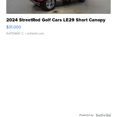
2024 StreetRod Golf Cars LE29 Short Canopy
$31,000
GATEWAY C.
| sellwild.com
Powered by