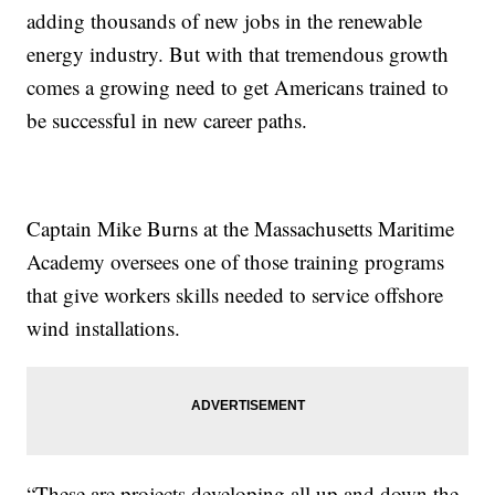
adding thousands of new jobs in the renewable
energy industry. But with that tremendous growth
comes a growing need to get Americans trained to
be successful in new career paths.
Captain Mike Burns at the Massachusetts Maritime
Academy oversees one of those training programs
that give workers skills needed to service offshore
wind installations.
“These are projects developing all up and down the