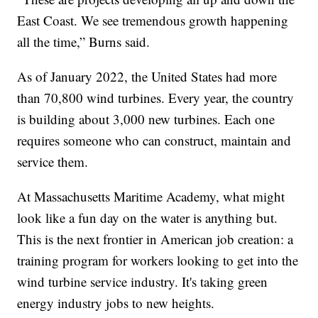
East Coast. We see tremendous growth happening
all the time,” Burns said.
As of January 2022, the United States had more
than 70,800 wind turbines. Every year, the country
is building about 3,000 new turbines. Each one
requires someone who can construct, maintain and
service them.
At Massachusetts Maritime Academy, what might
look like a fun day on the water is anything but.
This is the next frontier in American job creation: a
training program for workers looking to get into the
wind turbine service industry. It's taking green
energy industry jobs to new heights.