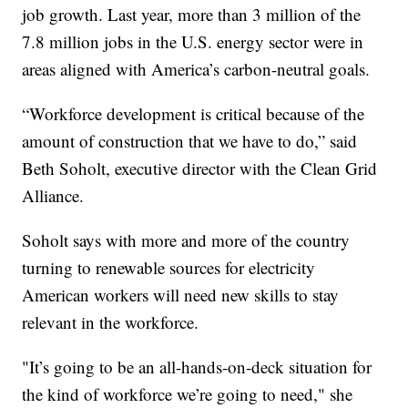
job growth. Last year, more than 3 million of the
7.8 million jobs in the U.S. energy sector were in
areas aligned with America’s carbon-neutral goals.
“Workforce development is critical because of the
amount of construction that we have to do,” said
Beth Soholt, executive director with the Clean Grid
Alliance.
Soholt says with more and more of the country
turning to renewable sources for electricity
American workers will need new skills to stay
relevant in the workforce.
"It’s going to be an all-hands-on-deck situation for
the kind of workforce we’re going to need," she