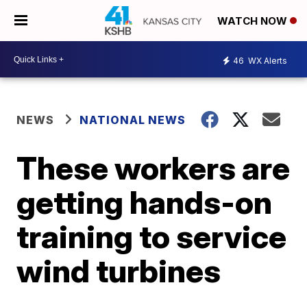
WATCH NOW
46
WX Alerts
NEWS
NATIONAL NEWS
These workers are
getting hands-on
training to service
wind turbines