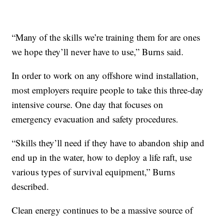
“Many of the skills we’re training them for are ones
we hope they’ll never have to use,” Burns said.
In order to work on any offshore wind installation,
most employers require people to take this three-day
intensive course. One day that focuses on
emergency evacuation and safety procedures.
“Skills they’ll need if they have to abandon ship and
end up in the water, how to deploy a life raft, use
various types of survival equipment,” Burns
described.
Clean energy continues to be a massive source of