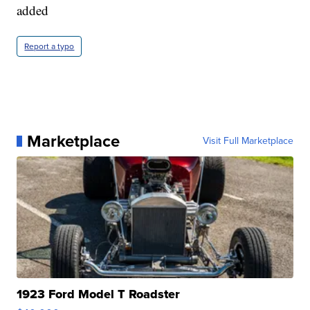
added
Report a typo
Marketplace
Visit Full Marketplace
1923 Ford Model T Roadster