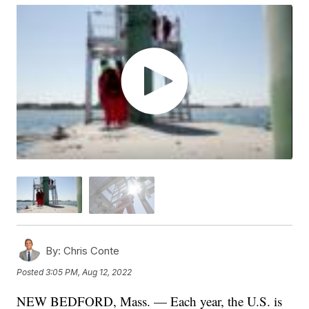
By:
Chris Conte
Posted
3:05 PM, Aug 12, 2022
NEW BEDFORD, Mass. — Each year, the U.S. is