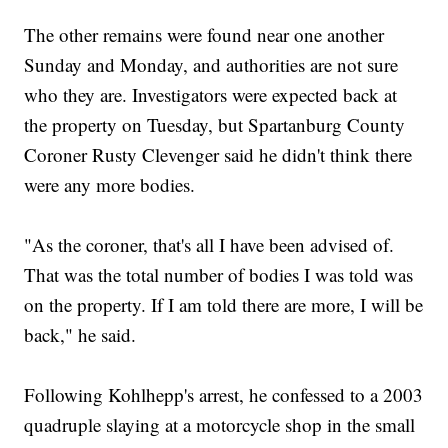
The other remains were found near one another
Sunday and Monday, and authorities are not sure
who they are. Investigators were expected back at
the property on Tuesday, but Spartanburg County
Coroner Rusty Clevenger said he didn't think there
were any more bodies.
"As the coroner, that's all I have been advised of.
That was the total number of bodies I was told was
on the property. If I am told there are more, I will be
back," he said.
Following Kohlhepp's arrest, he confessed to a 2003
quadruple slaying at a motorcycle shop in the small