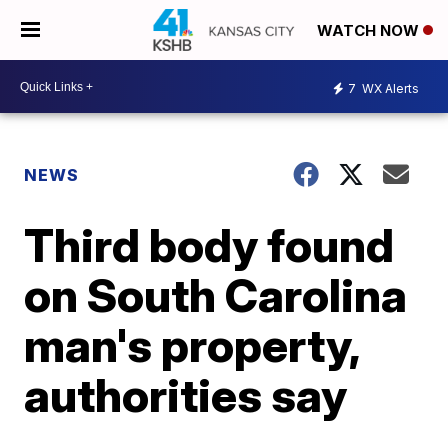
WATCH NOW
7
WX Alerts
NEWS
Third body found
on South Carolina
man's property,
authorities say