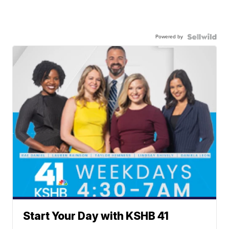
Powered by
Start Your Day with KSHB 41