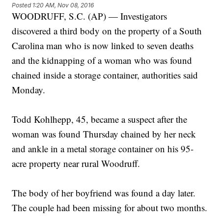
Posted
1:20 AM, Nov 08, 2016
WOODRUFF, S.C. (AP) — Investigators
discovered a third body on the property of a South
Carolina man who is now linked to seven deaths
and the kidnapping of a woman who was found
chained inside a storage container, authorities said
Monday.
Todd Kohlhepp, 45, became a suspect after the
woman was found Thursday chained by her neck
and ankle in a metal storage container on his 95-
acre property near rural Woodruff.
The body of her boyfriend was found a day later.
The couple had been missing for about two months.