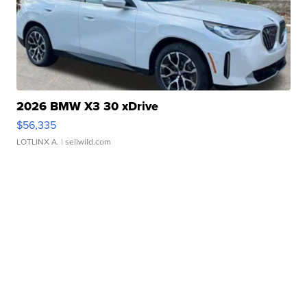
2026 BMW X3 30 xDrive
$56,335
LOTLINX A.
| sellwild.com