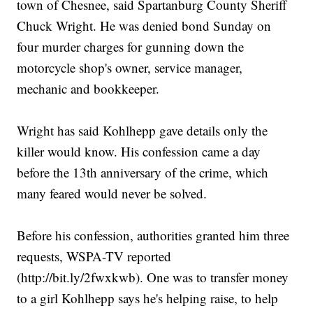
town of Chesnee, said Spartanburg County Sheriff
Chuck Wright. He was denied bond Sunday on
four murder charges for gunning down the
motorcycle shop's owner, service manager,
mechanic and bookkeeper.
Wright has said Kohlhepp gave details only the
killer would know. His confession came a day
before the 13th anniversary of the crime, which
many feared would never be solved.
Before his confession, authorities granted him three
requests, WSPA-TV reported
(http://bit.ly/2fwxkwb). One was to transfer money
to a girl Kohlhepp says he's helping raise, to help