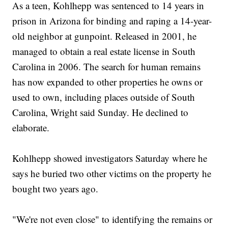
As a teen, Kohlhepp was sentenced to 14 years in
prison in Arizona for binding and raping a 14-year-
old neighbor at gunpoint. Released in 2001, he
managed to obtain a real estate license in South
Carolina in 2006. The search for human remains
has now expanded to other properties he owns or
used to own, including places outside of South
Carolina, Wright said Sunday. He declined to
elaborate.
Kohlhepp showed investigators Saturday where he
says he buried two other victims on the property he
bought two years ago.
"We're not even close" to identifying the remains or