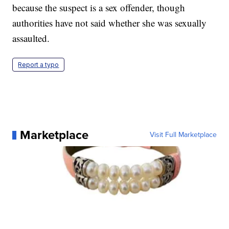
because the suspect is a sex offender, though
authorities have not said whether she was sexually
assaulted.
Report a typo
Marketplace
Visit Full Marketplace