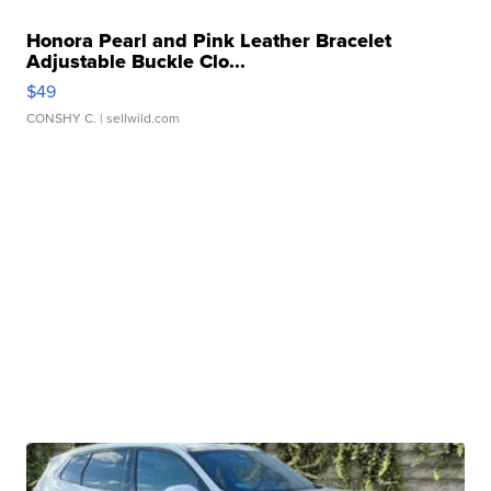
Honora Pearl and Pink Leather Bracelet
Adjustable Buckle Clo...
$49
CONSHY C.
| sellwild.com