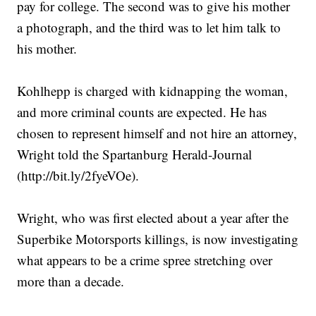
pay for college. The second was to give his mother
a photograph, and the third was to let him talk to
his mother.
Kohlhepp is charged with kidnapping the woman,
and more criminal counts are expected. He has
chosen to represent himself and not hire an attorney,
Wright told the Spartanburg Herald-Journal
(http://bit.ly/2fyeVOe).
Wright, who was first elected about a year after the
Superbike Motorsports killings, is now investigating
what appears to be a crime spree stretching over
more than a decade.