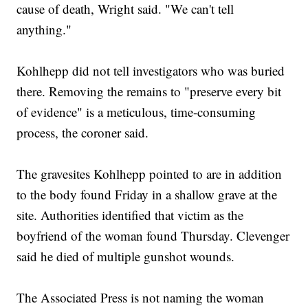
cause of death, Wright said. "We can't tell
anything."
Kohlhepp did not tell investigators who was buried
there. Removing the remains to "preserve every bit
of evidence" is a meticulous, time-consuming
process, the coroner said.
The gravesites Kohlhepp pointed to are in addition
to the body found Friday in a shallow grave at the
site. Authorities identified that victim as the
boyfriend of the woman found Thursday. Clevenger
said he died of multiple gunshot wounds.
The Associated Press is not naming the woman