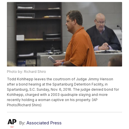
Photo by: Richard Shiro
Todd Kohlhepp leaves the courtroom of Judge Jimmy Henson
after a bond hearing at the Spartanburg Detention Facility, in
Spartanburg, S.C. Sunday, Nov. 6, 2016. The judge denied bond for
Kohlhepp, charged with a 2003 quadruple slaying and more
recently holding a woman captive on his property. (AP
Photo/Richard Shiro)
By:
Associated Press