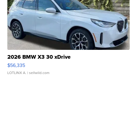
2026 BMW X3 30 xDrive
$56,335
LOTLINX A.
| sellwild.com