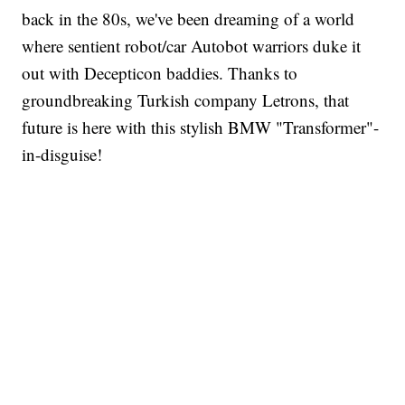
back in the 80s, we've been dreaming of a world
where sentient robot/car Autobot warriors duke it
out with Decepticon baddies. Thanks to
groundbreaking Turkish company Letrons, that
future is here with this stylish BMW "Transformer"-
in-disguise!