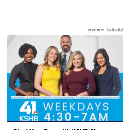
Powered by