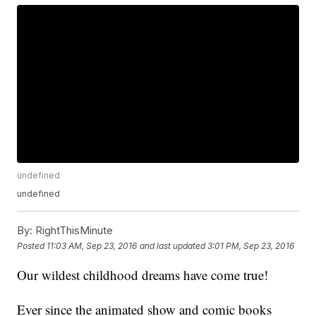
undefined
undefined
By:
RightThisMinute
Posted
11:03 AM, Sep 23, 2016
and last updated
3:01 PM, Sep 23, 2016
Our wildest childhood dreams have come true!
Ever since the animated show and comic books