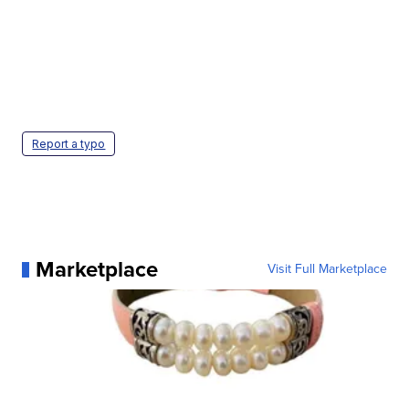
Report a typo
Marketplace
Visit Full Marketplace