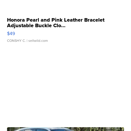
Honora Pearl and Pink Leather Bracelet
Adjustable Buckle Clo...
$49
CONSHY C.
| sellwild.com