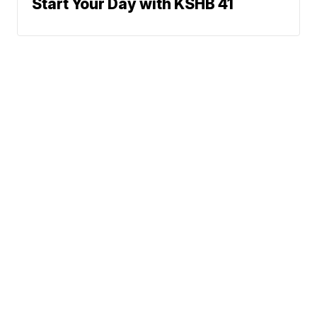
Start Your Day with KSHB 41