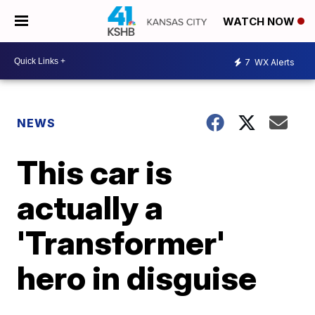
WATCH NOW
7
WX Alerts
NEWS
This car is
actually a
'Transformer'
hero in disguise