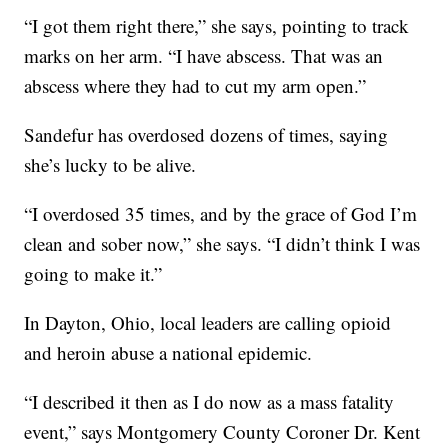
“I got them right there,” she says, pointing to track
marks on her arm. “I have abscess. That was an
abscess where they had to cut my arm open.”
Sandefur has overdosed dozens of times, saying
she’s lucky to be alive.
“I overdosed 35 times, and by the grace of God I’m
clean and sober now,” she says. “I didn’t think I was
going to make it.”
In Dayton, Ohio, local leaders are calling opioid
and heroin abuse a national epidemic.
“I described it then as I do now as a mass fatality
event,” says Montgomery County Coroner Dr. Kent