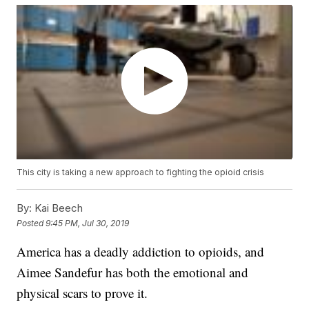
This city is taking a new approach to fighting the opioid crisis
By:
Kai Beech
Posted
9:45 PM, Jul 30, 2019
America has a deadly addiction to opioids, and
Aimee Sandefur has both the emotional and
physical scars to prove it.