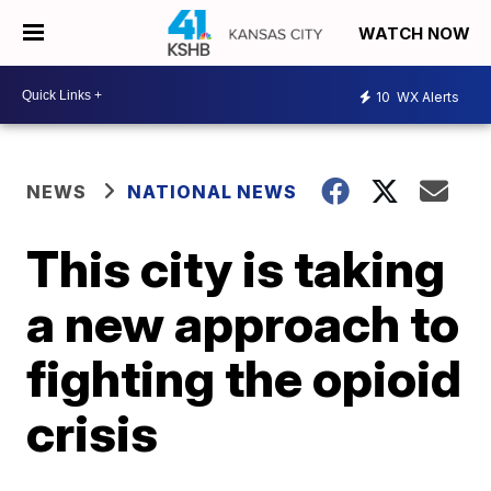
WATCH NOW
10
WX Alerts
NEWS
NATIONAL NEWS
This city is taking
a new approach to
fighting the opioid
crisis