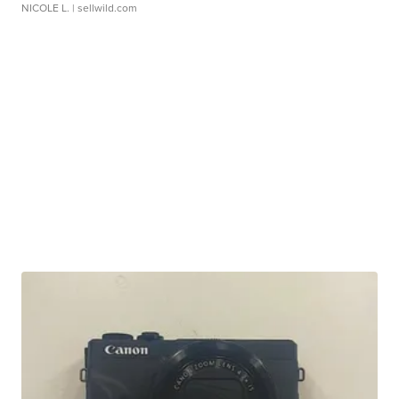
NICOLE L.
| sellwild.com