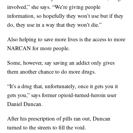
involved,” she says. “We’re giving people
information, so hopefully they won’t use but if they
do, they use in a way that they won’t die.”
Also helping to save more lives is the access to more
NARCAN for more people.
Some, however, say saving an addict only gives
them another chance to do more drugs.
“It’s a drug that, unfortunately, once it gets you it
gets you,” says former opioid-turned-heroin user
Daniel Duncan.
After his prescription of pills ran out, Duncan
turned to the streets to fill the void.