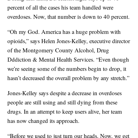
percent of all the cases his team handled were
overdoses. Now, that number is down to 40 percent.
“Oh my God. America has a huge problem with
opioids,” says Helen Jones-Kelley, executive director
of the Montgomery County Alcohol, Drug
Dddiction & Mental Health Services. “Even though
we’re seeing some of the numbers begin to drop, it
hasn’t decreased the overall problem by any stretch.”
Jones-Kelley says despite a decrease in overdoses
people are still using and still dying from these
drugs. In an attempt to keep users alive, her team
has now changed its approach.
“Before we used to just turn our heads. Now, we get