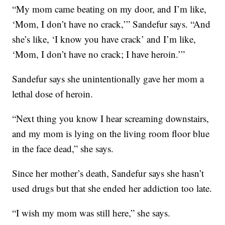
“My mom came beating on my door, and I’m like,
‘Mom, I don’t have no crack,’” Sandefur says. “And
she’s like, ‘I know you have crack’ and I’m like,
‘Mom, I don’t have no crack; I have heroin.’”
Sandefur says she unintentionally gave her mom a
lethal dose of heroin.
“Next thing you know I hear screaming downstairs,
and my mom is lying on the living room floor blue
in the face dead,” she says.
Since her mother’s death, Sandefur says she hasn’t
used drugs but that she ended her addiction too late.
“I wish my mom was still here,” she says.