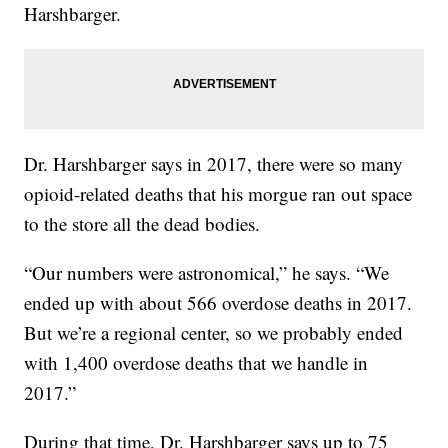
Harshbarger.
Dr. Harshbarger says in 2017, there were so many
opioid-related deaths that his morgue ran out space
to the store all the dead bodies.
“Our numbers were astronomical,” he says. “We
ended up with about 566 overdose deaths in 2017.
But we’re a regional center, so we probably ended
with 1,400 overdose deaths that we handle in
2017.”
During that time, Dr. Harshbarger says up to 75