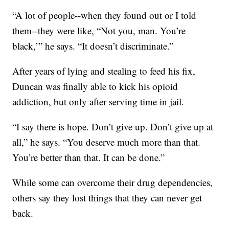
“A lot of people--when they found out or I told
them--they were like, “Not you, man. You’re
black,’” he says. “It doesn’t discriminate.”
After years of lying and stealing to feed his fix,
Duncan was finally able to kick his opioid
addiction, but only after serving time in jail.
“I say there is hope. Don’t give up. Don’t give up at
all,” he says. “You deserve much more than that.
You’re better than that. It can be done.”
While some can overcome their drug dependencies,
others say they lost things that they can never get
back.