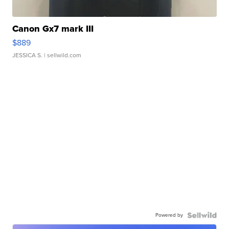
Canon Gx7 mark III
$889
JESSICA S.
| sellwild.com
Powered by