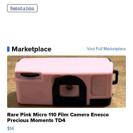
Report a typo
Marketplace
Visit Full Marketplace
Rare Pink Micro 110 Film Camera Enesco
Precious Moments TD4
$14