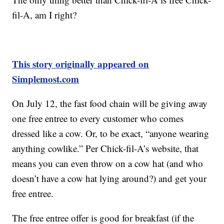
fil-A, am I right?
This story originally appeared on
Simplemost.com
On July 12, the fast food chain will be giving away
one free entree to every customer who comes
dressed like a cow. Or, to be exact, “anyone wearing
anything cowlike.” Per Chick-fil-A’s website, that
means you can even throw on a cow hat (and who
doesn’t have a cow hat lying around?) and get your
free entree.
The free entree offer is good for breakfast (if the