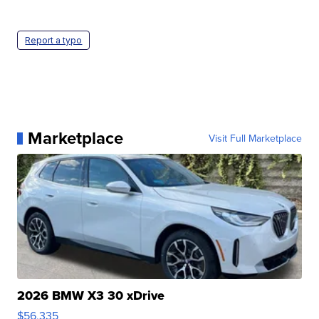
Report a typo
Marketplace
Visit Full Marketplace
2026 BMW X3 30 xDrive
$56,335