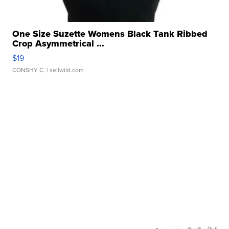
One Size Suzette Womens Black Tank Ribbed
Crop Asymmetrical ...
$19
CONSHY C.
| sellwild.com