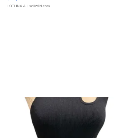
LOTLINX A.
| sellwild.com