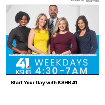
Powered by
Start Your Day with KSHB 41