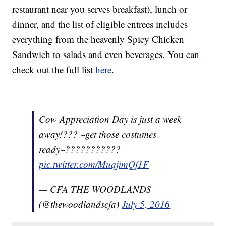
restaurant near you serves breakfast), lunch or
dinner, and the list of eligible entrees includes
everything from the heavenly Spicy Chicken
Sandwich to salads and even beverages. You can
check out the full list
here
.
Cow Appreciation Day is just a week
away!??? ~get those costumes
ready~???????????
pic.twitter.com/MuqjimQf1F
— CFA THE WOODLANDS
(@thewoodlandscfa)
July 5, 2016