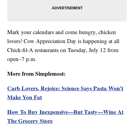
Mark your calendars and come hungry, chicken
lovers! Cow Appreciation Day is happening at all
Chick-fil-A restaurants on Tuesday, July 12 from
open–7 p.m.
More from Simplemost:
Carb Lovers, Rejoice: Science Says Pasta Won’t
Make You Fat
How To Buy Inexpensive—But Tasty—Wine At
The Grocery Store