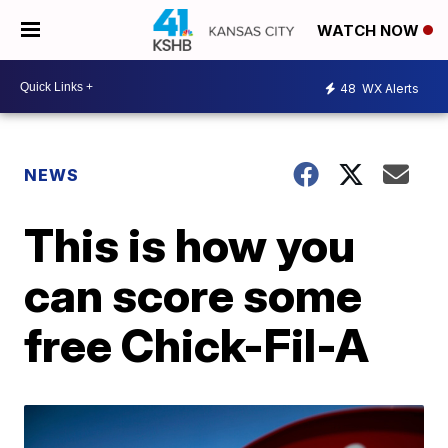
WATCH NOW
48
WX Alerts
NEWS
This is how you
can score some
free Chick-Fil-A