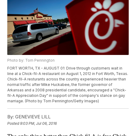
Photo by: Tom Pennington
FORT WORTH, TX - AUGUST 01: Drive through customers wait in
line at a Chick-fil-A restaurant on August 1, 2012 in Fort Worth, Texas.
Chick-fil-A resturants across the country experienced heavier than
normal traffic after Mike Huckabee, the former governor of
Arkansas and a 2008 presidential candidate, encouraged a "Chick-
fil-A Appreciation Day" in support of the company's stance on gay
marriage. (Photo by Tom Pennington/Getty Images)
By:
GENEVIEVE LILL
Posted
9:03 PM, Jul 06, 2016
The only thing better than Chick-fil-A is free Chick-