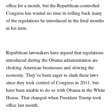
office for a month, but the Republican-controlled
Congress has wasted no time in rolling back many
of the regulations he introduced in the final months
in his term.
Republican lawmakers have argued that regulations
introduced during the Obama administration are
choking American businesses and slowing the
economy. They’ve been eager to slash these laws
since they took control of Congress in 2011, but
have been unable to do so with Obama in the White
House. That changed when President Trump took
office last month.