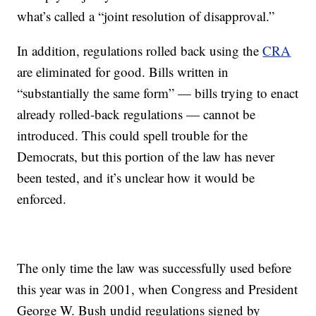
what’s called a “joint resolution of disapproval.”
In addition, regulations rolled back using the
CRA
are eliminated for good. Bills written in
“substantially the same form” — bills trying to enact
already rolled-back regulations — cannot be
introduced. This could spell trouble for the
Democrats, but this portion of the law has never
been tested, and it’s unclear how it would be
enforced.
The only time the law was successfully used before
this year was in 2001, when Congress and President
George W. Bush undid regulations signed by