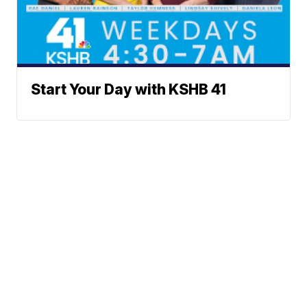
Start Your Day with KSHB 41