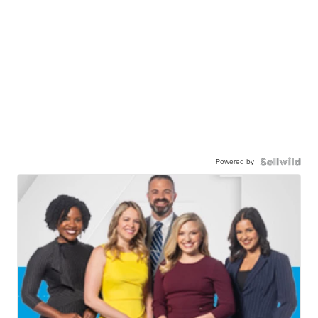
Powered by