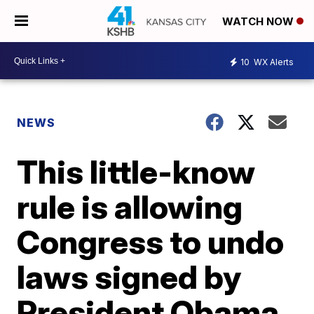
WATCH NOW
10
WX Alerts
NEWS
This little-know
rule is allowing
Congress to undo
laws signed by
President Obama