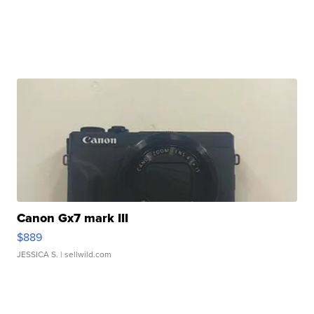
Canon Gx7 mark III
$889
JESSICA S.
| sellwild.com