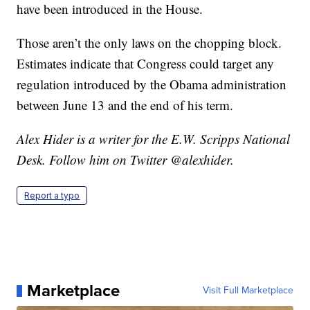
have been introduced in the House.
Those aren’t the only laws on the chopping block.
Estimates indicate that Congress could target any
regulation introduced by the Obama administration
between June 13 and the end of his term.
Alex Hider is a writer for the E.W. Scripps National
Desk. Follow him on Twitter @alexhider.
Report a typo
Marketplace
Visit Full Marketplace