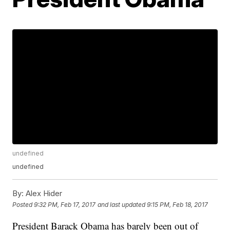
undefined
undefined
By:
Alex Hider
Posted
9:32 PM, Feb 17, 2017
and last updated
9:15 PM, Feb 18, 2017
President Barack Obama has barely been out of