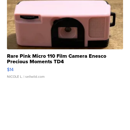
Rare Pink Micro 110 Film Camera Enesco
Precious Moments TD4
$14
NICOLE L.
| sellwild.com