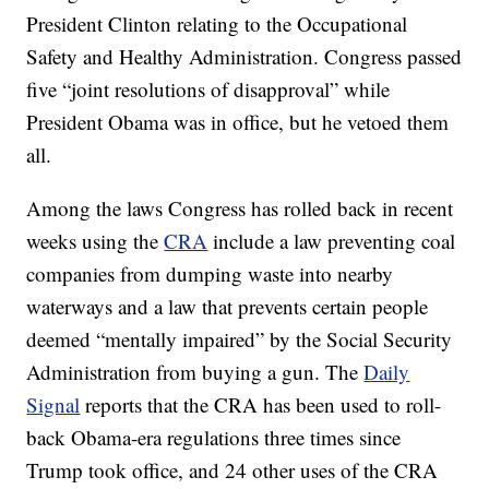
President Clinton relating to the Occupational
Safety and Healthy Administration. Congress passed
five “joint resolutions of disapproval” while
President Obama was in office, but he vetoed them
all.
Among the laws Congress has rolled back in recent
weeks using the
CRA
include a law preventing coal
companies from dumping waste into nearby
waterways and a law that prevents certain people
deemed “mentally impaired” by the Social Security
Administration from buying a gun. The
Daily
Signal
reports that the CRA has been used to roll-
back Obama-era regulations three times since
Trump took office, and 24 other uses of the CRA