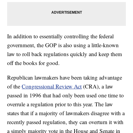
In addition to essentially controlling the federal
government, the GOP is also using a little-known
law to roll back regulations quickly and keep them
off the books for good.
Republican lawmakers have been taking advantage
of the
Congressional Review Act
(CRA), a law
passed in 1996 that had only been used one time to
overrule a regulation prior to this year. The law
states that if a majority of lawmakers disagree with a
recently passed regulation, they can overturn it with
a simply majority vote in the House and Senate in