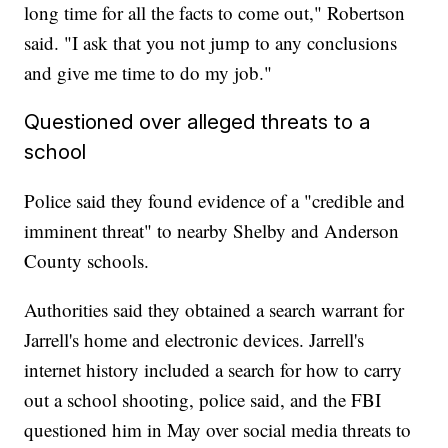
long time for all the facts to come out," Robertson
said. "I ask that you not jump to any conclusions
and give me time to do my job."
Questioned over alleged threats to a
school
Police said they found evidence of a "credible and
imminent threat" to nearby Shelby and Anderson
County schools.
Authorities said they obtained a search warrant for
Jarrell's home and electronic devices. Jarrell's
internet history included a search for how to carry
out a school shooting, police said, and the FBI
questioned him in May over social media threats to