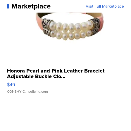
Marketplace
Visit Full Marketplace
Honora Pearl and Pink Leather Bracelet
Adjustable Buckle Clo...
$49
CONSHY C.
| sellwild.com