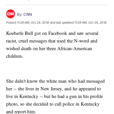
By:
CNN
Posted
11:29 AM, Oct 24, 2018
and last updated
11:29 AM, Oct 24, 2018
Koeberle Bull got on Facebook and saw several
racist, cruel messages that used the N-word and
wished death on her three African-American
children.
She didn't know the white man who had messaged
her -- she lives in New Jersey, and he appeared to
live in Kentucky -- but he had a gun in his profile
photo, so she decided to call police in Kentucky
and report him.