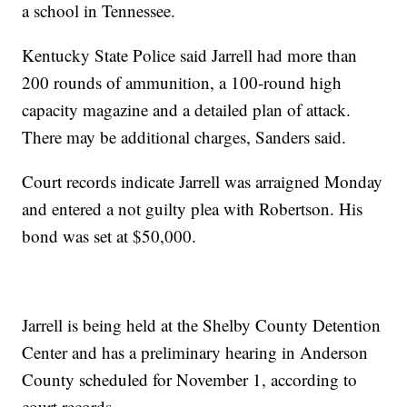
a school in Tennessee.
Kentucky State Police said Jarrell had more than
200 rounds of ammunition, a 100-round high
capacity magazine and a detailed plan of attack.
There may be additional charges, Sanders said.
Court records indicate Jarrell was arraigned Monday
and entered a not guilty plea with Robertson. His
bond was set at $50,000.
Jarrell is being held at the Shelby County Detention
Center and has a preliminary hearing in Anderson
County scheduled for November 1, according to
court records.