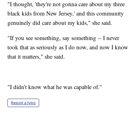
"I thought, 'they're not gonna care about my three
black kids from New Jersey,' and this community
genuinely did care about my kids," she said.
"If you see something, say something -- I never
took that as seriously as I do now, and now I know
that it matters," she said.
"I didn't know what he was capable of."
Report a typo