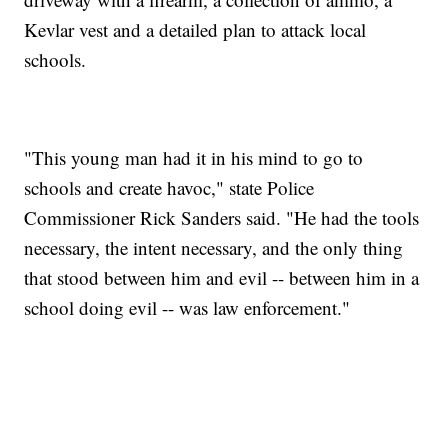
Kevlar vest and a detailed plan to attack local
schools.
"This young man had it in his mind to go to
schools and create havoc," state Police
Commissioner Rick Sanders said. "He had the tools
necessary, the intent necessary, and the only thing
that stood between him and evil -- between him in a
school doing evil -- was law enforcement."