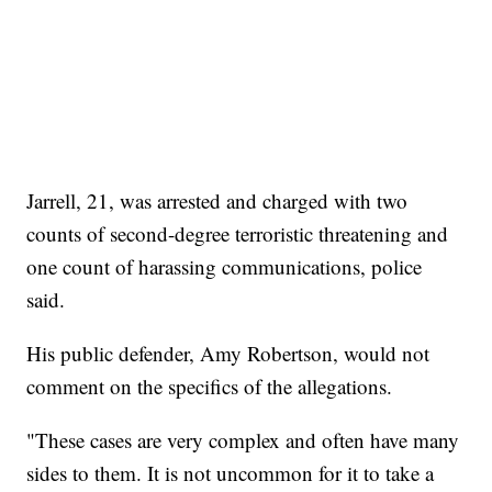
Jarrell, 21, was arrested and charged with two
counts of second-degree terroristic threatening and
one count of harassing communications, police
said.
His public defender, Amy Robertson, would not
comment on the specifics of the allegations.
"These cases are very complex and often have many
sides to them. It is not uncommon for it to take a