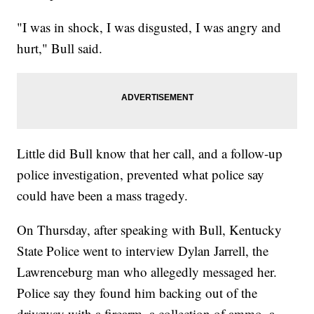
"I was in shock, I was disgusted, I was angry and
hurt," Bull said.
Little did Bull know that her call, and a follow-up
police investigation, prevented what police say
could have been a mass tragedy.
On Thursday, after speaking with Bull, Kentucky
State Police went to interview Dylan Jarrell, the
Lawrenceburg man who allegedly messaged her.
Police say they found him backing out of the
driveway with a firearm, a collection of ammo, a