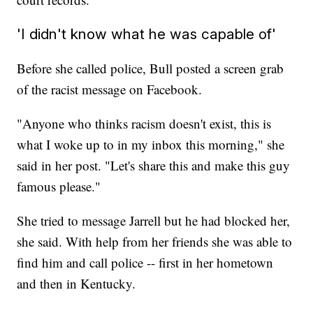
'I didn't know what he was capable of'
Before she called police, Bull posted a screen grab
of the racist message on Facebook.
"Anyone who thinks racism doesn't exist, this is
what I woke up to in my inbox this morning," she
said in her post. "Let's share this and make this guy
famous please."
She tried to message Jarrell but he had blocked her,
she said. With help from her friends she was able to
find him and call police -- first in her hometown
and then in Kentucky.