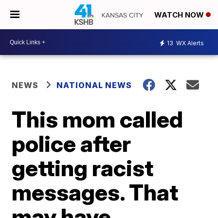
WATCH NOW
13
WX Alerts
NEWS
NATIONAL NEWS
This mom called
police after
getting racist
messages. That
may have