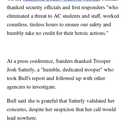
thanked security officials and first responders "who
eliminated a threat to AC students and staff, worked
countless, tireless hours to ensure our safety and
humbly take no credit for their heroic actions."
At a press conference, Sanders thanked Trooper
Josh Satterly, a "humble, dedicated trooper" who
took Bull's report and followed up with other
agencies to investigate.
Bull said she is grateful that Satterly validated her
concerns, despite her suspicion that her call would
lead nowhere.