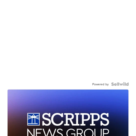
Powered by