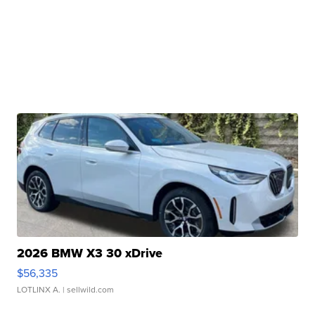
2026 BMW X3 30 xDrive
$56,335
LOTLINX A.
| sellwild.com