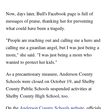
Now, days later, Bull's Facebook page is full of
messages of praise, thanking her for preventing
what could have been a tragedy.
"People are reaching out and calling me a hero and
calling me a guardian angel, but I was just being a
mom," she said. "I was just being a mom who
wanted to protect her kids."
As a precautionary measure, Anderson County
Schools were closed on October 19, and Shelby
County Public Schools suspended activities at
Shelby County High School, too.
On the
Anderson County Schools website
, officials