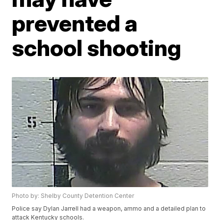
prevented a
school shooting
Photo by: Shelby County Detention Center
Police say Dylan Jarrell had a weapon, ammo and a detailed plan to
attack Kentucky schools.