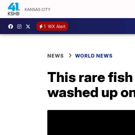
1
WX Alert
NEWS
WORLD NEWS
This rare fish
washed up on