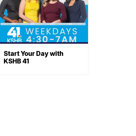
Start Your Day with
KSHB 41