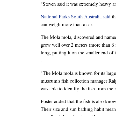
"Steven said it was extremely heavy an
National Parks South Australia said
th
can weigh more than a car.
The Mola mola, discovered and named 
grow well over 2 meters (more than 6 f
long, putting it on the smaller end of 
.
"The Mola mola is known for its large 
museum's fish collection manager Ral
was able to identify the fish from the 
Foster added that the fish is also know
Their size and sun bathing habit mean 