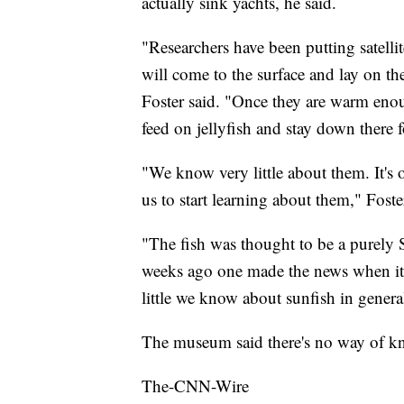
actually sink yachts, he said.
"Researchers have been putting satelli
will come to the surface and lay on th
Foster said. "Once they are warm eno
feed on jellyfish and stay down there 
"We know very little about them. It's 
us to start learning about them," Foste
"The fish was thought to be a purely 
weeks ago one made the news when it 
little we know about sunfish in genera
The museum said there's no way of k
The-CNN-Wire