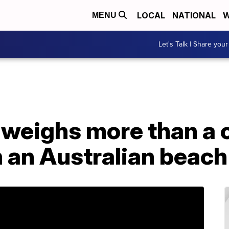
LOCAL
NATIONAL
W
MENU
Let's Talk | Share your
 weighs more than a ca
 an Australian beach