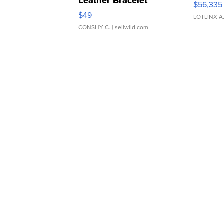
Leather Bracelet
$56,335
Adjustable Buckle Clo...
$49
LOTLINX A
CONSHY C.
| sellwild.com