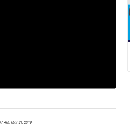
37 AM, Mar 21, 2019