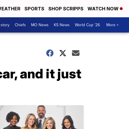
EATHER
SPORTS
SHOP SCRIPPS
WATCH NOW
 story
Chiefs
MO News
KS News
World Cup '26
More +
r, and it just