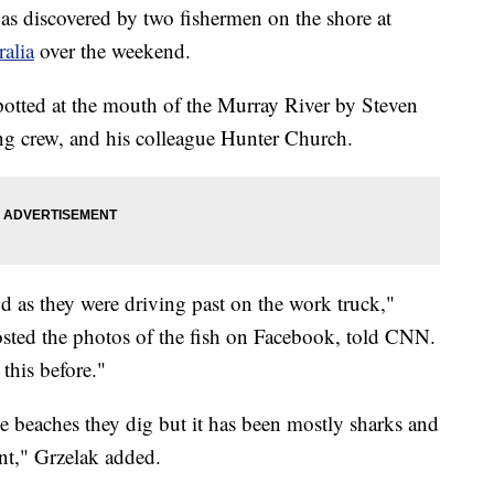
s discovered by two fishermen on the shore at
ralia
over the weekend.
potted at the mouth of the Murray River by Steven
ing crew, and his colleague Hunter Church.
d as they were driving past on the work truck,"
osted the photos of the fish on Facebook, told CNN.
this before."
the beaches they dig but it has been mostly sharks and
ent," Grzelak added.