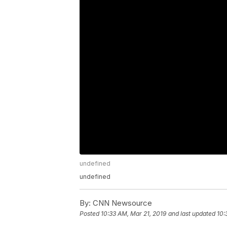
undefined
undefined
By:
CNN Newsource
Posted
10:33 AM, Mar 21, 2019
and last updated
10: