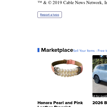
™ & © 2019 Cable News Network, Inc.
Report a typo
Marketplace
Sell Your Items - Free t
Honora Pearl and Pink
2026 B