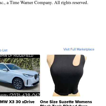
, a Time Warner Company. All rights reserved.
Visit Full Marketplace
o List
MW X3 30 xDrive
One Size Suzette Womens