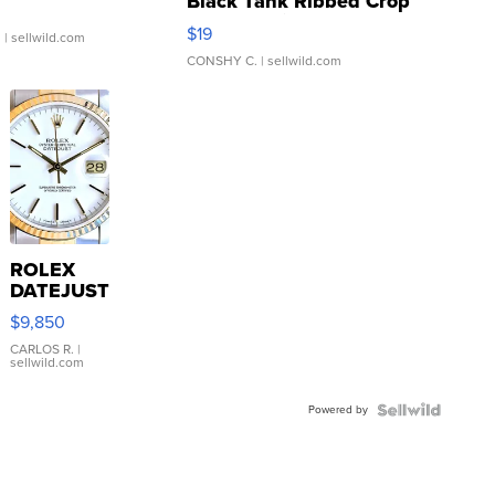
Black Tank Ribbed Crop
Asymmetrical ...
$19
.
| sellwild.com
CONSHY C.
| sellwild.com
ROLEX
DATEJUST
16233
$9,850
WHITE
DIAL
CARLOS R.
|
sellwild.com
FLUTED
BEZEL
Powered by
TWO-
TONE
JUBILE...