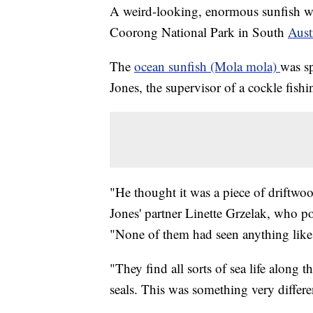
A weird-looking, enormous sunfish wa
Coorong National Park in South
Aust
The
ocean sunfish (Mola mola)
was s
Jones, the supervisor of a cockle fish
"He thought it was a piece of driftwoo
Jones' partner Linette Grzelak, who p
"None of them had seen anything like 
"They find all sorts of sea life along 
seals. This was something very differ