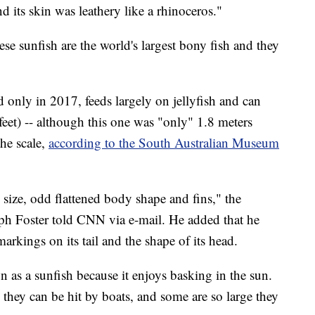
d its skin was leathery like a rhinoceros."
ese sunfish are the world's largest bony fish and they
only in 2017, feeds largely on jellyfish and can
eet) -- although this one was "only" 1.8 meters
the scale,
according to the South Australian Museum
size, odd flattened body shape and fins," the
ph Foster told CNN via e-mail. He added that he
markings on its tail and the shape of its head.
n as a sunfish because it enjoys basking in the sun.
they can be hit by boats, and some are so large they