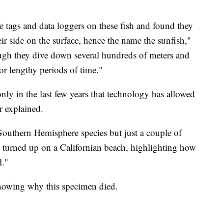
te tags and data loggers on these fish and found they
eir side on the surface, hence the name the sunfish,"
ugh they dive down several hundreds of meters and
for lengthy periods of time."
only in the last few years that technology has allowed
r explained.
Southern Hemisphere species but just a couple of
turned up on a Californian beach, highlighting how
l."
nowing why this specimen died.