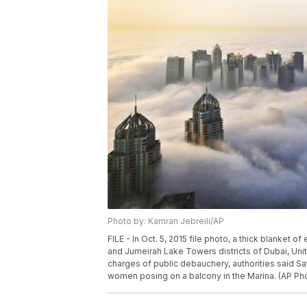
Photo by: Kamran Jebreili/AP
FILE - In Oct. 5, 2015 file photo, a thick blanket 
and Jumeirah Lake Towers districts of Dubai, Unit
charges of public debauchery, authorities said Sa
women posing on a balcony in the Marina. (AP Phot