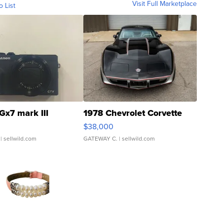
Visit Full Marketplace
o List
Gx7 mark III
1978 Chevrolet Corvette
$38,000
| sellwild.com
GATEWAY C.
| sellwild.com