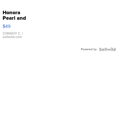
Honora
Pearl and
Pink
$49
Leather
Bracelet
CONSHY C.
|
sellwild.com
Adjustable
Buckle
Powered by
Clo...