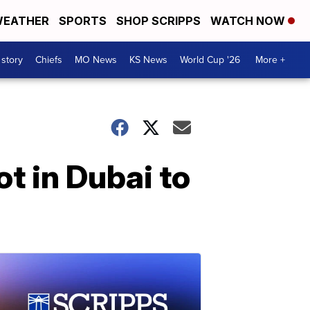
EATHER
SPORTS
SHOP SCRIPPS
WATCH NOW
 story
Chiefs
MO News
KS News
World Cup '26
More +
t in Dubai to