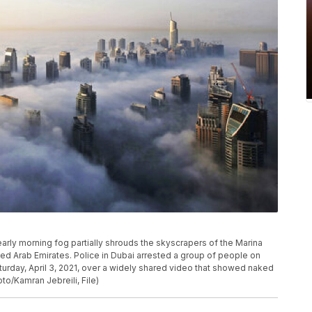
of early morning fog partially shrouds the skyscrapers of the Marina
ed Arab Emirates. Police in Dubai arrested a group of people on
turday, April 3, 2021, over a widely shared video that showed naked
o/Kamran Jebreili, File)