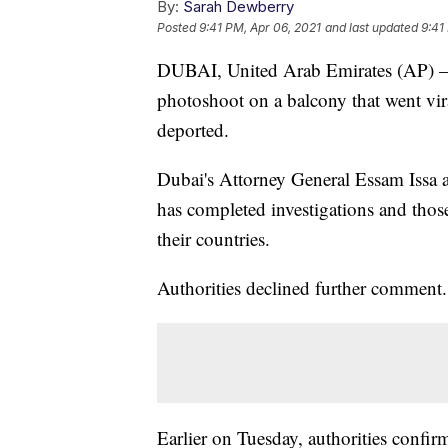
By:
Sarah Dewberry
Posted
9:41 PM, Apr 06, 2021
and last updated
9:41
DUBAI, United Arab Emirates (AP) — 
photoshoot on a balcony that went vir
deported.
Dubai's Attorney General Essam Issa 
has completed investigations and thos
their countries.
Authorities declined further comment.
Earlier on Tuesday, authorities conf