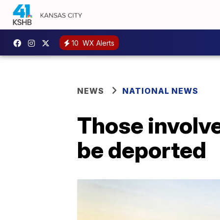
10
WX Alerts
NEWS
NATIONAL NEWS
Those involve
be deported