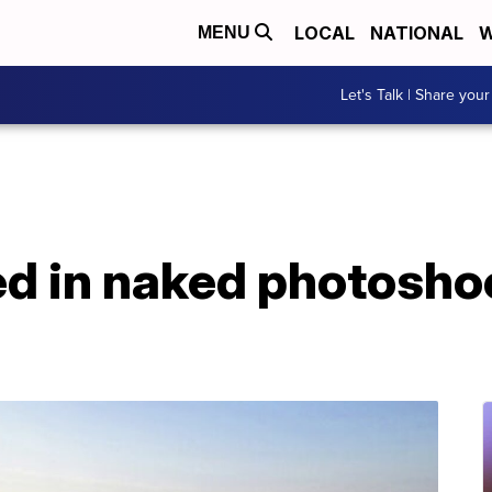
LOCAL
NATIONAL
W
MENU
Let's Talk | Share your
d in naked photoshoo