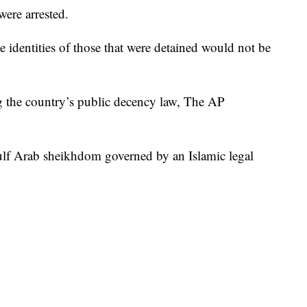
ere arrested.
he identities of those that were detained would not be
 the country’s public decency law, The AP
ulf Arab sheikhdom governed by an Islamic legal