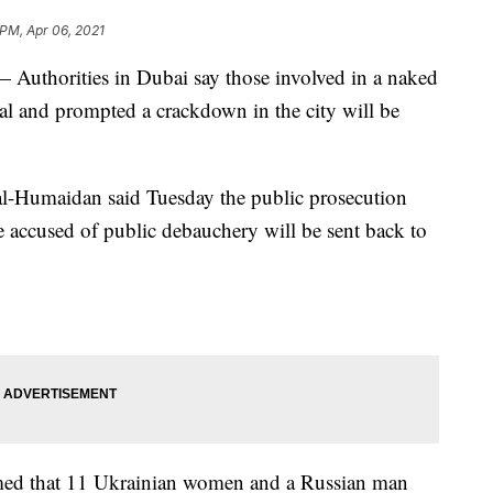
 PM, Apr 06, 2021
Authorities in Dubai say those involved in a naked
al and prompted a crackdown in the city will be
al-Humaidan said Tuesday the public prosecution
e accused of public debauchery will be sent back to
irmed that 11 Ukrainian women and a Russian man