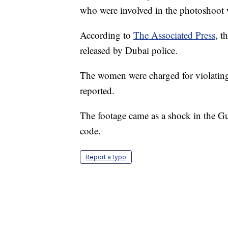
who were involved in the photoshoot w
According to
The Associated Press
, t
released by Dubai police.
The women were charged for violating
reported.
The footage came as a shock in the G
code.
Report a typo