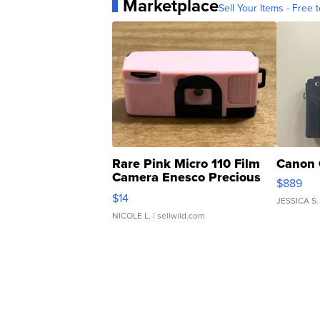
Marketplace
Sell Your Items - Free t
Rare Pink Micro 110 Film
Canon 
Camera Enesco Precious
$889
Moments TD4
$14
JESSICA S.
NICOLE L.
| sellwild.com