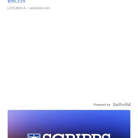
$56,335
LOTLINX A.
| sellwild.com
Powered by