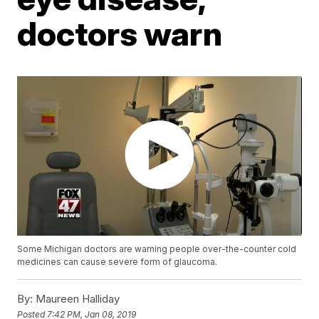
doctors warn
Some Michigan doctors are warning people over-the-counter cold
medicines can cause severe form of glaucoma.
By:
Maureen Halliday
Posted
7:42 PM, Jan 08, 2019