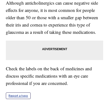
Although anticholinergics can cause negative side
effects for anyone, it is most common for people
older than 50 or those with a smaller gap between
their iris and cornea to experience this type of
glaucoma as a result of taking these medications.
Check the labels on the back of medicines and
discuss specific medications with an eye care
professional if you are concerned.
Report a typo