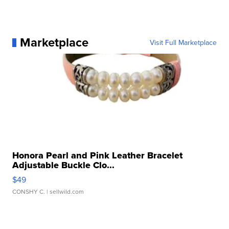
Marketplace
Visit Full Marketplace
Honora Pearl and Pink Leather Bracelet
Adjustable Buckle Clo...
$49
CONSHY C.
| sellwild.com