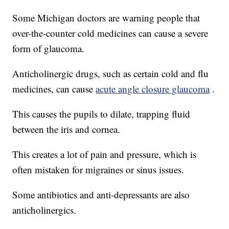
Some Michigan doctors are warning people that
over-the-counter cold medicines can cause a severe
form of glaucoma.
Anticholinergic drugs, such as certain cold and flu
medicines, can cause
acute angle closure glaucoma
.
This causes the pupils to dilate, trapping fluid
between the iris and cornea.
This creates a lot of pain and pressure, which is
often mistaken for migraines or sinus issues.
Some antibiotics and anti-depressants are also
anticholinergics.