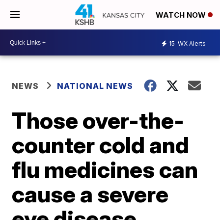
WATCH NOW
15
WX Alerts
NEWS
NATIONAL NEWS
Those over-the-
counter cold and
flu medicines can
cause a severe
eye disease,