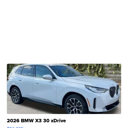
2026 BMW X3 30 xDrive