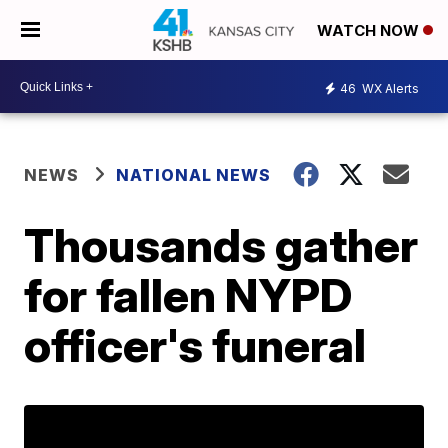
WATCH NOW
46
WX Alerts
NEWS
NATIONAL NEWS
Thousands gather
for fallen NYPD
officer's funeral