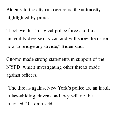
Biden said the city can overcome the animosity
highlighted by protests.
“I believe that this great police force and this
incredibly diverse city can and will show the nation
how to bridge any divide,” Biden said.
Cuomo made strong statements in support of the
NYPD, which investigating other threats made
against officers.
“The threats against New York’s police are an insult
to law-abiding citizens and they will not be
tolerated,” Cuomo said.