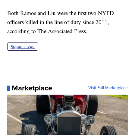
Both Ramos and Liu were the first two NYPD
officers killed in the line of duty since 2011,
according to The Associated Press.
Report a typo
Marketplace
Visit Full Marketplace