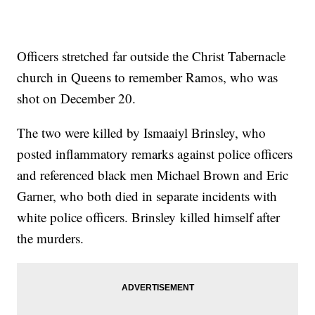
Officers stretched far outside the Christ Tabernacle
church in Queens to remember Ramos, who was
shot on December 20.
The two were killed by Ismaaiyl Brinsley, who
posted inflammatory remarks against police officers
and referenced black men Michael Brown and Eric
Garner, who both died in separate incidents with
white police officers. Brinsley killed himself after
the murders.