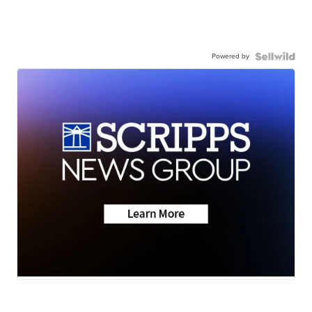
Powered by