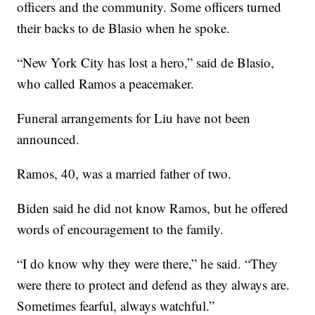
officers and the community. Some officers turned
their backs to de Blasio when he spoke.
“New York City has lost a hero,” said de Blasio,
who called Ramos a peacemaker.
Funeral arrangements for Liu have not been
announced.
Ramos, 40, was a married father of two.
Biden said he did not know Ramos, but he offered
words of encouragement to the family.
“I do know why they were there,” he said. “They
were there to protect and defend as they always are.
Sometimes fearful, always watchful.”