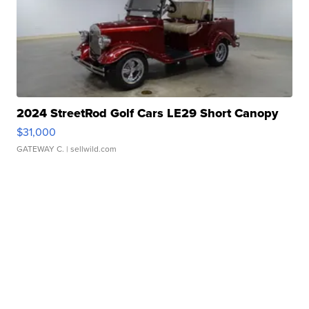
2024 StreetRod Golf Cars LE29 Short Canopy
$31,000
GATEWAY C.
| sellwild.com