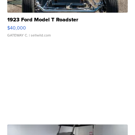
1923 Ford Model T Roadster
$40,000
GATEWAY C.
| sellwild.com