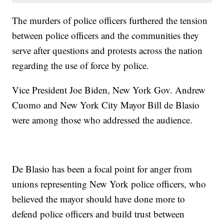
The murders of police officers furthered the tension
between police officers and the communities they
serve after questions and protests across the nation
regarding the use of force by police.
Vice President Joe Biden, New York Gov. Andrew
Cuomo and New York City Mayor Bill de Blasio
were among those who addressed the audience.
De Blasio has been a focal point for anger from
unions representing New York police officers, who
believed the mayor should have done more to
defend police officers and build trust between