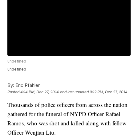
undefined
undefined
By:
Eric Pfahler
Posted
4:14 PM, Dec 27, 2014
and last updated
9:12 PM, Dec 27, 2014
Thousands of police officers from across the nation
gathered for the funeral of NYPD Officer Rafael
Ramos, who was shot and killed along with fellow
Officer Wenjian Liu.