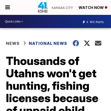
WATCH NOW
4
WX Alerts
NEWS
NATIONAL NEWS
Thousands of
Utahns won't get
hunting, fishing
licenses because
of unpaid child