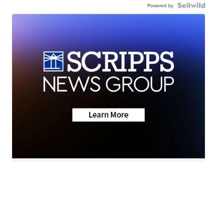
Powered by