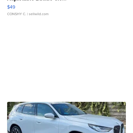
$49
CONSHY C.
| sellwild.com