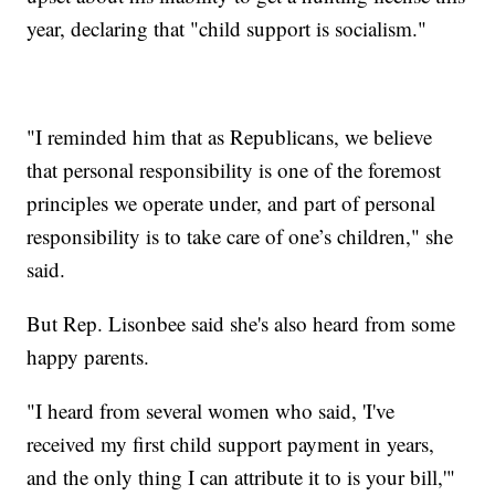
year, declaring that "child support is socialism."
"I reminded him that as Republicans, we believe
that personal responsibility is one of the foremost
principles we operate under, and part of personal
responsibility is to take care of one’s children," she
said.
But Rep. Lisonbee said she's also heard from some
happy parents.
"I heard from several women who said, 'I've
received my first child support payment in years,
and the only thing I can attribute it to is your bill,'"