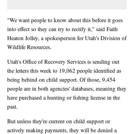
"We want people to know about this before it goes
into effect so they can try to rectify it," said Faith
Heaton Jolley, a spokesperson for Utah's Division of
Wildlife Resources.
Utah's Office of Recovery Services is sending out
the letters this week to 19,062 people identified as
being behind on child support. Of those, 9,454
people are in both agencies' databases, meaning they
have purchased a hunting or fishing license in the
past.
But unless they're current on child support or
actively making payments, they will be denied a