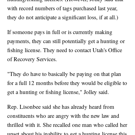
with record numbers of tags purchased last year,
they do not anticipate a significant loss, if at all.)
If someone pays in full or is currently making
payments, they can still potentially get a hunting or
fishing license. They need to contact Utah's Office
of Recovery Services.
"They do have to basically be paying on that plan
for a full 12 months before they would be eligible to
get a hunting or fishing license," Jolley said.
Rep. Lisonbee said she has already heard from
constituents who are angry with the new law and
thrilled with it. She recalled one man who called her
upset about his inability to get a hunting license this