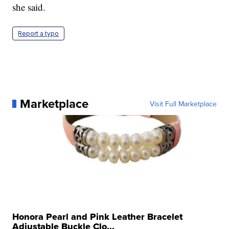
she said.
Report a typo
Marketplace
Visit Full Marketplace
Honora Pearl and Pink Leather Bracelet
Adjustable Buckle Clo...