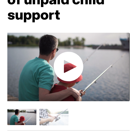
support