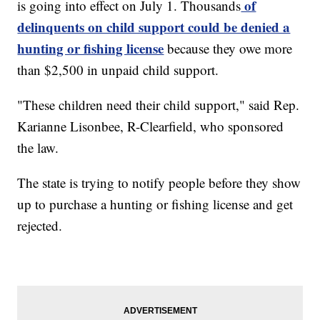
of
is going into effect on July 1. Thousands
delinquents on child support could be denied a
hunting or fishing license
because they owe more
than $2,500 in unpaid child support.
"These children need their child support," said Rep.
Karianne Lisonbee, R-Clearfield, who sponsored
the law.
The state is trying to notify people before they show
up to purchase a hunting or fishing license and get
rejected.