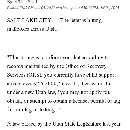
By:
KSTU Staff
Posted
10:13 PM, Jul 01, 2021
and last updated
10:13 PM, Jul 01, 2021
SALT LAKE CITY — The letter is hitting
mailboxes across Utah.
"This notice is to inform you that according to
records maintained by the Office of Recovery
Services (ORS), you currently have child support
arrears over $2,500.00," it reads, then warns that
under a new Utah law, "you may not apply for,
obtain, or attempt to obtain a license, permit, or tag
for hunting or fishing..."
A law passed by the Utah State Legislature last year