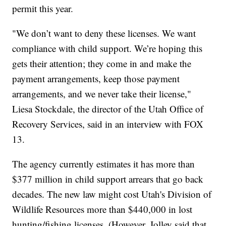
permit this year.
"We don’t want to deny these licenses. We want
compliance with child support. We’re hoping this
gets their attention; they come in and make the
payment arrangements, keep those payment
arrangements, and we never take their license,"
Liesa Stockdale, the director of the Utah Office of
Recovery Services, said in an interview with FOX
13.
The agency currently estimates it has more than
$377 million in child support arrears that go back
decades. The new law might cost Utah's Division of
Wildlife Resources more than $440,000 in lost
hunting/fishing licenses. (However, Jolley said that