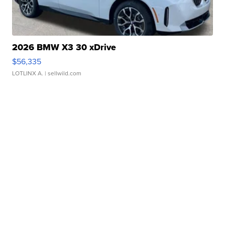
2026 BMW X3 30 xDrive
$56,335
LOTLINX A.
| sellwild.com