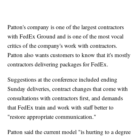
Patton's company is one of the largest contractors
with FedEx Ground and is one of the most vocal
critics of the company's work with contractors.
Patton also wants customers to know that it's mostly
contractors delivering packages for FedEx.
Suggestions at the conference included ending
Sunday deliveries, contract changes that come with
consultations with contractors first, and demands
that FedEx train and work with staff better to
"restore appropriate communication."
Patton said the current model "is hurting to a degree