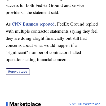
success for both FedEx Ground and service
providers,” the statement said.
As
CNN Business reported
, FedEx Ground replied
with multiple contractor statements saying they feel
they are doing alright financially but still had
concerns about what would happen if a
"significant" number of contractors halted
operations citing financial concerns.
Report a typo
Marketplace
Visit Full Marketplace