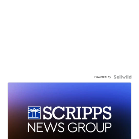
Powered by