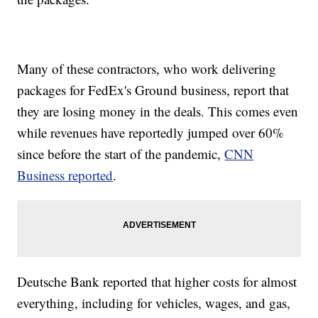
Many of these contractors, who work delivering
packages for FedEx's Ground business, report that
they are losing money in the deals. This comes even
while revenues have reportedly jumped over 60%
since before the start of the pandemic,
CNN
Business reported
.
Deutsche Bank reported that higher costs for almost
everything, including for vehicles, wages, and gas,