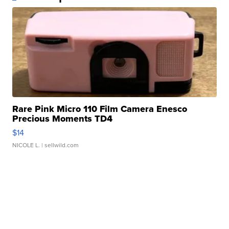
Rare Pink Micro 110 Film Camera Enesco
Precious Moments TD4
$14
NICOLE L.
| sellwild.com