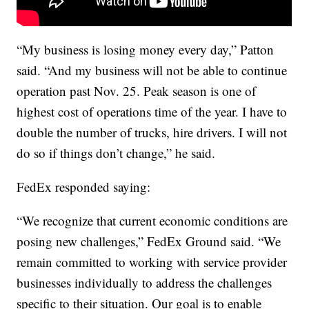
“My business is losing money every day,” Patton
said. “And my business will not be able to continue
operation past Nov. 25. Peak season is one of
highest cost of operations time of the year. I have to
double the number of trucks, hire drivers. I will not
do so if things don’t change,” he said.
FedEx responded saying:
“We recognize that current economic conditions are
posing new challenges,” FedEx Ground said. “We
remain committed to working with service provider
businesses individually to address the challenges
specific to their situation. Our goal is to enable