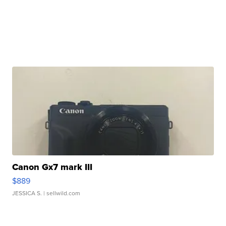
Canon Gx7 mark III
$889
JESSICA S.
| sellwild.com