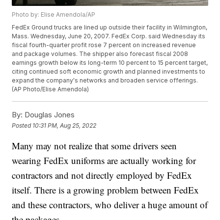
Photo by: Elise Amendola/AP
FedEx Ground trucks are lined up outside their facility in Wilmington,
Mass. Wednesday, June 20, 2007. FedEx Corp. said Wednesday its
fiscal fourth-quarter profit rose 7 percent on increased revenue
and package volumes. The shipper also forecast fiscal 2008
earnings growth below its long-term 10 percent to 15 percent target,
citing continued soft economic growth and planned investments to
expand the company's networks and broaden service offerings.
(AP Photo/Elise Amendola)
By:
Douglas Jones
Posted
10:31 PM, Aug 25, 2022
Many may not realize that some drivers seen
wearing FedEx uniforms are actually working for
contractors and not directly employed by FedEx
itself. There is a growing problem between FedEx
and these contractors, who deliver a huge amount of
the packages.