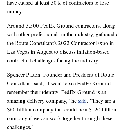
have caused at least 30% of contractors to lose
money.
Around 3,500 FedEx Ground contractors, along
with other professionals in the industry, gathered at
the Route Consultant's 2022 Contractor Expo in
Las Vegas in August to discuss inflation-based
contractual challenges facing the industry.
Spencer Patton, Founder and President of Route
Consultant, said, "I want to see FedEx Ground
remember their identity. FedEx Ground is an
amazing delivery company," he
said
. "They are a
$60 billion company that could be a $120 billion
company if we can work together through these
challenges."