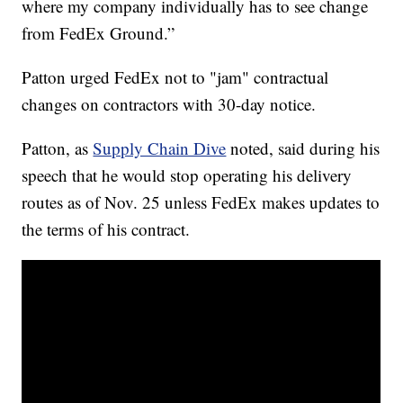
where my company individually has to see change
from FedEx Ground.”
Patton urged FedEx not to "jam" contractual
changes on contractors with 30-day notice.
Patton, as
Supply Chain Dive
noted, said during his
speech that he would stop operating his delivery
routes as of Nov. 25 unless FedEx makes updates to
the terms of his contract.