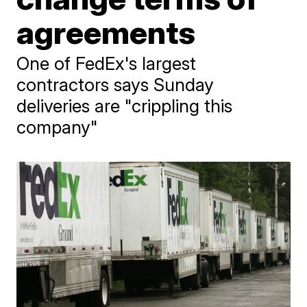
agreements
One of FedEx's largest
contractors says Sunday
deliveries are "crippling this
company"