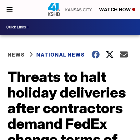
WATCH NOW
NEWS
NATIONAL NEWS
Threats to halt
holiday deliveries
after contractors
demand FedEx
change terms of