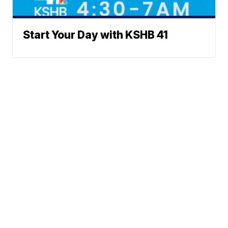
Start Your Day with KSHB 41