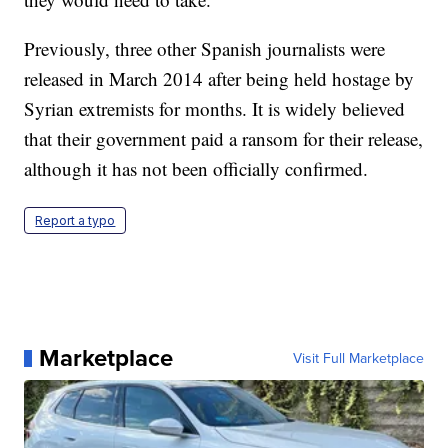
Previously, three other Spanish journalists were
released in March 2014 after being held hostage by
Syrian extremists for months. It is widely believed
that their government paid a ransom for their release,
although it has not been officially confirmed.
Report a typo
Marketplace
Visit Full Marketplace