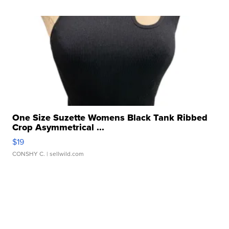
One Size Suzette Womens Black Tank Ribbed
Crop Asymmetrical ...
$19
CONSHY C.
| sellwild.com