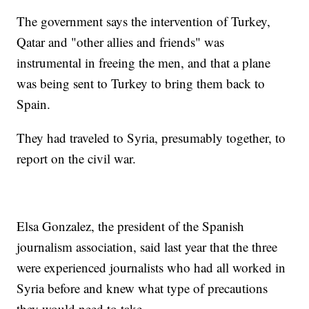
The government says the intervention of Turkey,
Qatar and "other allies and friends" was
instrumental in freeing the men, and that a plane
was being sent to Turkey to bring them back to
Spain.
They had traveled to Syria, presumably together, to
report on the civil war.
Elsa Gonzalez, the president of the Spanish
journalism association, said last year that the three
were experienced journalists who had all worked in
Syria before and knew what type of precautions
they would need to take.