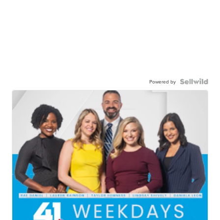
Powered by