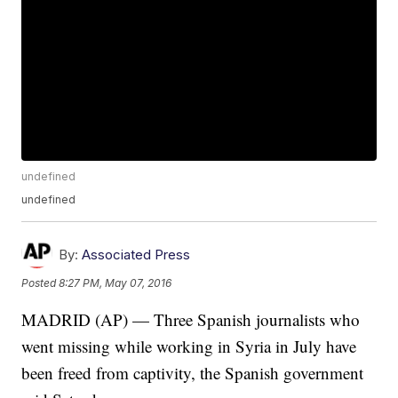
undefined
undefined
By:
Associated Press
Posted
8:27 PM, May 07, 2016
MADRID (AP) — Three Spanish journalists who
went missing while working in Syria in July have
been freed from captivity, the Spanish government