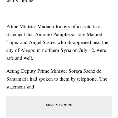
said Saturday.
Prime Minister Mariano Rajoy's office said in a
statement that Antonio Pampliega, Jose Manuel
Lopez and Angel Sastre, who disappeared near the
city of Aleppo in northern Syria on July 12, were
safe and well.
Acting Deputy Prime Minister Soraya Saenz de
Santamaria had spoken to them by telephone. The
statement said