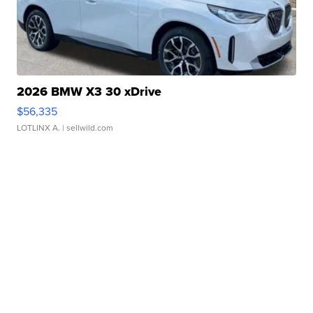
2026 BMW X3 30 xDrive
$56,335
LOTLINX A.
| sellwild.com