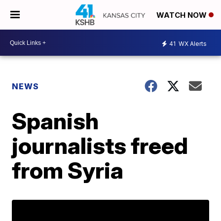
WATCH NOW
41
WX Alerts
NEWS
Spanish
journalists freed
from Syria