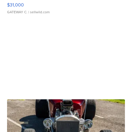
$31,000
GATEWAY C.
| sellwild.com