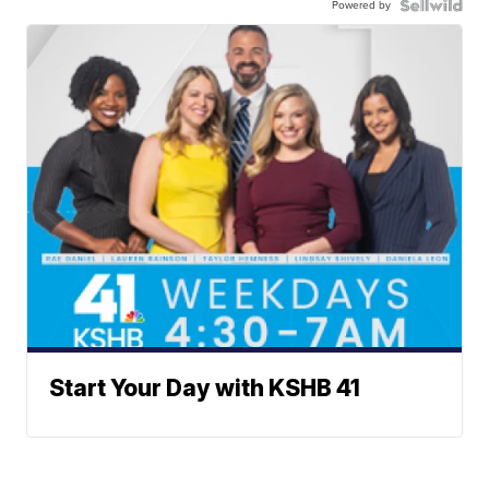
Powered by
Start Your Day with KSHB 41