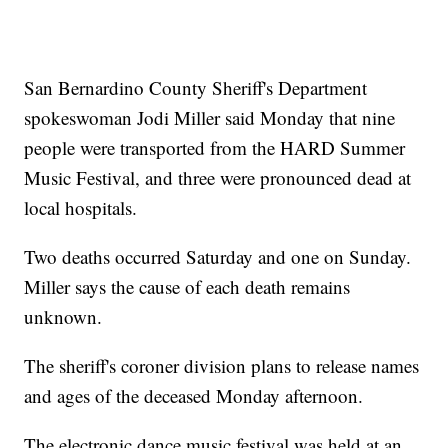
San Bernardino County Sheriff's Department
spokeswoman Jodi Miller said Monday that nine
people were transported from the HARD Summer
Music Festival, and three were pronounced dead at
local hospitals.
Two deaths occurred Saturday and one on Sunday.
Miller says the cause of each death remains
unknown.
The sheriff's coroner division plans to release names
and ages of the deceased Monday afternoon.
The electronic dance music festival was held at an