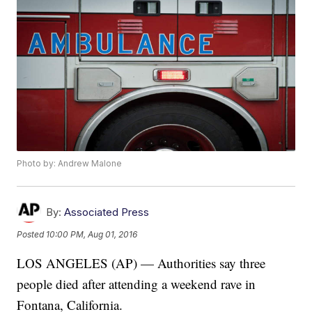
Photo by: Andrew Malone
By:
Associated Press
Posted
10:00 PM, Aug 01, 2016
LOS ANGELES (AP) — Authorities say three
people died after attending a weekend rave in
Fontana, California.