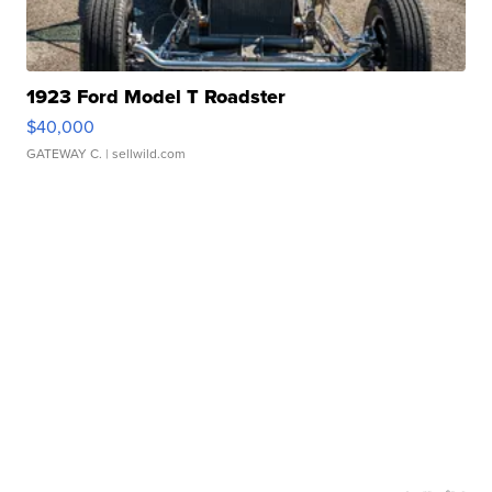
1923 Ford Model T Roadster
$40,000
GATEWAY C.
| sellwild.com