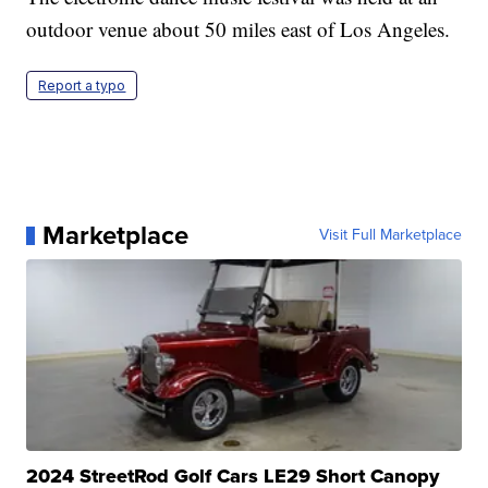
outdoor venue about 50 miles east of Los Angeles.
Report a typo
Marketplace
Visit Full Marketplace
2024 StreetRod Golf Cars LE29 Short Canopy