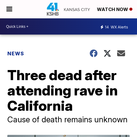
WATCH NOW
14
WX Alerts
NEWS
Three dead after
attending rave in
California
Cause of death remains unknown