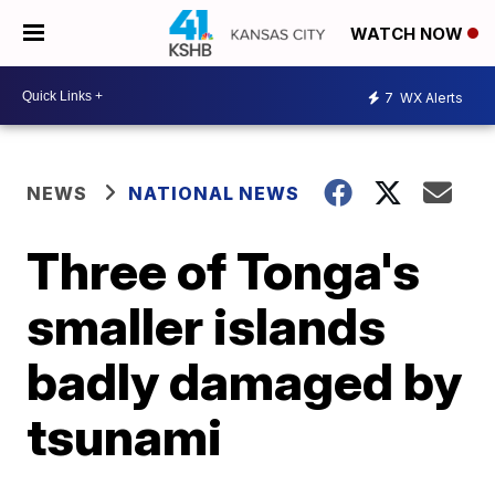
WATCH NOW
7
WX Alerts
NEWS
NATIONAL NEWS
Three of Tonga's
smaller islands
badly damaged by
tsunami