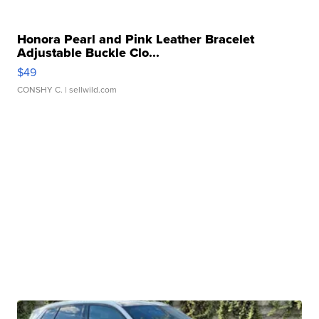
Honora Pearl and Pink Leather Bracelet
Adjustable Buckle Clo...
$49
CONSHY C.
| sellwild.com