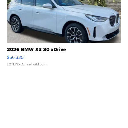
2026 BMW X3 30 xDrive
$56,335
LOTLINX A.
| sellwild.com