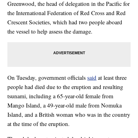
Greenwood, the head of delegation in the Pacific for
the International Federation of Red Cross and Red
Crescent Societies, which had two people aboard
the vessel to help assess the damage.
On Tuesday, government officials
said
at least three
people had died due to the eruption and resulting
tsunami, including a 65-year-old female from
Mango Island, a 49-year-old male from Nomuka
Island, and a British woman who was in the country
at the time of the eruption.