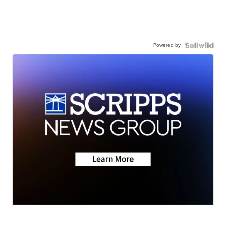
Powered by