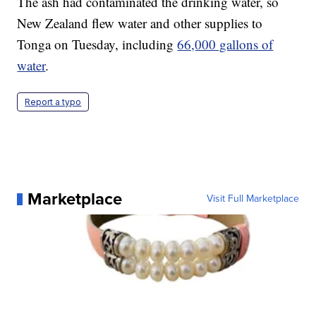
The ash had contaminated the drinking water, so
New Zealand flew water and other supplies to
Tonga on Tuesday, including
66,000 gallons of
water
.
Report a typo
Marketplace
Visit Full Marketplace