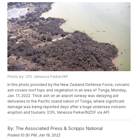
Photo by: CPL Vanessa Parker/AP
In this photo provided by the New Zealand Defense Force, volcanic
ash covers roof tops and vegetation in an area of Tonga, Monday,
Jan. 17, 2022. Thick ash on an airport runway was delaying aid
deliveries to the Pacific island nation of Tonga, where significant
damage was being reported days after a huge undersea volcanic
eruption and tsunami. (CPL Vanessa Parker/NZDF via AP)
By:
The Associated Press & Scripps National
Posted
10:30 PM, Jan 19, 2022