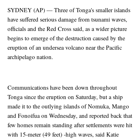
SYDNEY (AP) — Three of Tonga's smaller islands
have suffered serious damage from tsunami waves,
officials and the Red Cross said, as a wider picture
begins to emerge of the destruction caused by the
eruption of an undersea volcano near the Pacific
archipelago nation.
Communications have been down throughout
Tonga since the eruption on Saturday, but a ship
made it to the outlying islands of Nomuka, Mango
and Fonoifua on Wednesday, and reported back that
few homes remain standing after settlements were hit
with 15-meter (49 feet) -high waves, said Katie