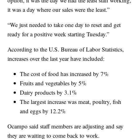
option, it was the day we had the least staff working,
it was a day where our sales were the least.”
“We just needed to take one day to reset and get
ready for a positive week starting Tuesday.”
According to the U.S. Bureau of Labor Statistics,
increases over the last year have included:
The cost of food has increased by 7%
Fruits and vegetables by 5%
Dairy products by 3.1%
The largest increase was meat, poultry, fish
and eggs by 12.2%
Ocampo said staff members are adjusting and say
they are waiting to come back to work.