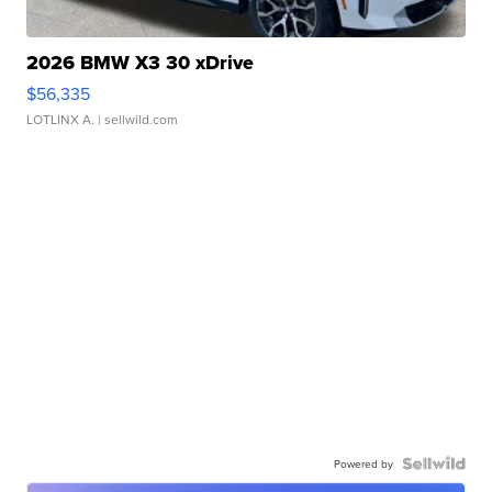
2026 BMW X3 30 xDrive
$56,335
LOTLINX A.
| sellwild.com
Powered by