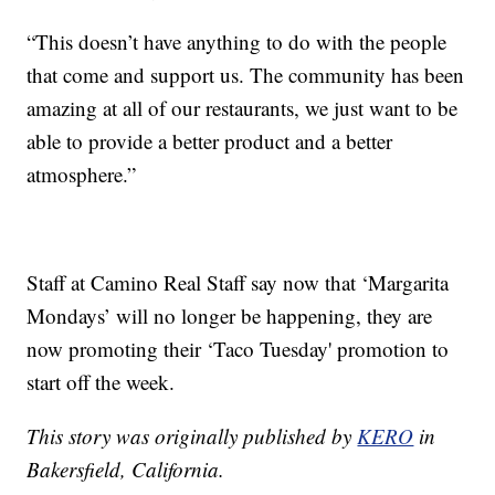
“This doesn’t have anything to do with the people
that come and support us. The community has been
amazing at all of our restaurants, we just want to be
able to provide a better product and a better
atmosphere.”
Staff at Camino Real Staff say now that ‘Margarita
Mondays’ will no longer be happening, they are
now promoting their ‘Taco Tuesday' promotion to
start off the week.
This story was originally published by
KERO
in
Bakersfield, California.