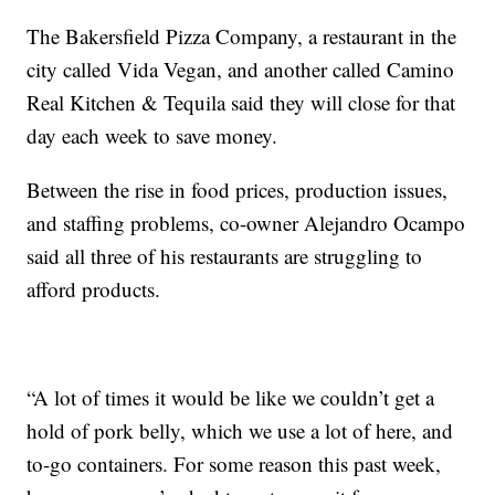
The Bakersfield Pizza Company, a restaurant in the
city called Vida Vegan, and another called Camino
Real Kitchen & Tequila said they will close for that
day each week to save money.
Between the rise in food prices, production issues,
and staffing problems, co-owner Alejandro Ocampo
said all three of his restaurants are struggling to
afford products.
“A lot of times it would be like we couldn’t get a
hold of pork belly, which we use a lot of here, and
to-go containers. For some reason this past week,