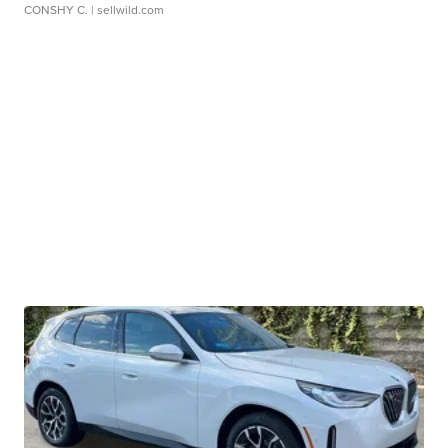
CONSHY C.
| sellwild.com