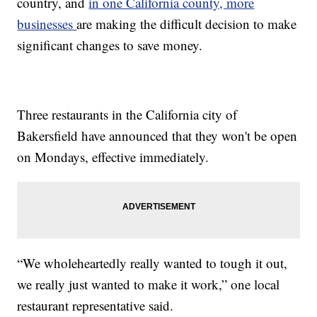
country, and
in one California county, more
businesses
are making the difficult decision to make
significant changes to save money.
Three restaurants in the California city of
Bakersfield have announced that they won't be open
on Mondays, effective immediately.
“We wholeheartedly really wanted to tough it out,
we really just wanted to make it work,” one local
restaurant representative said.