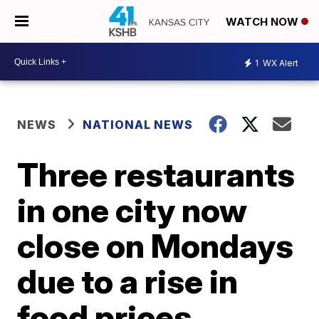
WATCH NOW
1
WX Alert
NEWS
NATIONAL NEWS
Three restaurants
in one city now
close on Mondays
due to a rise in
food prices