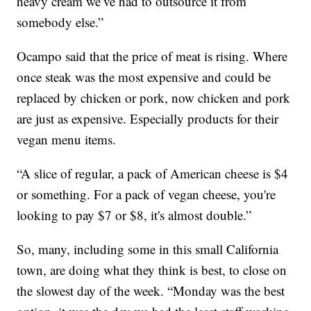
heavy cream we’ve had to outsource it from
somebody else.”
Ocampo said that the price of meat is rising. Where
once steak was the most expensive and could be
replaced by chicken or pork, now chicken and pork
are just as expensive. Especially products for their
vegan menu items.
“A slice of regular, a pack of American cheese is $4
or something. For a pack of vegan cheese, you're
looking to pay $7 or $8, it's almost double.”
So, many, including some in this small California
town, are doing what they think is best, to close on
the slowest day of the week. “Monday was the best