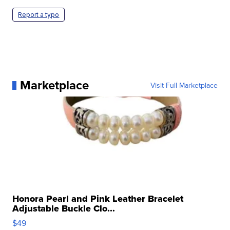
Report a typo
Marketplace
Visit Full Marketplace
Honora Pearl and Pink Leather Bracelet
Adjustable Buckle Clo...
$49