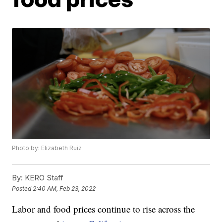
Photo by: Elizabeth Ruiz
By:
KERO Staff
Posted
2:40 AM, Feb 23, 2022
Labor and food prices continue to rise across the