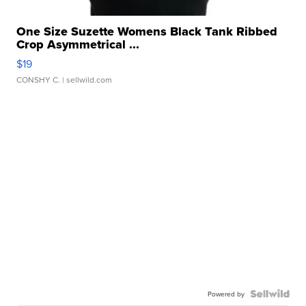
One Size Suzette Womens Black Tank Ribbed
Crop Asymmetrical ...
$19
CONSHY C.
| sellwild.com
Powered by