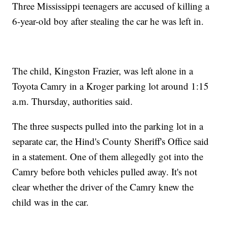
Three Mississippi teenagers are accused of killing a
6-year-old boy after stealing the car he was left in.
The child, Kingston Frazier, was left alone in a
Toyota Camry in a Kroger parking lot around 1:15
a.m. Thursday, authorities said.
The three suspects pulled into the parking lot in a
separate car, the Hind's County Sheriff's Office said
in a statement. One of them allegedly got into the
Camry before both vehicles pulled away. It's not
clear whether the driver of the Camry knew the
child was in the car.