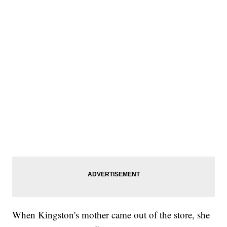
When Kingston's mother came out of the store, she