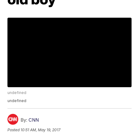
undefined
undefined
By:
CNN
Posted
10:51 AM, May 19, 2017