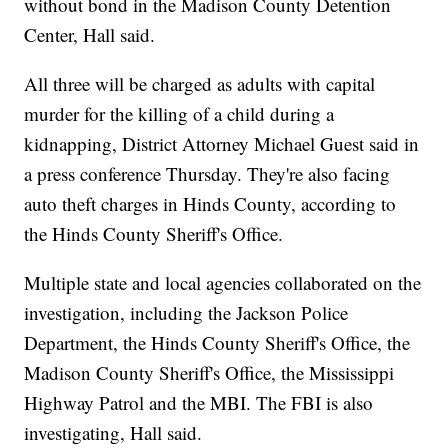
without bond in the Madison County Detention
Center, Hall said.
All three will be charged as adults with capital
murder for the killing of a child during a
kidnapping, District Attorney Michael Guest said in
a press conference Thursday. They're also facing
auto theft charges in Hinds County, according to
the Hinds County Sheriff's Office.
Multiple state and local agencies collaborated on the
investigation, including the Jackson Police
Department, the Hinds County Sheriff's Office, the
Madison County Sheriff's Office, the Mississippi
Highway Patrol and the MBI. The FBI is also
investigating, Hall said.