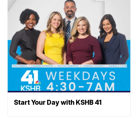
Start Your Day with KSHB 41