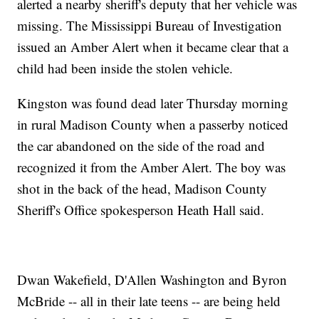
alerted a nearby sheriff's deputy that her vehicle was
missing. The Mississippi Bureau of Investigation
issued an Amber Alert when it became clear that a
child had been inside the stolen vehicle.
Kingston was found dead later Thursday morning
in rural Madison County when a passerby noticed
the car abandoned on the side of the road and
recognized it from the Amber Alert. The boy was
shot in the back of the head, Madison County
Sheriff's Office spokesperson Heath Hall said.
Dwan Wakefield, D'Allen Washington and Byron
McBride -- all in their late teens -- are being held