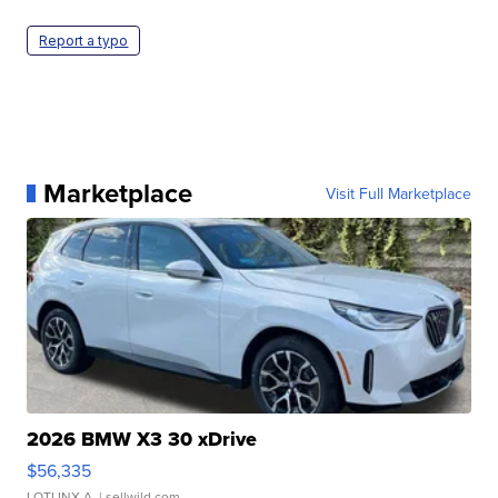
Report a typo
Marketplace
Visit Full Marketplace
2026 BMW X3 30 xDrive
$56,335
LOTLINX A.
| sellwild.com