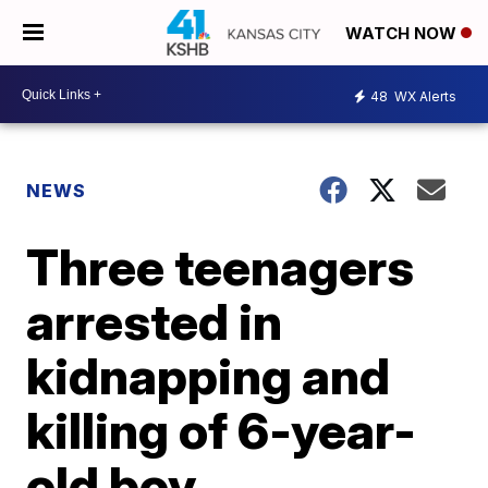
WATCH NOW
48
WX Alerts
NEWS
Three teenagers
arrested in
kidnapping and
killing of 6-year-
old boy