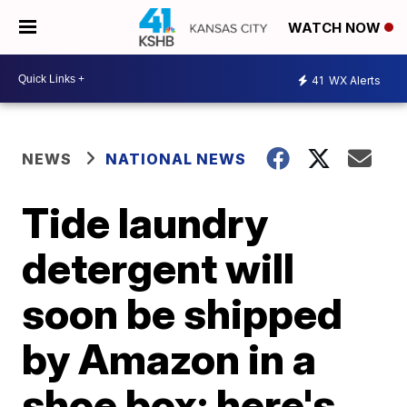
WATCH NOW
41
WX Alerts
NEWS
NATIONAL NEWS
Tide laundry
detergent will
soon be shipped
by Amazon in a
shoe box; here's