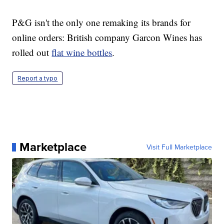
P&G isn't the only one remaking its brands for
online orders: British company Garcon Wines has
rolled out
flat wine bottles
.
Report a typo
Marketplace
Visit Full Marketplace