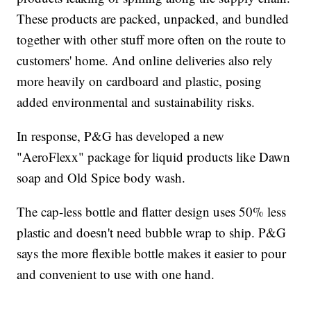
These products are packed, unpacked, and bundled
together with other stuff more often on the route to
customers' home. And online deliveries also rely
more heavily on cardboard and plastic, posing
added environmental and sustainability risks.
In response, P&G has developed a new
"AeroFlexx" package for liquid products like Dawn
soap and Old Spice body wash.
The cap-less bottle and flatter design uses 50% less
plastic and doesn't need bubble wrap to ship. P&G
says the more flexible bottle makes it easier to pour
and convenient to use with one hand.