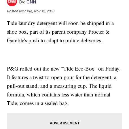
By:
CNN
Posted
8:27 PM, Nov 12, 2018
Tide laundry detergent will soon be shipped in a
shoe box, part of its parent company Procter &
Gamble's push to adapt to online deliveries.
P&G rolled out the new "Tide Eco-Box" on Friday.
It features a twist-to-open pour for the detergent, a
pull-out stand, and a measuring cup. The liquid
formula, which contains less water than normal
Tide, comes in a sealed bag.