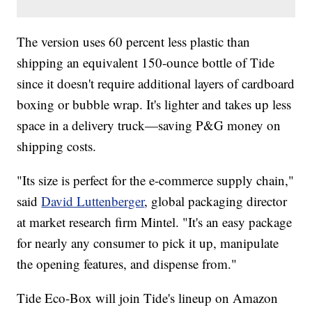
The version uses 60 percent less plastic than
shipping an equivalent 150-ounce bottle of Tide
since it doesn't require additional layers of cardboard
boxing or bubble wrap. It's lighter and takes up less
space in a delivery truck—saving P&G money on
shipping costs.
"Its size is perfect for the e-commerce supply chain,"
said
David Luttenberger
, global packaging director
at market research firm Mintel. "It's an easy package
for nearly any consumer to pick it up, manipulate
the opening features, and dispense from."
Tide Eco-Box will join Tide's lineup on Amazon