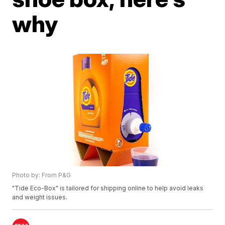
why
Photo by: From P&G
"Tide Eco-Box" is tailored for shipping online to help avoid leaks
and weight issues.