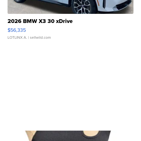
2026 BMW X3 30 xDrive
$56,335
LOTLINX A.
| sellwild.com