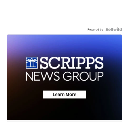
Powered by