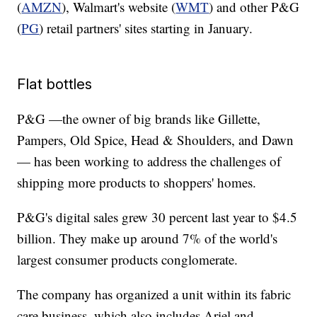
(
AMZN
), Walmart's website (
WMT
) and other P&G
(
PG
) retail partners' sites starting in January.
Flat bottles
P&G —the owner of big brands like Gillette,
Pampers, Old Spice, Head & Shoulders, and Dawn
— has been working to address the challenges of
shipping more products to shoppers' homes.
P&G's digital sales grew 30 percent last year to $4.5
billion. They make up around 7% of the world's
largest consumer products conglomerate.
The company has organized a unit within its fabric
care business, which also includes Ariel and