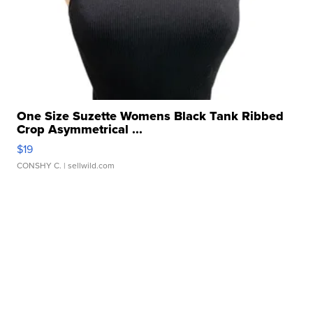
One Size Suzette Womens Black Tank Ribbed
Crop Asymmetrical ...
$19
CONSHY C.
| sellwild.com