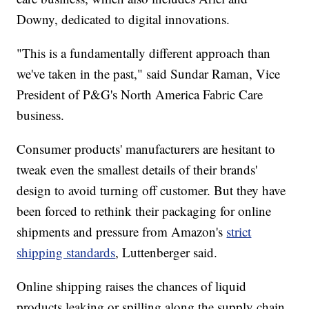
Downy, dedicated to digital innovations.
"This is a fundamentally different approach than
we've taken in the past," said Sundar Raman, Vice
President of P&G's North America Fabric Care
business.
Consumer products' manufacturers are hesitant to
tweak even the smallest details of their brands'
design to avoid turning off customer. But they have
been forced to rethink their packaging for online
shipments and pressure from Amazon's
strict
shipping standards
, Luttenberger said.
Online shipping raises the chances of liquid
products leaking or spilling along the supply chain.