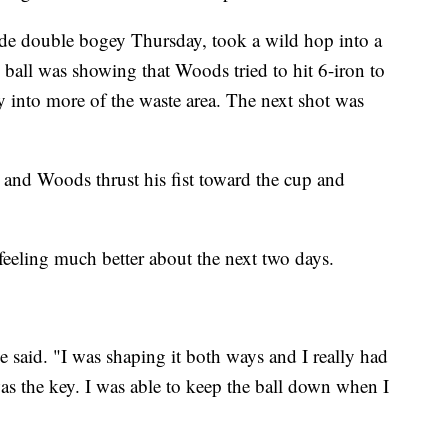
ade double bogey Thursday, took a wild hop into a
 ball was showing that Woods tried to hit 6-iron to
y into more of the waste area. The next shot was
, and Woods thrust his fist toward the cup and
eeling much better about the next two days.
he said. "I was shaping it both ways and I really had
was the key. I was able to keep the ball down when I