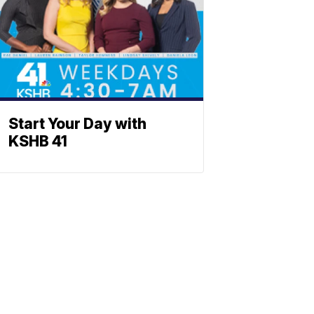
Start Your Day with
KSHB 41