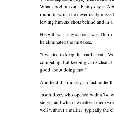
What stood out on a balmy day at Alba
round in which he never really missed 
leaving him six shots behind and in a t
His golf was as good as it was Thursda
he eliminated the mistakes.
"I wanted to keep that card clean," Wo
competing, but keeping cards clean, the
good about doing that."
And he did it quickly, in just under th
Justin Rose, who opened with a 74, w
single, and when he realized there wou
well without a marker (typically the c