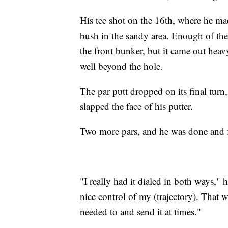
His tee shot on the 16th, where he m
bush in the sandy area. Enough of the
the front bunker, but it came out heav
well beyond the hole.
The par putt dropped on its final turn
slapped the face of his putter.
Two more pars, and he was done and f
"I really had it dialed in both ways," 
nice control of my (trajectory). That 
needed to and send it at times."