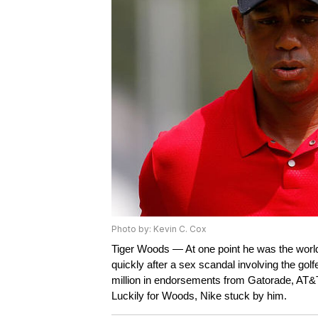
Photo by: Kevin C. Cox
Tiger Woods — At one point he was the world
quickly after a sex scandal involving the gol
million in endorsements from Gatorade, AT&T
Luckily for Woods, Nike stuck by him.