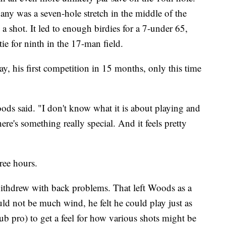
ny was a seven-hole stretch in the middle of the
a shot. It led to enough birdies for a 7-under 65,
ie for ninth in the 17-man field.
y, his first competition in 15 months, only this time
ods said. "I don't know what it is about playing and
re's something really special. And it feels pretty
ree hours.
ithdrew with back problems. That left Woods as a
ld not be much wind, he felt he could play just as
lub pro) to get a feel for how various shots might be