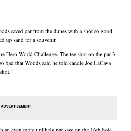
 saved par from the dunes with a shot so good
ed up sand for a souvenir.
 the Hero World Challenge. The tee shot on the par-3
 so bad that Woods said he told caddie Joe LaCava
 shot."
 an even more unlikely par save on the 16th hole.