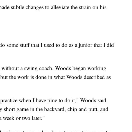
de subtle changes to alleviate the strain on his
do some stuff that I used to do as a junior that I did
ny without a swing coach. Woods began working
ut the work is done in what Woods described as
 practice when I have time to do it," Woods said.
my short game in the backyard, chip and putt, and
a week or two later."