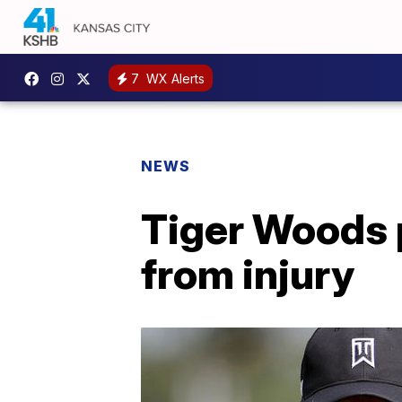
7
WX Alerts
NEWS
Tiger Woods 
from injury