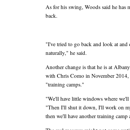
As for his swing, Woods said he has ma
back.
"I've tried to go back and look at and 
naturally," he said.
Another change is that he is at Alba
with Chris Como in November 2014, b
"training camps."
"We'll have little windows where we'll
"Then I'll shut it down, I'll work on 
then we'll have another training camp 