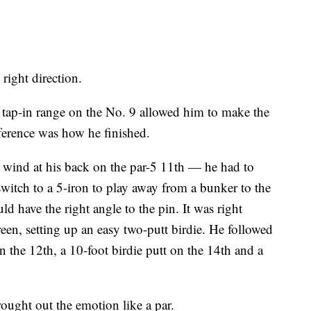
right direction.
 tap-in range on the No. 9 allowed him to make the
fference was how he finished.
 wind at his back on the par-5 11th — he had to
itch to a 5-iron to play away from a bunker to the
d have the right angle to the pin. It was right
een, setting up an easy two-putt birdie. He followed
 on the 12th, a 10-foot birdie putt on the 14th and a
ought out the emotion like a par.