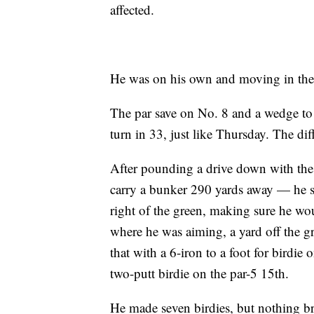
affected.
He was on his own and moving in the 
The par save on No. 8 and a wedge to
turn in 33, just like Thursday. The di
After pounding a drive down with the
carry a bunker 290 yards away — he sw
right of the green, making sure he woul
where he was aiming, a yard off the gr
that with a 6-iron to a foot for birdie
two-putt birdie on the par-5 15th.
He made seven birdies, but nothing br