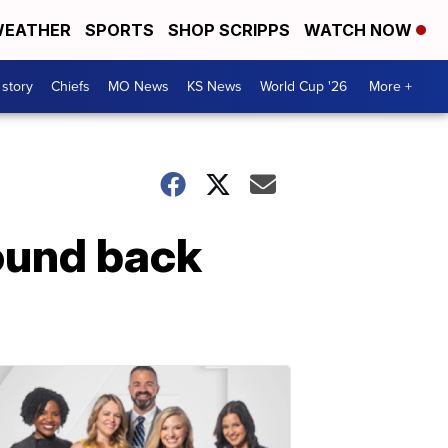
EATHER
SPORTS
SHOP SCRIPPS
WATCH NOW
 story
Chiefs
MO News
KS News
World Cup '26
More +
ound back