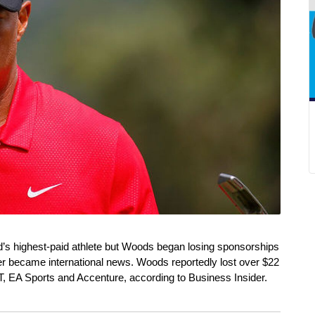
’s highest-paid athlete but Woods began losing sponsorships 
fer became international news. Woods reportedly lost over $22 
, EA Sports and Accenture, according to Business Insider. 