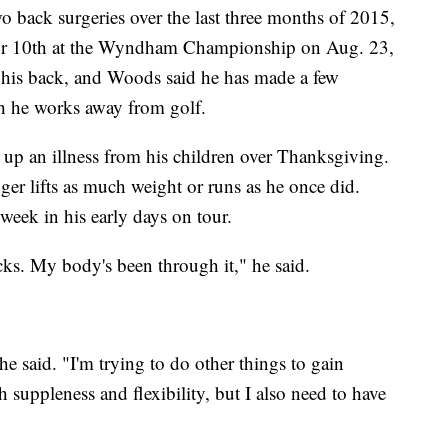
o back surgeries over the last three months of 2015,
 for 10th at the Wyndham Championship on Aug. 23,
 his back, and Woods said he has made a few
 he works away from golf.
 up an illness from his children over Thanksgiving.
nger lifts as much weight or runs as he once did.
week in his early days on tour.
acks. My body's been through it," he said.
 he said. "I'm trying to do other things to gain
 suppleness and flexibility, but I also need to have