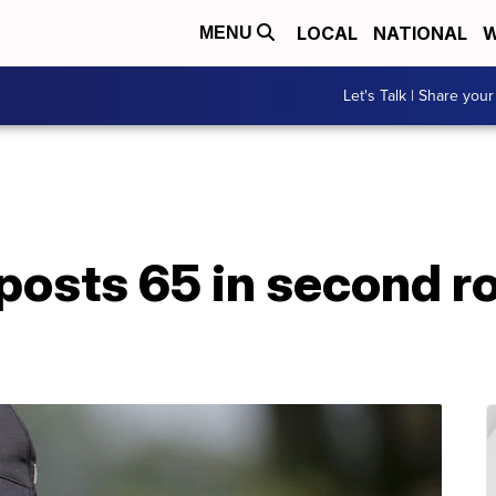
LOCAL
NATIONAL
W
MENU
Let's Talk | Share your
posts 65 in second r