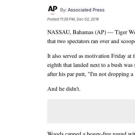
By:
Associated Press
Posted
11:26 PM, Dec 02, 2016
NASSAU, Bahamas (AP) — Tiger Woods
that two spectators ran over and scoop
It also served as motivation Friday at
eighth that landed next to a bush was
after his par putt, "I'm not dropping a
And he didn't.
Woods capped a bogey-free round with