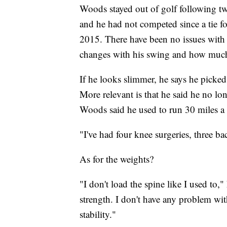
Woods stayed out of golf following tw
and he had not competed since a tie
2015. There have been no issues with
changes with his swing and how much
If he looks slimmer, he says he picked
More relevant is that he said he no lo
Woods said he used to run 30 miles a 
"I've had four knee surgeries, three b
As for the weights?
"I don't load the spine like I used to,"
strength. I don't have any problem with
stability."