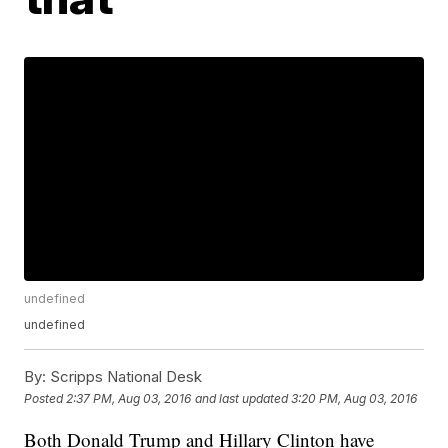
undefined
undefined
By:
Scripps National Desk
Posted
2:37 PM, Aug 03, 2016
and last updated
3:20 PM, Aug 03, 2016
Both Donald Trump and Hillary Clinton have