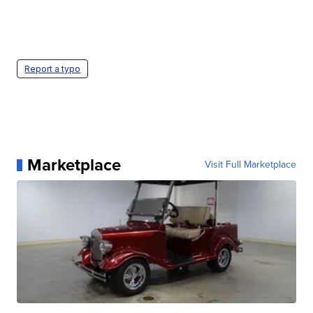
Report a typo
Marketplace
Visit Full Marketplace