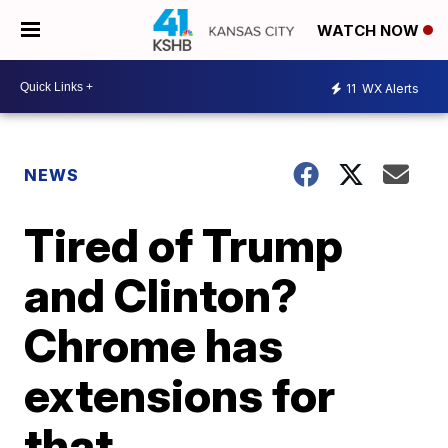
WATCH NOW
11
WX Alerts
NEWS
Tired of Trump
and Clinton?
Chrome has
extensions for
that