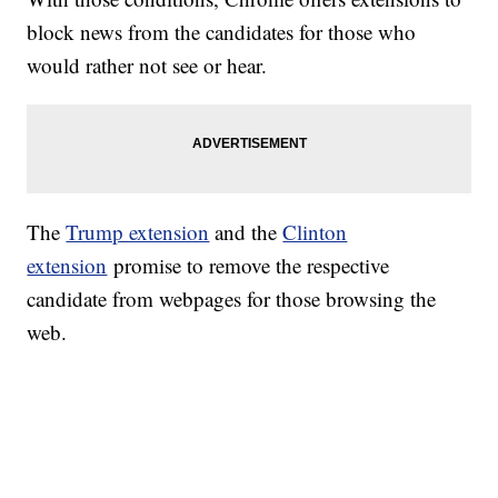
block news from the candidates for those who
would rather not see or hear.
The
Trump extension
and the
Clinton
extension
promise to remove the respective
candidate from webpages for those browsing the
web.