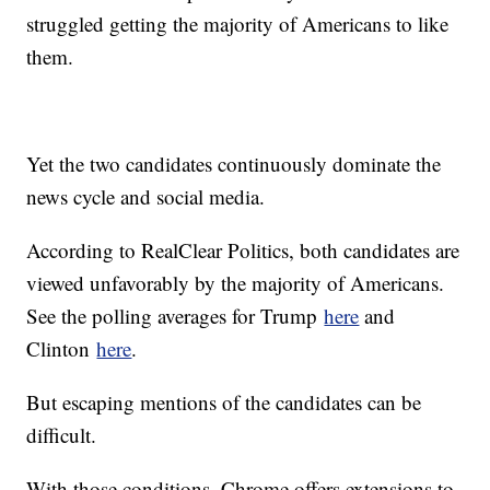
struggled getting the majority of Americans to like
them.
Yet the two candidates continuously dominate the
news cycle and social media.
According to RealClear Politics, both candidates are
viewed unfavorably by the majority of Americans.
See the polling averages for Trump
here
and
Clinton
here
.
But escaping mentions of the candidates can be
difficult.
With those conditions, Chrome offers extensions to