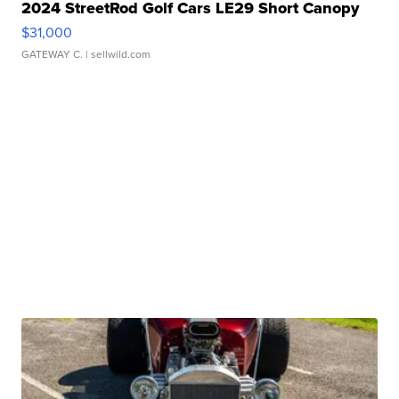
2024 StreetRod Golf Cars LE29 Short Canopy
$31,000
GATEWAY C.
| sellwild.com