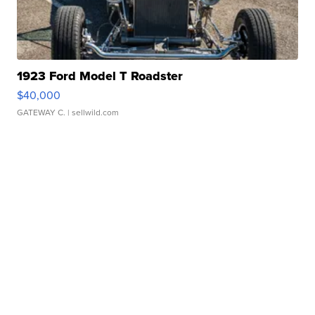
1923 Ford Model T Roadster
$40,000
GATEWAY C.
| sellwild.com