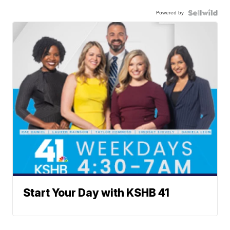
Powered by
Start Your Day with KSHB 41