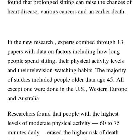
found that prolonged sitting can raise the chances of
heart disease, various cancers and an earlier death.
In the new research , experts combed through 13
papers with data on factors including how long
people spend sitting, their physical activity levels
and their television-watching habits. The majority
of studies included people older than age 45. All
except one were done in the U.S., Western Europe
and Australia.
Researchers found that people with the highest
levels of moderate physical activity — 60 to 75
minutes daily— erased the higher risk of death