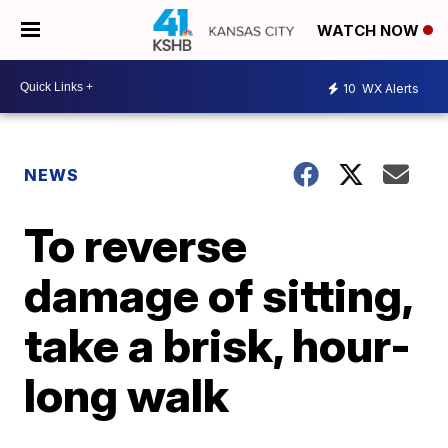
WATCH NOW
10
WX Alerts
NEWS
To reverse
damage of sitting,
take a brisk, hour-
long walk