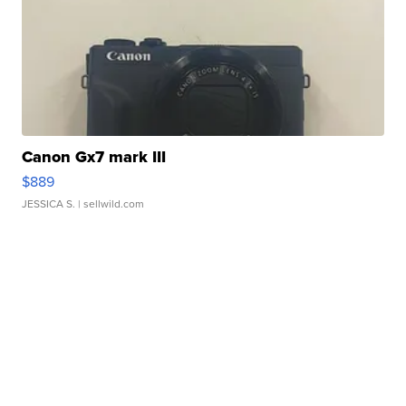
Canon Gx7 mark III
$889
JESSICA S.
| sellwild.com