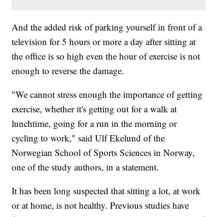
And the added risk of parking yourself in front of a
television for 5 hours or more a day after sitting at
the office is so high even the hour of exercise is not
enough to reverse the damage.
"We cannot stress enough the importance of getting
exercise, whether it's getting out for a walk at
lunchtime, going for a run in the morning or
cycling to work," said Ulf Ekelund of the
Norwegian School of Sports Sciences in Norway,
one of the study authors, in a statement.
It has been long suspected that sitting a lot, at work
or at home, is not healthy. Previous studies have