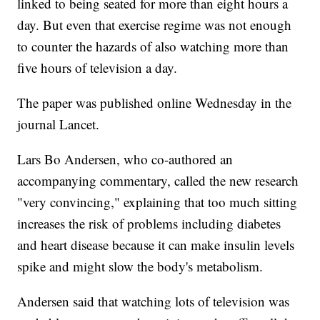
linked to being seated for more than eight hours a
day. But even that exercise regime was not enough
to counter the hazards of also watching more than
five hours of television a day.
The paper was published online Wednesday in the
journal Lancet.
Lars Bo Andersen, who co-authored an
accompanying commentary, called the new research
"very convincing," explaining that too much sitting
increases the risk of problems including diabetes
and heart disease because it can make insulin levels
spike and might slow the body's metabolism.
Andersen said that watching lots of television was