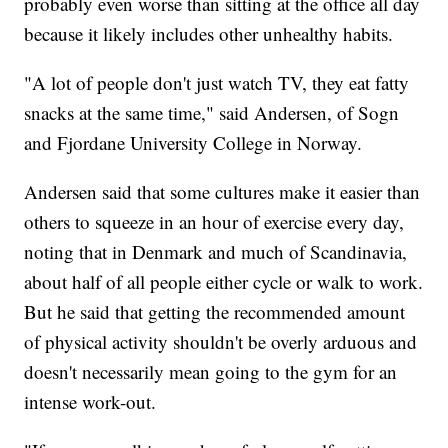
probably even worse than sitting at the office all day
because it likely includes other unhealthy habits.
"A lot of people don't just watch TV, they eat fatty
snacks at the same time," said Andersen, of Sogn
and Fjordane University College in Norway.
Andersen said that some cultures make it easier than
others to squeeze in an hour of exercise every day,
noting that in Denmark and much of Scandinavia,
about half of all people either cycle or walk to work.
But he said that getting the recommended amount
of physical activity shouldn't be overly arduous and
doesn't necessarily mean going to the gym for an
intense work-out.