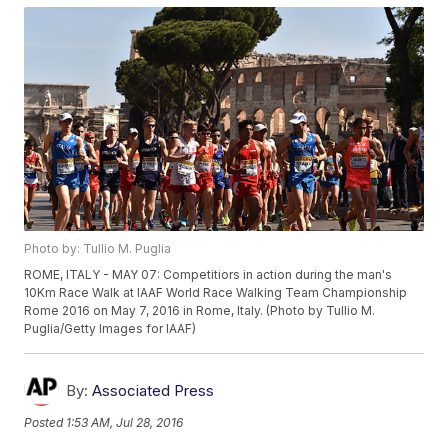
Photo by: Tullio M. Puglia
ROME, ITALY - MAY 07: Competitiors in action during the man's
10Km Race Walk at IAAF World Race Walking Team Championship
Rome 2016 on May 7, 2016 in Rome, Italy. (Photo by Tullio M.
Puglia/Getty Images for IAAF)
By:
Associated Press
Posted
1:53 AM, Jul 28, 2016