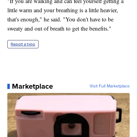
"If you are walking and can feel yourself getting a
little warm and your breathing is a little heavier,
that's enough," he said. "You don't have to be
sweaty and out of breath to get the benefits."
Report a typo
Marketplace
Visit Full Marketplace