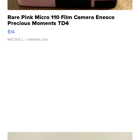
Rare Pink Micro 110 Film Camera Enesco
Precious Moments TD4
$14
NICOLE L.
| sellwild.com