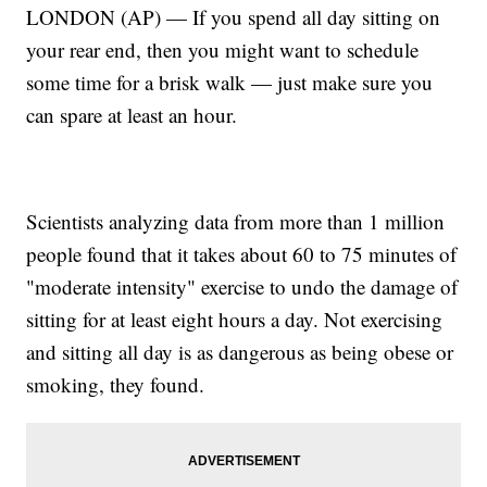
LONDON (AP) — If you spend all day sitting on
your rear end, then you might want to schedule
some time for a brisk walk — just make sure you
can spare at least an hour.
Scientists analyzing data from more than 1 million
people found that it takes about 60 to 75 minutes of
"moderate intensity" exercise to undo the damage of
sitting for at least eight hours a day. Not exercising
and sitting all day is as dangerous as being obese or
smoking, they found.