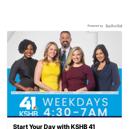
Powered by
Start Your Day with KSHB 41