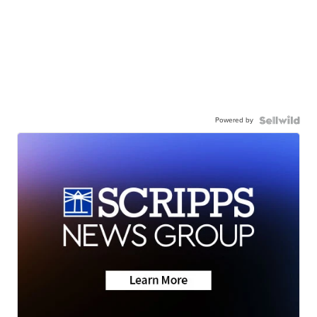
Powered by