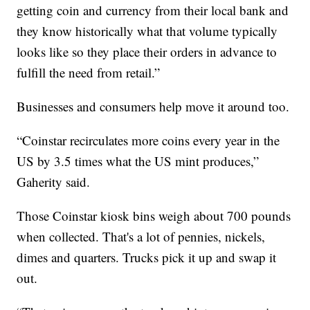
getting coin and currency from their local bank and
they know historically what that volume typically
looks like so they place their orders in advance to
fulfill the need from retail.”
Businesses and consumers help move it around too.
“Coinstar recirculates more coins every year in the
US by 3.5 times what the US mint produces,”
Gaherity said.
Those Coinstar kiosk bins weigh about 700 pounds
when collected. That's a lot of pennies, nickels,
dimes and quarters. Trucks pick it up and swap it
out.