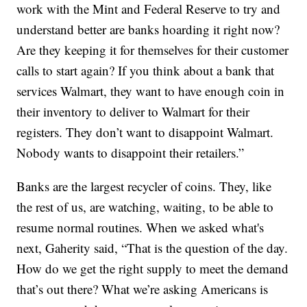
work with the Mint and Federal Reserve to try and
understand better are banks hoarding it right now?
Are they keeping it for themselves for their customer
calls to start again? If you think about a bank that
services Walmart, they want to have enough coin in
their inventory to deliver to Walmart for their
registers. They don’t want to disappoint Walmart.
Nobody wants to disappoint their retailers.”
Banks are the largest recycler of coins. They, like
the rest of us, are watching, waiting, to be able to
resume normal routines. When we asked what's
next, Gaherity said, “That is the question of the day.
How do we get the right supply to meet the demand
that’s out there? What we’re asking Americans is