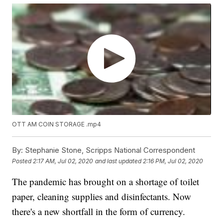
OTT AM COIN STORAGE .mp4
By:
Stephanie Stone, Scripps National Correspondent
Posted
2:17 AM, Jul 02, 2020
and last updated
2:16 PM, Jul 02, 2020
The pandemic has brought on a shortage of toilet
paper, cleaning supplies and disinfectants. Now
there's a new shortfall in the form of currency.