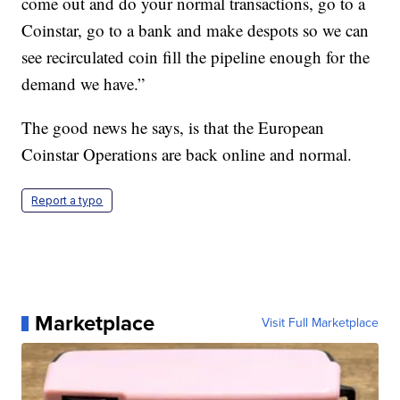
come out and do your normal transactions, go to a
Coinstar, go to a bank and make despots so we can
see recirculated coin fill the pipeline enough for the
demand we have.”
The good news he says, is that the European
Coinstar Operations are back online and normal.
Report a typo
Marketplace
Visit Full Marketplace