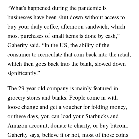
“What’s happened during the pandemic is
businesses have been shut down without access to
buy your daily coffee, afternoon sandwich, which
most purchases of small items is done by cash,”
Gaherity said. “In the US, the ability of the
consumer to recirculate that coin back into the retail,
which then goes back into the bank, slowed down
significantly.”
The 29-year-old company is mainly featured in
grocery stores and banks. People come in with
loose change and get a voucher for folding money,
or these days, you can load your Starbucks and
Amazon account, donate to charity, or buy bitcoin.
Gaherity says, believe it or not, most of those coins