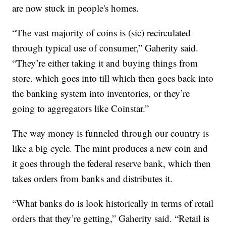
are now stuck in people's homes.
“The vast majority of coins is (sic) recirculated
through typical use of consumer,” Gaherity said.
“They’re either taking it and buying things from
store. which goes into till which then goes back into
the banking system into inventories, or they’re
going to aggregators like Coinstar.”
The way money is funneled through our country is
like a big cycle. The mint produces a new coin and
it goes through the federal reserve bank, which then
takes orders from banks and distributes it.
“What banks do is look historically in terms of retail
orders that they’re getting,” Gaherity said. “Retail is