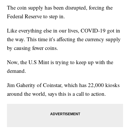
The coin supply has been disrupted, forcing the
Federal Reserve to step in.
Like everything else in our lives, COVID-19 got in
the way. This time it’s affecting the currency supply
by causing fewer coins.
Now, the U.S Mint is trying to keep up with the
demand.
Jim Gaherity of Coinstar, which has 22,000 kiosks
around the world, says this is a call to action.