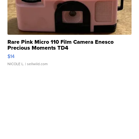
Rare Pink Micro 110 Film Camera Enesco
Precious Moments TD4
$14
NICOLE L.
| sellwild.com