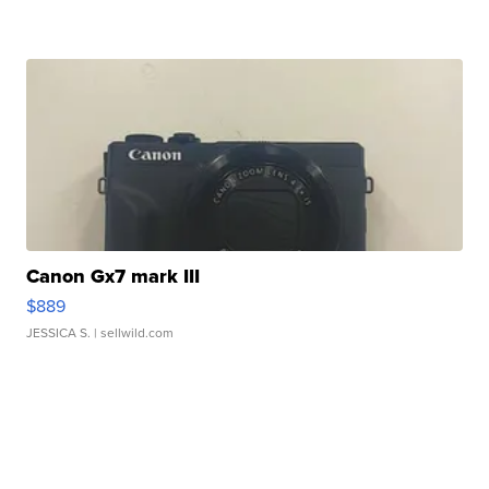
Canon Gx7 mark III
$889
JESSICA S.
| sellwild.com