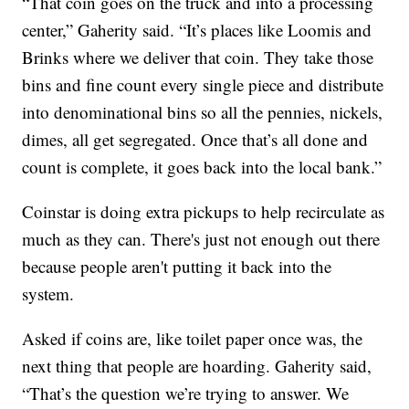
“That coin goes on the truck and into a processing
center,” Gaherity said. “It’s places like Loomis and
Brinks where we deliver that coin. They take those
bins and fine count every single piece and distribute
into denominational bins so all the pennies, nickels,
dimes, all get segregated. Once that’s all done and
count is complete, it goes back into the local bank.”
Coinstar is doing extra pickups to help recirculate as
much as they can. There's just not enough out there
because people aren't putting it back into the
system.
Asked if coins are, like toilet paper once was, the
next thing that people are hoarding. Gaherity said,
“That’s the question we’re trying to answer. We