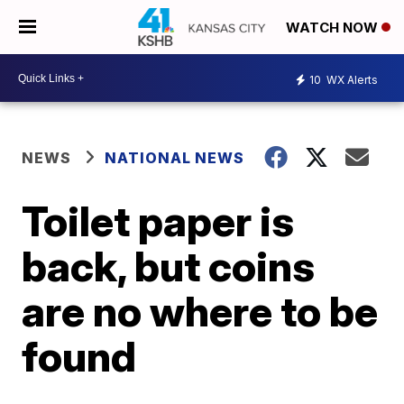
WATCH NOW
10
WX Alerts
NEWS
NATIONAL NEWS
Toilet paper is
back, but coins
are no where to be
found