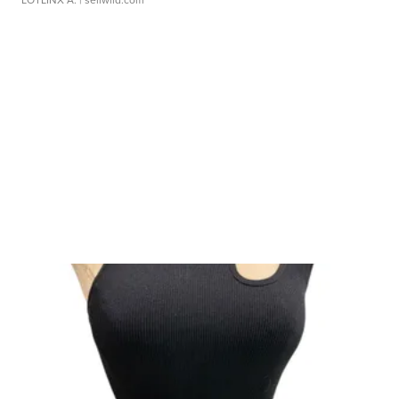
LOTLINX A.
| sellwild.com