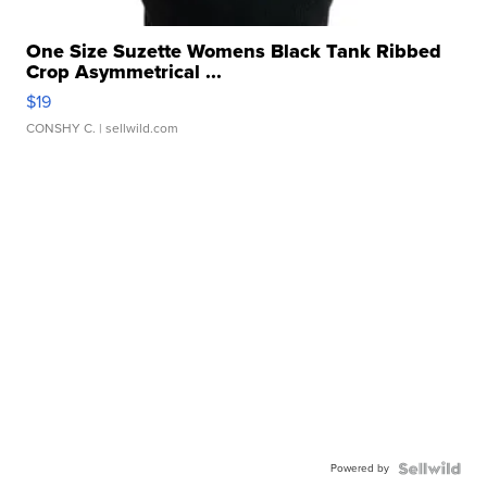
One Size Suzette Womens Black Tank Ribbed
Crop Asymmetrical ...
$19
CONSHY C.
| sellwild.com
Powered by