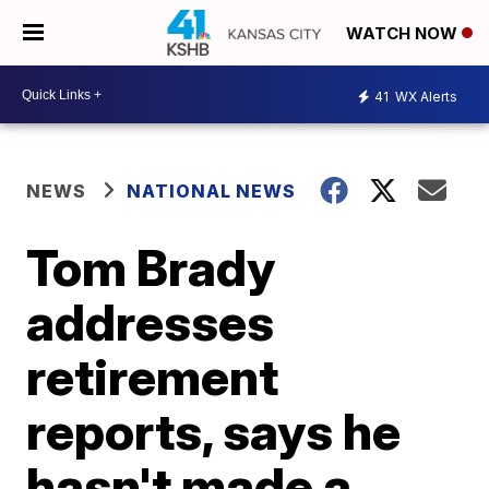
WATCH NOW
41
WX Alerts
NEWS
NATIONAL NEWS
Tom Brady
addresses
retirement
reports, says he
hasn't made a