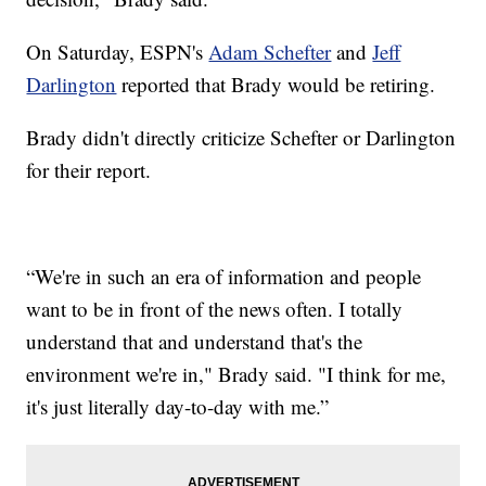
On Saturday, ESPN's
Adam Schefter
and
Jeff
Darlington
reported that Brady would be retiring.
Brady didn't directly criticize Schefter or Darlington
for their report.
“We're in such an era of information and people
want to be in front of the news often. I totally
understand that and understand that's the
environment we're in," Brady said. "I think for me,
it's just literally day-to-day with me.”