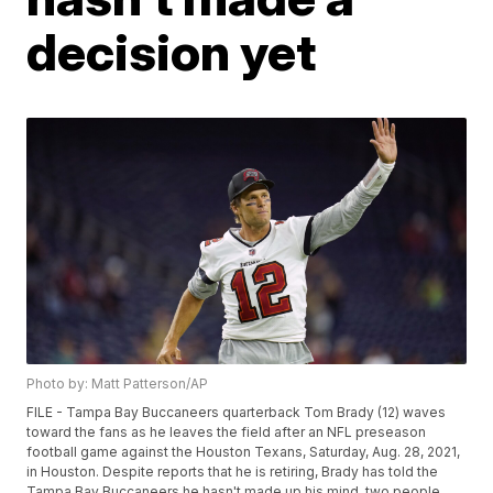
decision yet
Photo by: Matt Patterson/AP
FILE - Tampa Bay Buccaneers quarterback Tom Brady (12) waves
toward the fans as he leaves the field after an NFL preseason
football game against the Houston Texans, Saturday, Aug. 28, 2021,
in Houston. Despite reports that he is retiring, Brady has told the
Tampa Bay Buccaneers he hasn't made up his mind, two people