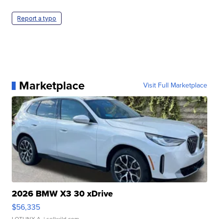
Report a typo
Marketplace
Visit Full Marketplace
2026 BMW X3 30 xDrive
$56,335