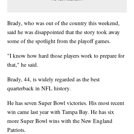
Brady, who was out of the country this weekend,
said he was disappointed that the story took away
some of the spotlight from the playoff games.
"I know how hard those players work to prepare for
that," he said.
Brady, 44, is widely regarded as the best
quarterback in NFL history.
He has seven Super Bowl victories. His most recent
win came last year with Tampa Bay. He has six
more Super Bowl wins with the New England
Patriots.