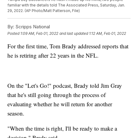
familiar with the details told The Associated Press, Saturday, Jan.
29, 2022. (AP Photo/Matt Patterson, File)
By:
Scripps National
Posted
1:09 AM, Feb 01, 2022
and last updated
1:12 AM, Feb 01, 2022
For the first time, Tom Brady addressed reports that
he is retiring after 22 years in the NFL.
On the "Let's Go!" podcast, Brady told Jim Gray
that he's still going through the process of
evaluating whether he will return for another
season.
"When the time is right, I'll be ready to make a
decision," Brady said.