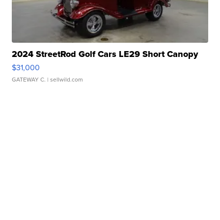
2024 StreetRod Golf Cars LE29 Short Canopy
$31,000
GATEWAY C.
| sellwild.com