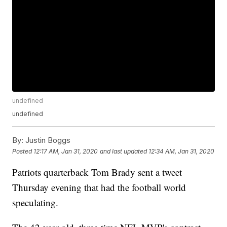
undefined
undefined
By:
Justin Boggs
Posted
12:17 AM, Jan 31, 2020
and last updated
12:34 AM, Jan 31, 2020
Patriots quarterback Tom Brady sent a tweet
Thursday evening that had the football world
speculating.