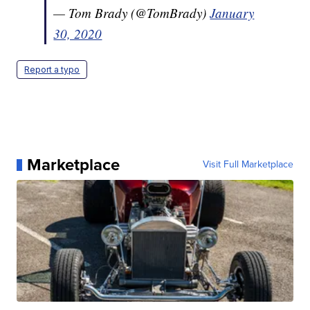
— Tom Brady (@TomBrady)
January
30, 2020
Report a typo
Marketplace
Visit Full Marketplace