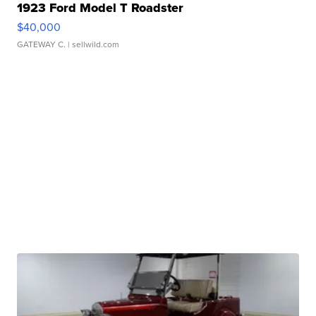
1923 Ford Model T Roadster
$40,000
GATEWAY C.
| sellwild.com