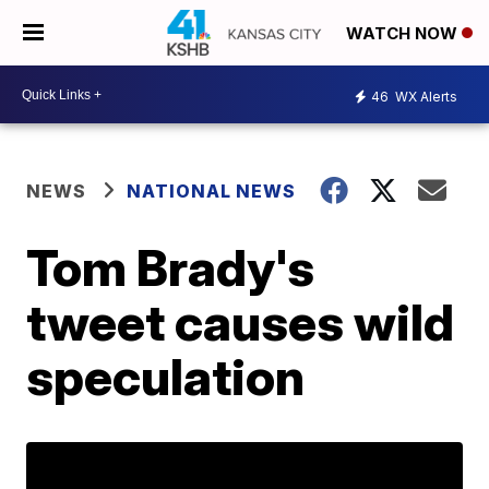
WATCH NOW
46
WX Alerts
NEWS
NATIONAL NEWS
Tom Brady's
tweet causes wild
speculation