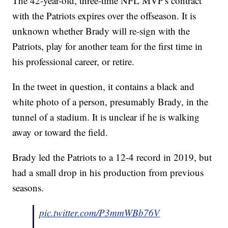
The 42-year-old, three-time NFL MVP's contract
with the Patriots expires over the offseason. It is
unknown whether Brady will re-sign with the
Patriots, play for another team for the first time in
his professional career, or retire.
In the tweet in question, it contains a black and
white photo of a person, presumably Brady, in the
tunnel of a stadium. It is unclear if he is walking
away or toward the field.
Brady led the Patriots to a 12-4 record in 2019, but
had a small drop in his production from previous
seasons.
pic.twitter.com/P3mmWBb76V