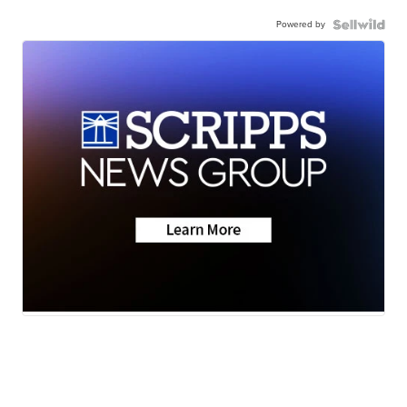
Powered by