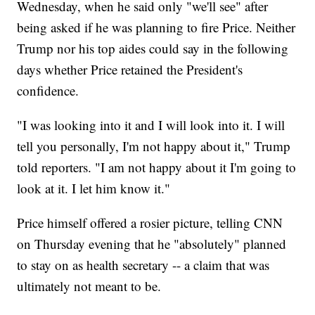
Wednesday, when he said only "we'll see" after
being asked if he was planning to fire Price. Neither
Trump nor his top aides could say in the following
days whether Price retained the President's
confidence.
"I was looking into it and I will look into it. I will
tell you personally, I'm not happy about it," Trump
told reporters. "I am not happy about it I'm going to
look at it. I let him know it."
Price himself offered a rosier picture, telling CNN
on Thursday evening that he "absolutely" planned
to stay on as health secretary -- a claim that was
ultimately not meant to be.