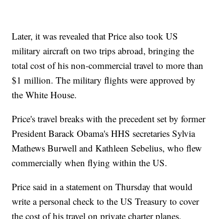
Later, it was revealed that Price also took US
military aircraft on two trips abroad, bringing the
total cost of his non-commercial travel to more than
$1 million. The military flights were approved by
the White House.
Price's travel breaks with the precedent set by former
President Barack Obama's HHS secretaries Sylvia
Mathews Burwell and Kathleen Sebelius, who flew
commercially when flying within the US.
Price said in a statement on Thursday that would
write a personal check to the US Treasury to cover
the cost of his travel on private charter planes.