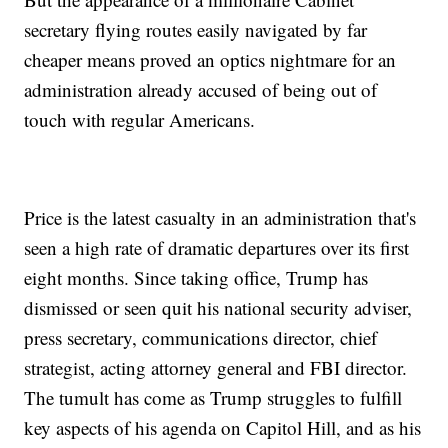
secretary flying routes easily navigated by far
cheaper means proved an optics nightmare for an
administration already accused of being out of
touch with regular Americans.
Price is the latest casualty in an administration that's
seen a high rate of dramatic departures over its first
eight months. Since taking office, Trump has
dismissed or seen quit his national security adviser,
press secretary, communications director, chief
strategist, acting attorney general and FBI director.
The tumult has come as Trump struggles to fulfill
key aspects of his agenda on Capitol Hill, and as his