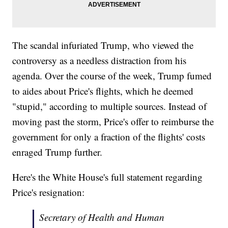
The scandal infuriated Trump, who viewed the
controversy as a needless distraction from his
agenda. Over the course of the week, Trump fumed
to aides about Price's flights, which he deemed
"stupid," according to multiple sources. Instead of
moving past the storm, Price's offer to reimburse the
government for only a fraction of the flights' costs
enraged Trump further.
Here's the White House's full statement regarding
Price's resignation:
Secretary of Health and Human