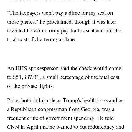
"The taxpayers won't pay a dime for my seat on
those planes," he proclaimed, though it was later
revealed he would only pay for his seat and not the
total cost of chartering a plane.
An HHS spokesperson said the check would come
to $51,887.31, a small percentage of the total cost
of the private flights.
Price, both in his role as Trump's health boss and as
a Republican congressman from Georgia, was a
frequent critic of government spending. He told
CNN in April that he wanted to cut redundancy and