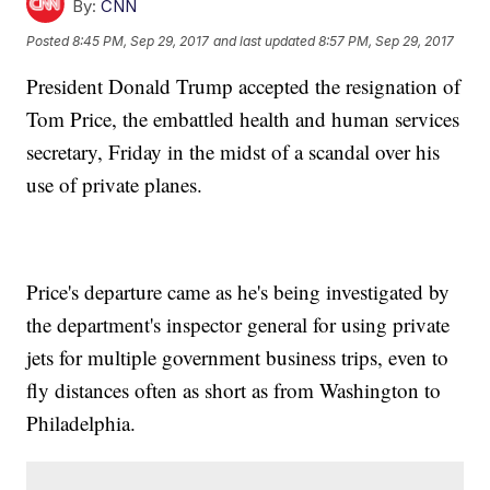
By:
CNN
Posted
8:45 PM, Sep 29, 2017
and last updated
8:57 PM, Sep 29, 2017
President Donald Trump accepted the resignation of
Tom Price, the embattled health and human services
secretary, Friday in the midst of a scandal over his
use of private planes.
Price's departure came as he's being investigated by
the department's inspector general for using private
jets for multiple government business trips, even to
fly distances often as short as from Washington to
Philadelphia.