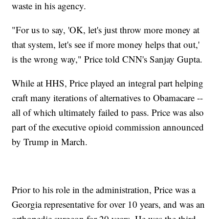
waste in his agency.
"For us to say, 'OK, let's just throw more money at
that system, let's see if more money helps that out,'
is the wrong way," Price told CNN's Sanjay Gupta.
While at HHS, Price played an integral part helping
craft many iterations of alternatives to Obamacare --
all of which ultimately failed to pass. Price was also
part of the executive opioid commission announced
by Trump in March.
Prior to his role in the administration, Price was a
Georgia representative for over 10 years, and was an
orthopedic surgeon for 20 years. He was the third