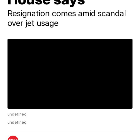
Resignation comes amid scandal
over jet usage
undefined
undefined