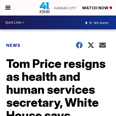
WATCH NOW
10
WX Alerts
NEWS
Tom Price resigns
as health and
human services
secretary, White
House says