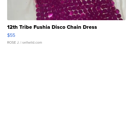
12th Tribe Fushia Disco Chain Dress
$55
ROSE J.
| sellwild.com