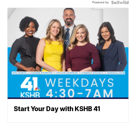
Powered by
Start Your Day with KSHB 41