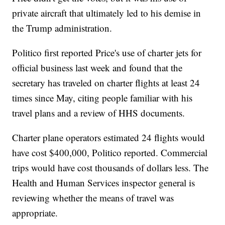
private aircraft that ultimately led to his demise in
the Trump administration.
Politico first reported Price's use of charter jets for
official business last week and found that the
secretary has traveled on charter flights at least 24
times since May, citing people familiar with his
travel plans and a review of HHS documents.
Charter plane operators estimated 24 flights would
have cost $400,000, Politico reported. Commercial
trips would have cost thousands of dollars less. The
Health and Human Services inspector general is
reviewing whether the means of travel was
appropriate.