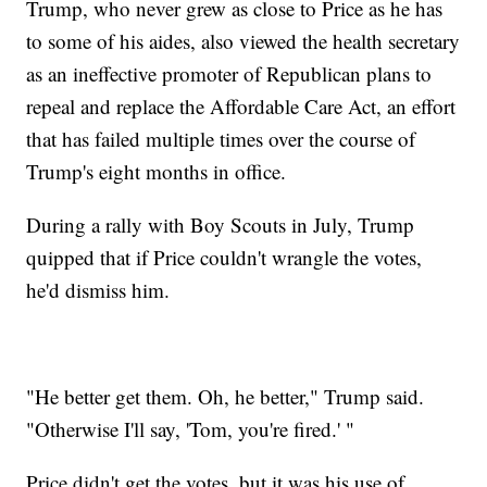
Trump, who never grew as close to Price as he has
to some of his aides, also viewed the health secretary
as an ineffective promoter of Republican plans to
repeal and replace the Affordable Care Act, an effort
that has failed multiple times over the course of
Trump's eight months in office.
During a rally with Boy Scouts in July, Trump
quipped that if Price couldn't wrangle the votes,
he'd dismiss him.
"He better get them. Oh, he better," Trump said.
"Otherwise I'll say, 'Tom, you're fired.' "
Price didn't get the votes, but it was his use of