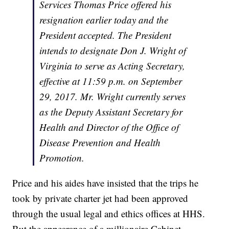
Services Thomas Price offered his
resignation earlier today and the
President accepted. The President
intends to designate Don J. Wright of
Virginia to serve as Acting Secretary,
effective at 11:59 p.m. on September
29, 2017. Mr. Wright currently serves
as the Deputy Assistant Secretary for
Health and Director of the Office of
Disease Prevention and Health
Promotion.
Price and his aides have insisted that the trips he
took by private charter jet had been approved
through the usual legal and ethics offices at HHS.
But the appearance of a millionaire Cabinet