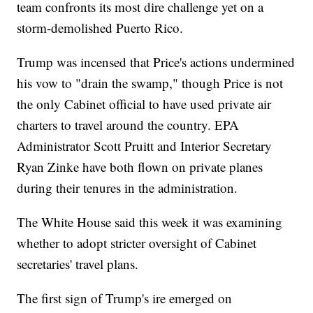
team confronts its most dire challenge yet on a
storm-demolished Puerto Rico.
Trump was incensed that Price's actions undermined
his vow to "drain the swamp," though Price is not
the only Cabinet official to have used private air
charters to travel around the country. EPA
Administrator Scott Pruitt and Interior Secretary
Ryan Zinke have both flown on private planes
during their tenures in the administration.
The White House said this week it was examining
whether to adopt stricter oversight of Cabinet
secretaries' travel plans.
The first sign of Trump's ire emerged on