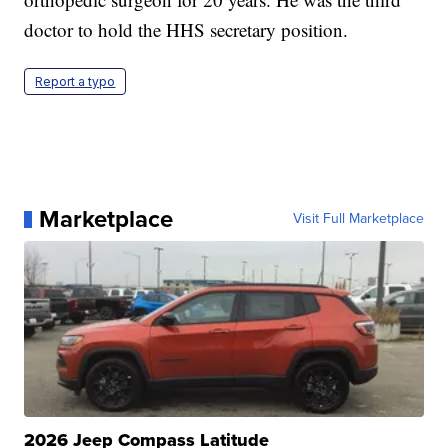
doctor to hold the HHS secretary position.
Report a typo
Marketplace
Visit Full Marketplace
2026 Jeep Compass Latitude