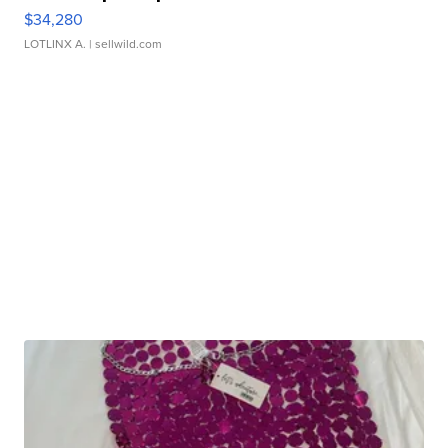
$34,280
LOTLINX A.
| sellwild.com