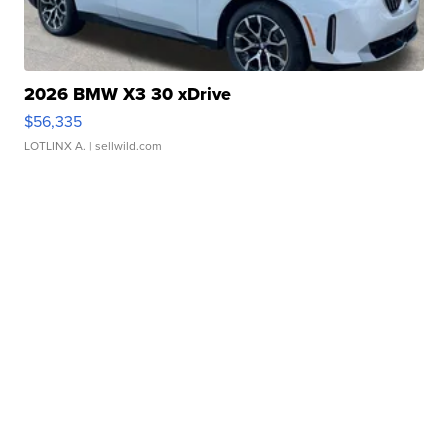
2026 BMW X3 30 xDrive
$56,335
LOTLINX A.
| sellwild.com