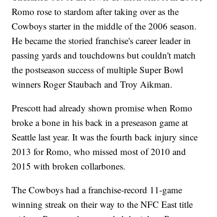
Romo rose to stardom after taking over as the
Cowboys starter in the middle of the 2006 season.
He became the storied franchise's career leader in
passing yards and touchdowns but couldn't match
the postseason success of multiple Super Bowl
winners Roger Staubach and Troy Aikman.
Prescott had already shown promise when Romo
broke a bone in his back in a preseason game at
Seattle last year. It was the fourth back injury since
2013 for Romo, who missed most of 2010 and
2015 with broken collarbones.
The Cowboys had a franchise-record 11-game
winning streak on their way to the NFC East title