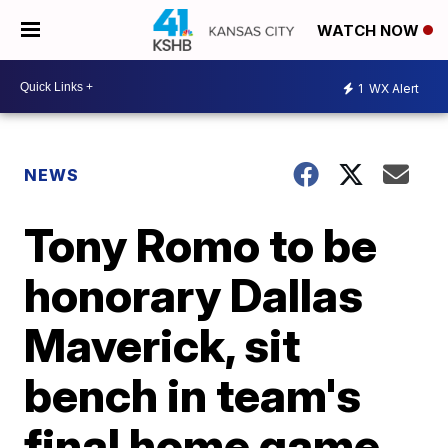
WATCH NOW
1
WX Alert
NEWS
Tony Romo to be
honorary Dallas
Maverick, sit
bench in team's
final home game