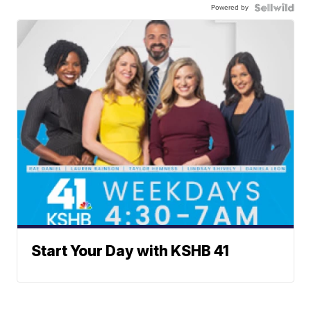
Powered by
Start Your Day with KSHB 41