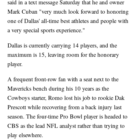
said in a text message Saturday that he and owner
Mark Cuban "very much look forward to honoring
one of Dallas' all-time best athletes and people with
a very special sports experience."
Dallas is currently carrying 14 players, and the
maximum is 15, leaving room for the honorary
player.
A frequent front-row fan with a seat next to the
Mavericks bench during his 10 years as the
Cowboys starter, Romo lost his job to rookie Dak
Prescott while recovering from a back injury last
season. The four-time Pro Bowl player is headed to
CBS as the lead NFL analyst rather than trying to
play elsewhere.