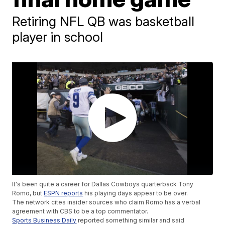
Retiring NFL QB was basketball
player in school
It's been quite a career for Dallas Cowboys quarterback Tony
Romo, but
ESPN reports
his playing days appear to be over.
The network cites insider sources who claim Romo has a verbal
agreement with CBS to be a top commentator.
Sports Business Daily
reported something similar and said