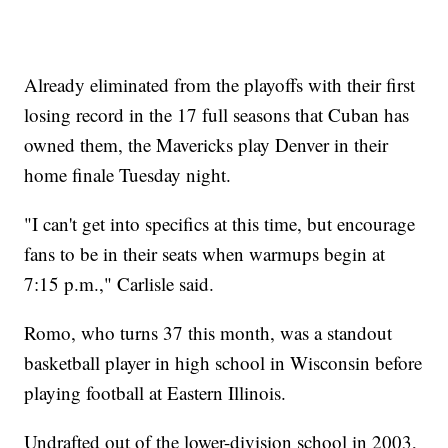
Already eliminated from the playoffs with their first
losing record in the 17 full seasons that Cuban has
owned them, the Mavericks play Denver in their
home finale Tuesday night.
"I can't get into specifics at this time, but encourage
fans to be in their seats when warmups begin at
7:15 p.m.," Carlisle said.
Romo, who turns 37 this month, was a standout
basketball player in high school in Wisconsin before
playing football at Eastern Illinois.
Undrafted out of the lower-division school in 2003,