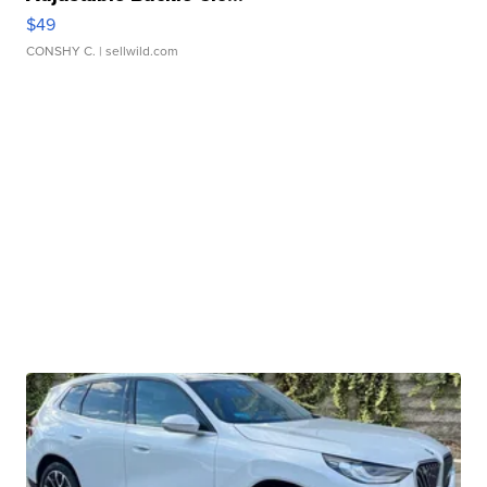
$49
CONSHY C.
| sellwild.com