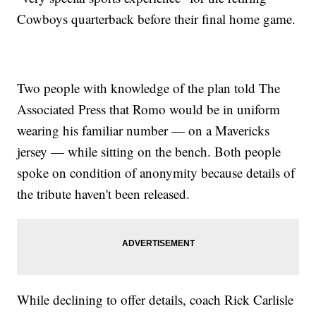
Cowboys quarterback before their final home game.
Two people with knowledge of the plan told The
Associated Press that Romo would be in uniform
wearing his familiar number — on a Mavericks
jersey — while sitting on the bench. Both people
spoke on condition of anonymity because details of
the tribute haven't been released.
While declining to offer details, coach Rick Carlisle