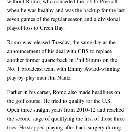
without Romo, who conceded the job to Prescott
when he was healthy and was the backup for the last
seven games of the regular season and a divisional
playoff loss to Green Bay.
Romo was released Tuesday, the same day as the
announcement of his deal with CBS to replace
another former quarterback in Phil Simms on the
No. 1 broadcast team with Emmy Award-winning
play-by-play man Jim Nantz.
Earlier in his career, Romo also made headlines on
the golf course. He tried to qualify for the U.S.
Open three straight years from 2010-12 and reached
the second stage of qualifying the first of those three
tries. He stopped playing after back surgery during