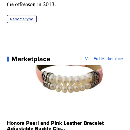
the offseason in 2013.
Report a typo
Marketplace
Visit Full Marketplace
Honora Pearl and Pink Leather Bracelet
Adjustable Buckle Clo...