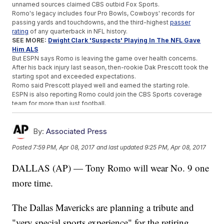
unnamed sources claimed CBS outbid Fox Sports.
Romo's legacy includes four Pro Bowls, Cowboys' records for
passing yards and touchdowns, and the third-highest
passer
rating
of any quarterback in NFL history.
SEE MORE:
Dwight Clark 'Suspects' Playing In The NFL Gave
Him ALS
But ESPN says Romo is leaving the game over health concerns.
After his back injury last season, then-rookie Dak Prescott took the
starting spot and exceeded expectations.
Romo said Prescott played well and earned the starting role.
ESPN is also reporting Romo could join the CBS Sports coverage
team for more than just football.
Romo is a pretty good golfer, so sources say he also might help
CBS cover that later on.
By:
Associated Press
Trending stories at
Newsy.com
Posted
7:59 PM, Apr 08, 2017
and last updated
9:25 PM, Apr 08, 2017
Redemption Is Sweet For North Carolina, 2017 NCAA
Basketball Champion
DALLAS (AP) — Tony Romo will wear No. 9 one
A TV Viewer Tattled On This Pro Golfer And Likely Cost Her A
Major
more time.
The Undertaker Laid To Rest At WrestleMania 33
The Dallas Mavericks are planning a tribute and
"very special sports experience" for the retiring